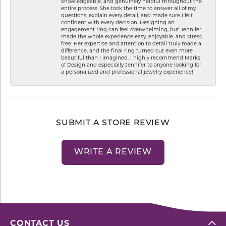
knowledgeable, and genuinely helpful throughout the
entire process. She took the time to answer all of my
questions, explain every detail, and made sure I felt
confident with every decision. Designing an
engagement ring can feel overwhelming, but Jennifer
made the whole experience easy, enjoyable, and stress-
free. Her expertise and attention to detail truly made a
difference, and the final ring turned out even more
beautiful than I imagined. I highly recommend Marks
of Design and especially Jennifer to anyone looking for
a personalized and professional jewelry experience!
SUBMIT A STORE REVIEW
WRITE A REVIEW
CONTACT US