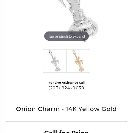
Tap or pinch to expand
For Live Assistance Call
(203) 924-0030
Onion Charm - 14K Yellow Gold
Call for Price