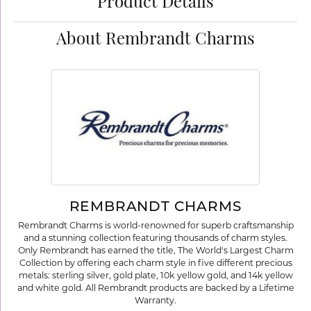
Product Details
About Rembrandt Charms
REMBRANDT CHARMS
Rembrandt Charms is world-renowned for superb craftsmanship
and a stunning collection featuring thousands of charm styles.
Only Rembrandt has earned the title, The World's Largest Charm
Collection by offering each charm style in five different precious
metals: sterling silver, gold plate, 10k yellow gold, and 14k yellow
and white gold. All Rembrandt products are backed by a Lifetime
Warranty.