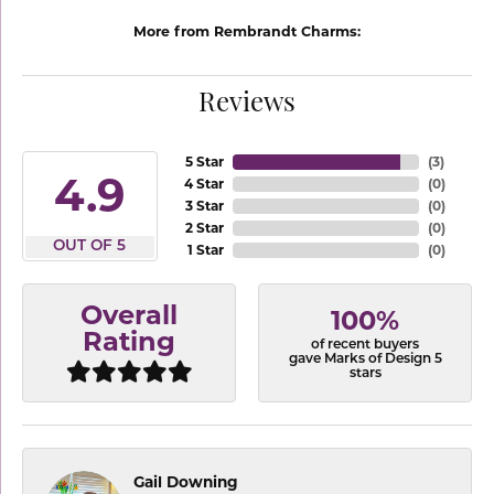
More from Rembrandt Charms:
Reviews
5 Star
(
3
)
4.9
4 Star
(
0
)
3 Star
(
0
)
2 Star
(
0
)
OUT OF 5
1 Star
(
0
)
Overall
100%
Rating
of recent buyers
gave Marks of Design 5
stars
Gail Downing