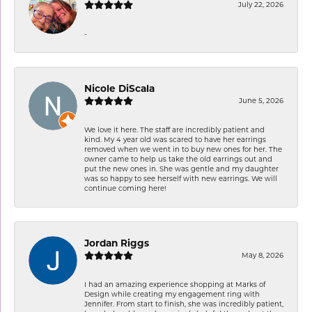
July 22, 2026
-
Nicole DiScala
June 5, 2026
We love it here. The staff are incredibly patient and
kind. My 4 year old was scared to have her earrings
removed when we went in to buy new ones for her. The
owner came to help us take the old earrings out and
put the new ones in. She was gentle and my daughter
was so happy to see herself with new earrings. We will
continue coming here!
Jordan Riggs
May 8, 2026
I had an amazing experience shopping at Marks of
Design while creating my engagement ring with
Jennifer. From start to finish, she was incredibly patient,