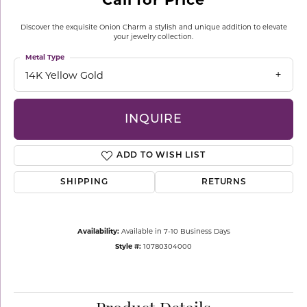
Discover the exquisite Onion Charm a stylish and unique addition to elevate
your jewelry collection.
Metal Type
14K Yellow Gold
INQUIRE
ADD TO WISH LIST
SHIPPING
RETURNS
Availability:
Available in 7-10 Business Days
Style #:
10780304000