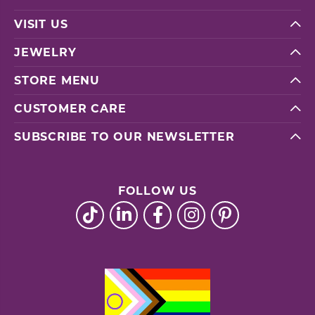
VISIT US
JEWELRY
STORE MENU
CUSTOMER CARE
SUBSCRIBE TO OUR NEWSLETTER
FOLLOW US