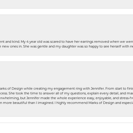
patient and kind. My 4 year old was scared to have her earrings removed when we we
the new ones in. She was gentle and my daughter was so happy to see herself with 
rks of Design while creating my engagement ring with Jennifer. From start to finis
ess. She took the time to answer all of my questions, explain every detail, and made
whelming, but Jennifer made the whole experience easy, enjoyable, and stress-free
ven more beautiful than I imagined. I highly recommend Marks of Design and especia