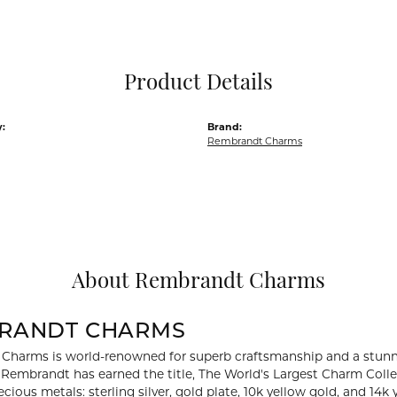
Pocket Knives
Mens Bracelets
Tie Chains
Tie Bars and T
Product Details
Watch Chains
:
Brand:
Rembrandt Charms
About Rembrandt Charms
RANDT CHARMS
Charms is world-renowned for superb craftsmanship and a stunni
y Rembrandt has earned the title, The World's Largest Charm Collec
recious metals: sterling silver, gold plate, 10k yellow gold, and 1