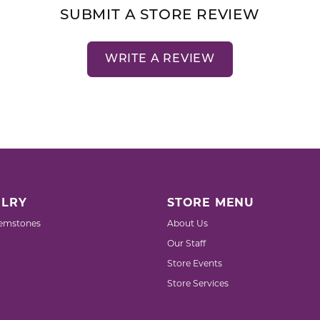
SUBMIT A STORE REVIEW
WRITE A REVIEW
LRY
STORE MENU
emstones
About Us
Our Staff
Store Events
Store Services