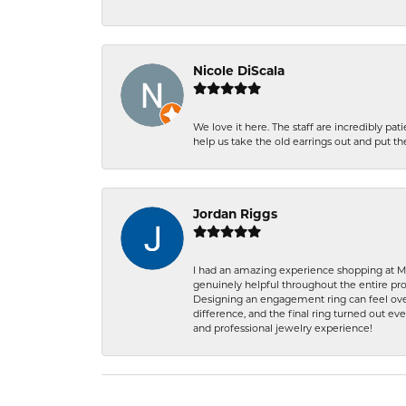
Nicole DiScala
We love it here. The staff are incredibly 
help us take the old earrings out and put 
Jordan Riggs
I had an amazing experience shopping at Ma
genuinely helpful throughout the entire proc
Designing an engagement ring can feel over
difference, and the final ring turned out e
and professional jewelry experience!