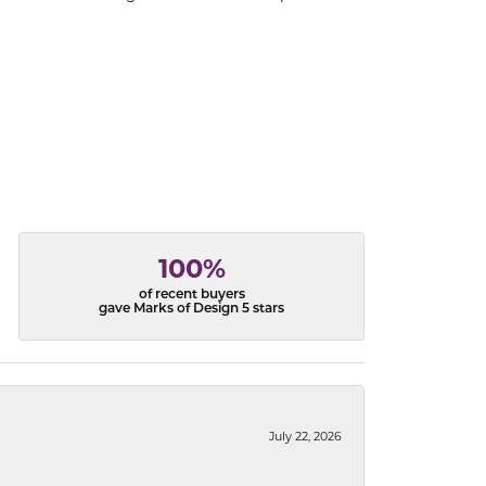
100%
of recent buyers
gave Marks of Design 5 stars
July 22, 2026