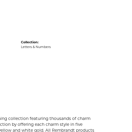
acks
Collection:
Letters & Numbers
ng collection featuring thousands of charm
tion by offering each charm style in five
4k yellow and white gold. All Rembrandt products