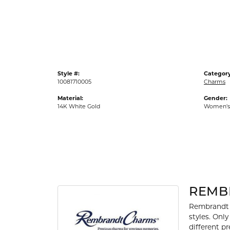
Gold Fashion Rings
Diamond Fashion Rings
Colored Stone Rings
Pearl Rings
Style #:
Category
Silver Rings
10081710005
Charms
Material:
Gender:
14K White Gold
Women's
REMB
Rembrandt 
styles. Onl
different p