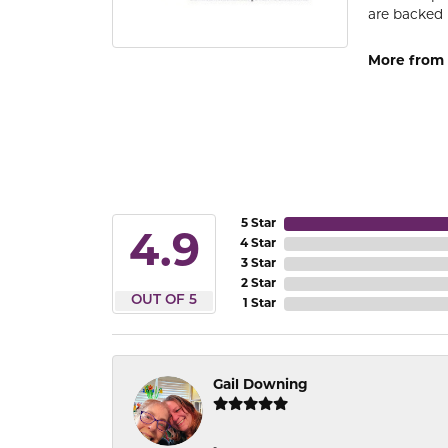
are backed 
More from
5 Star
4.9
4 Star
3 Star
2 Star
OUT OF 5
1 Star
Gail Downing
-