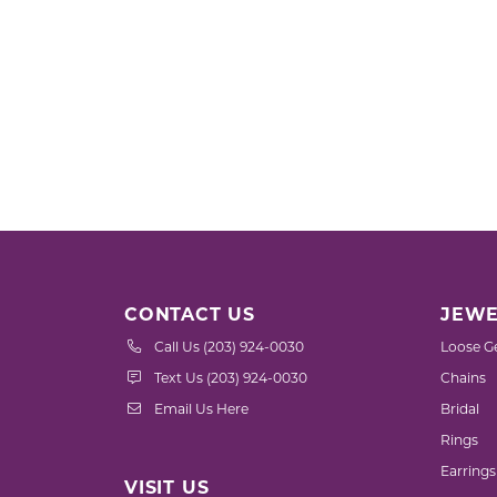
CONTACT US
JEWE
Call Us (203) 924-0030
Loose G
Text Us (203) 924-0030
Chains
Email Us Here
Bridal
Rings
Earrings
VISIT US