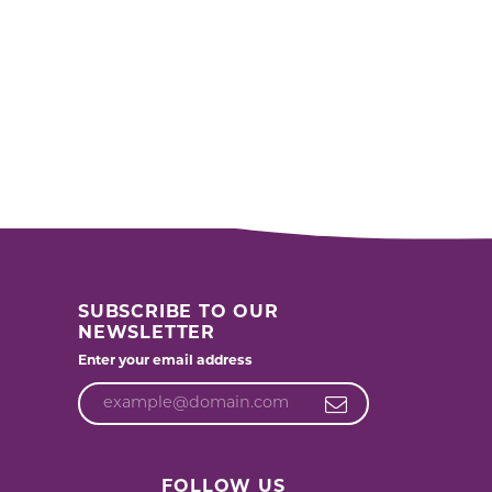
SUBSCRIBE TO OUR
NEWSLETTER
Enter your email address
FOLLOW US