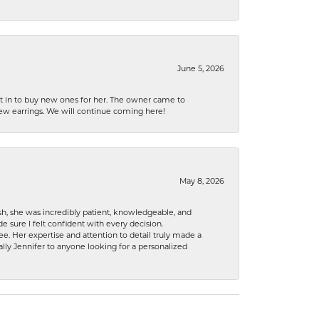
June 5, 2026
nt in to buy new ones for her. The owner came to
new earrings. We will continue coming here!
May 8, 2026
h, she was incredibly patient, knowledgeable, and
 sure I felt confident with every decision.
. Her expertise and attention to detail truly made a
lly Jennifer to anyone looking for a personalized