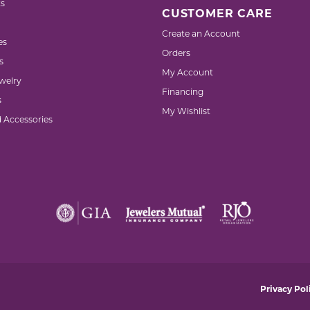
s
CUSTOMER CARE
Create an Account
es
Orders
s
My Account
welry
Financing
s
My Wishlist
d Accessories
nsent popup
Privacy Pol