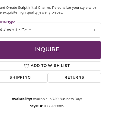
CCESSORIES
ant Ornate Script Initial Charms: Personalize your style with
OSTBYE
e exquisite high-quality jewelry pieces.
etal Type
PARLE
lry
14K White Gold
QUALITY DESIGN GROUP
s
INQUIRE
REMBRANDT CHARMS
ADD TO WISH LIST
SHIPPING
RETURNS
Availability:
Available in 7-10 Business Days
Style #:
10081710005
Click to zoom