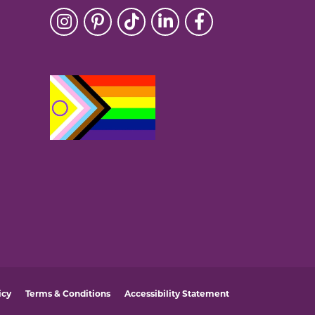
icy
Terms & Conditions
Accessibility Statement