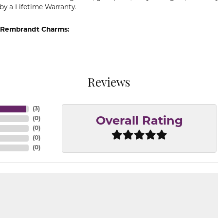
by a Lifetime Warranty.
 Rembrandt Charms:
Reviews
(
3
)
(
0
)
Overall Rating
(
0
)
(
0
)
(
0
)