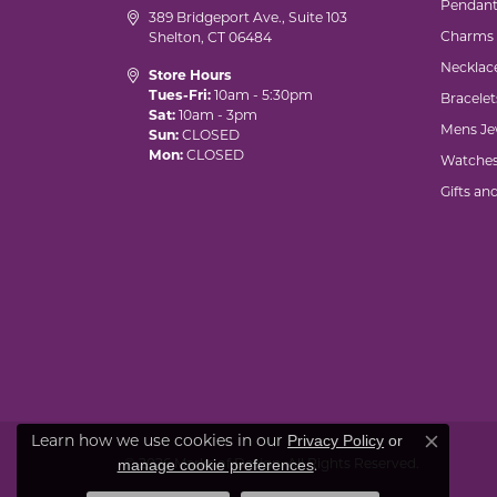
Pendant
389 Bridgeport Ave., Suite 103
Charms
Shelton, CT 06484
Necklac
Store Hours
Tues-Fri:
10am - 5:30pm
Bracelet
Sat:
10am - 3pm
Mens Je
Sun:
CLOSED
Mon:
CLOSED
Watche
Gifts an
Privacy Policy
or
Learn how we use cookies in our
Close co
manage cookie preferences
© 2026 Marks of Design. All Rights Reserved.
.