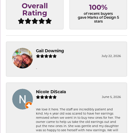
Overall
100%
Rating
of recent buyers
gave Marks of Design 5
stars
Gail Downing
July 22, 2026
-
Nicole DiScala
June 5, 2026
We love it here. The staff are incredibly patient and
kind. My 4 year old was scared to have her earrings
removed when we went in to buy new ones for her. The
owner came to help us take the old earrings out and
put the new ones in. She was gentle and my daughter
was so happy to see herself with new earrings. We will