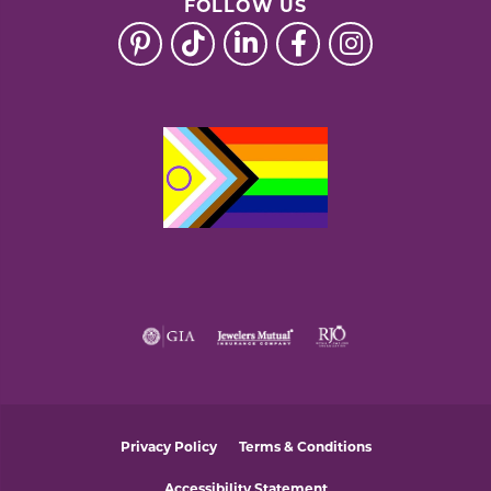
FOLLOW US
Privacy Policy
Terms & Conditions
Accessibility Statement