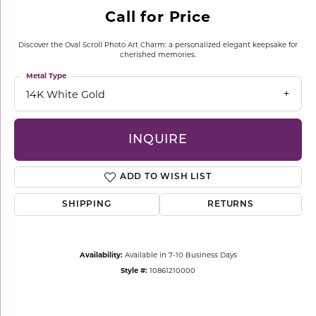
Call for Price
Discover the Oval Scroll Photo Art Charm: a personalized elegant keepsake for
cherished memories.
Metal Type
14K White Gold
INQUIRE
ADD TO WISH LIST
SHIPPING
RETURNS
Availability:
Available in 7-10 Business Days
Style #:
10861210000