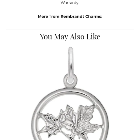
Warranty.
More from Rembrandt Charms:
You May Also Like