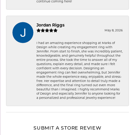
continue coming here!
Jordan Riggs
May 8, 2026
I had an amazing experience shopping at Marks of
Design while creating my engagement ring with
Jennifer. From start to finish, she was incredibly patient,
knowledgeable, and genuinely helpful throughout the
entire process. She took the time to answer all of my
questions, explain every detail, and made sure I felt
confident with every decision. Designing an
engagement ring can feel overwhelming, but Jennifer
made the whole experience easy, enjoyable, and stress-
free. Her expertise and attention to detail truly made a
difference, and the final ring turned out even more
beautiful than I imagined. I highly recommend Marks
of Design and especially Jennifer to anyone looking for
a personalized and professional jewelry experience!
SUBMIT A STORE REVIEW