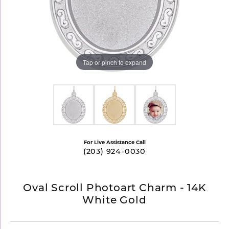
Tap or pinch to expand
For Live Assistance Call
(203) 924-0030
Oval Scroll Photoart Charm - 14K
White Gold