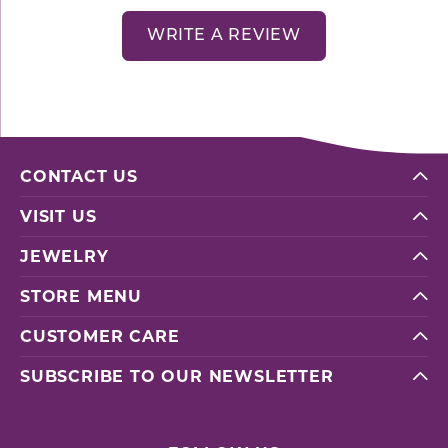
WRITE A REVIEW
CONTACT US
VISIT US
JEWELRY
STORE MENU
CUSTOMER CARE
SUBSCRIBE TO OUR NEWSLETTER