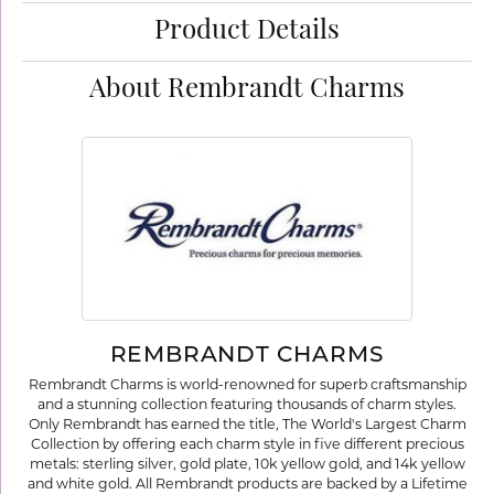
Product Details
About Rembrandt Charms
REMBRANDT CHARMS
Rembrandt Charms is world-renowned for superb craftsmanship
and a stunning collection featuring thousands of charm styles.
Only Rembrandt has earned the title, The World's Largest Charm
Collection by offering each charm style in five different precious
metals: sterling silver, gold plate, 10k yellow gold, and 14k yellow
and white gold. All Rembrandt products are backed by a Lifetime