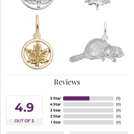
Reviews
5 Star
(
3
)
4.9
4 Star
(
0
)
3 Star
(
0
)
2 Star
(
0
)
OUT OF 5
1 Star
(
0
)