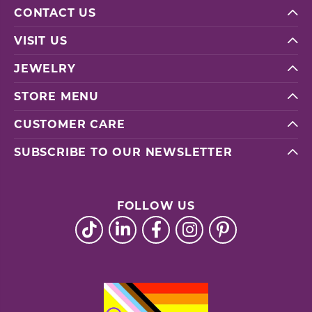
CONTACT US
VISIT US
JEWELRY
STORE MENU
CUSTOMER CARE
SUBSCRIBE TO OUR NEWSLETTER
FOLLOW US