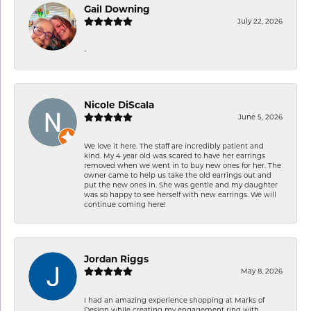
Gail Downing
July 22, 2026
-
Nicole DiScala
June 5, 2026
We love it here. The staff are incredibly patient and
kind. My 4 year old was scared to have her earrings
removed when we went in to buy new ones for her. The
owner came to help us take the old earrings out and
put the new ones in. She was gentle and my daughter
was so happy to see herself with new earrings. We will
continue coming here!
Jordan Riggs
May 8, 2026
I had an amazing experience shopping at Marks of
Design while creating my engagement ring with