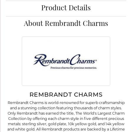
Product Details
About Rembrandt Charms
REMBRANDT CHARMS
Rembrandt Charms is world-renowned for superb craftsmanship
and a stunning collection featuring thousands of charm styles.
Only Rembrandt has earned the title, The World's Largest Charm
Collection by offering each charm style in five different precious
metals: sterling silver, gold plate, 10k yellow gold, and 14k yellow
and white gold. All Rembrandt products are backed by a Lifetime