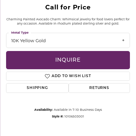
Call for Price
Charming Painted Avocado Charm: Whimsical jewelry for food lovers perfect for
any occasion. Available in rhodium plated sterling silver and gold.
Metal Type
10K Yellow Gold
INQUIRE
ADD TO WISH LIST
SHIPPING
RETURNS
Availability:
Available in 7-10 Business Days
Style #:
10106503001