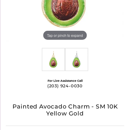
Tap or pinch to expand
For Live Assistance Call
(203) 924-0030
Painted Avocado Charm - SM 10K
Yellow Gold