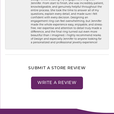
Jennifer. From start to finish, she was incredibly patient,
knowledgeable, and genuinely helpful throughout the
entire process. She took the time to answer all of my
questions, explain every detail, and made sure I felt
confident with every decision. Designing an
engagement ring can feel overwhelming, but Jennifer
made the whole experience easy, enjoyable, and stress-
free. Her expertise and attention to detail truly made a
difference, and the final ring turned out even more
beautiful than I imagined. I highly recommend Marks
of Design and especially Jennifer to anyone looking for
a personalized and professional jewelry experience!
SUBMIT A STORE REVIEW
WRITE A REVIEW