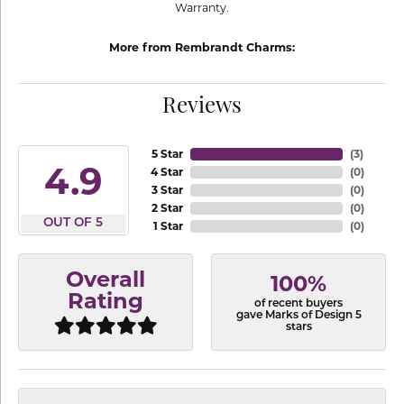
Warranty.
More from Rembrandt Charms:
Reviews
5 Star
(
3
)
4.9
4 Star
(
0
)
3 Star
(
0
)
2 Star
(
0
)
OUT OF 5
1 Star
(
0
)
Overall
100%
Rating
of recent buyers
gave Marks of Design 5
stars