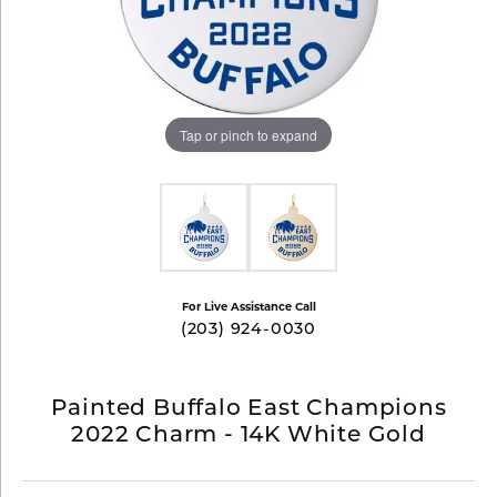
Tap or pinch to expand
For Live Assistance Call
(203) 924-0030
Painted Buffalo East Champions
2022 Charm - 14K White Gold