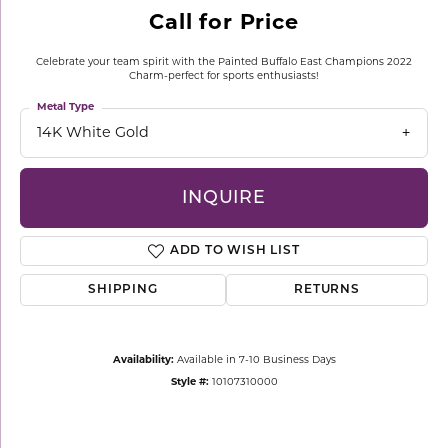
Call for Price
Celebrate your team spirit with the Painted Buffalo East Champions 2022
Charm-perfect for sports enthusiasts!
Metal Type
14K White Gold
INQUIRE
ADD TO WISH LIST
SHIPPING
RETURNS
Availability:
Available in 7-10 Business Days
Style #:
10107310000