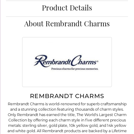
Product Details
About Rembrandt Charms
REMBRANDT CHARMS
Rembrandt Charms is world-renowned for superb craftsmanship
and a stunning collection featuring thousands of charm styles.
Only Rembrandt has earned the title, The World's Largest Charm
Collection by offering each charm style in five different precious
metals: sterling silver, gold plate, 10k yellow gold, and 14k yellow
and white gold. All Rembrandt products are backed by a Lifetime