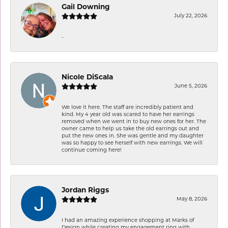
Gail Downing
July 22, 2026
-
Nicole DiScala
June 5, 2026
We love it here. The staff are incredibly patient and
kind. My 4 year old was scared to have her earrings
removed when we went in to buy new ones for her. The
owner came to help us take the old earrings out and
put the new ones in. She was gentle and my daughter
was so happy to see herself with new earrings. We will
continue coming here!
Jordan Riggs
May 8, 2026
I had an amazing experience shopping at Marks of
Design while creating my engagement ring with