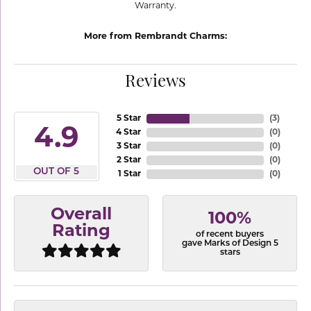
Warranty.
More from Rembrandt Charms:
Reviews
5 Star
(
3
)
4.9
4 Star
(
0
)
3 Star
(
0
)
2 Star
(
0
)
OUT OF 5
1 Star
(
0
)
Overall
100%
Rating
of recent buyers
gave Marks of Design 5
stars