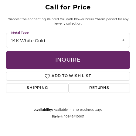
Call for Price
Discover the enchanting Painted Girl with Flower Dress Charm perfect for any
jewelry collection.
Metal Type
14K White Gold
INQUIRE
ADD TO WISH LIST
SHIPPING
RETURNS
Availability:
Available in 7-10 Business Days
Style #:
10842410001