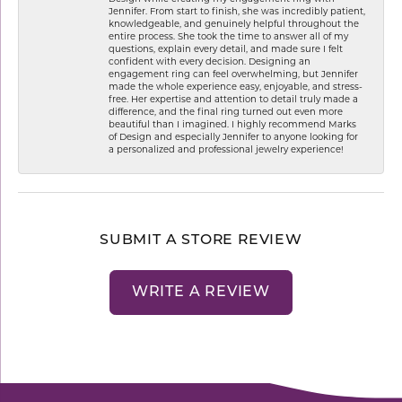
Jennifer. From start to finish, she was incredibly patient,
knowledgeable, and genuinely helpful throughout the
entire process. She took the time to answer all of my
questions, explain every detail, and made sure I felt
confident with every decision. Designing an
engagement ring can feel overwhelming, but Jennifer
made the whole experience easy, enjoyable, and stress-
free. Her expertise and attention to detail truly made a
difference, and the final ring turned out even more
beautiful than I imagined. I highly recommend Marks
of Design and especially Jennifer to anyone looking for
a personalized and professional jewelry experience!
SUBMIT A STORE REVIEW
WRITE A REVIEW