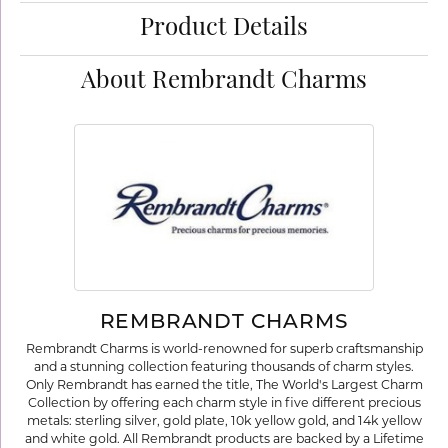
Product Details
About Rembrandt Charms
REMBRANDT CHARMS
Rembrandt Charms is world-renowned for superb craftsmanship
and a stunning collection featuring thousands of charm styles.
Only Rembrandt has earned the title, The World's Largest Charm
Collection by offering each charm style in five different precious
metals: sterling silver, gold plate, 10k yellow gold, and 14k yellow
and white gold. All Rembrandt products are backed by a Lifetime