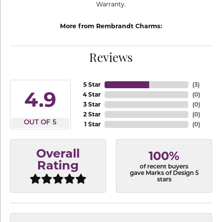
Warranty.
More from Rembrandt Charms:
Reviews
5 Star
(
3
)
4.9
4 Star
(
0
)
3 Star
(
0
)
2 Star
(
0
)
OUT OF 5
1 Star
(
0
)
Overall
100%
Rating
of recent buyers
gave Marks of Design 5
stars