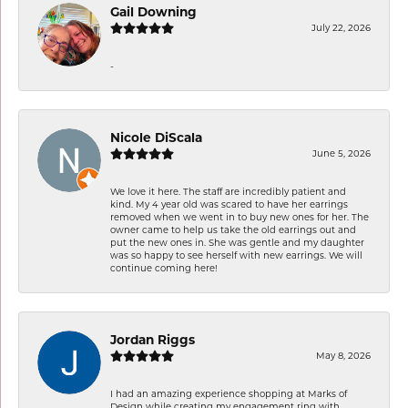
Gail Downing
July 22, 2026
-
Nicole DiScala
June 5, 2026
We love it here. The staff are incredibly patient and
kind. My 4 year old was scared to have her earrings
removed when we went in to buy new ones for her. The
owner came to help us take the old earrings out and
put the new ones in. She was gentle and my daughter
was so happy to see herself with new earrings. We will
continue coming here!
Jordan Riggs
May 8, 2026
I had an amazing experience shopping at Marks of
Design while creating my engagement ring with