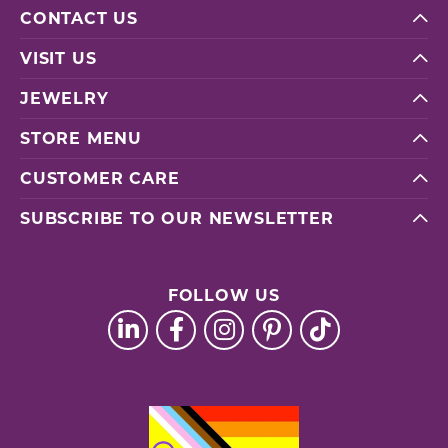
CONTACT US
VISIT US
JEWELRY
STORE MENU
CUSTOMER CARE
SUBSCRIBE TO OUR NEWSLETTER
FOLLOW US