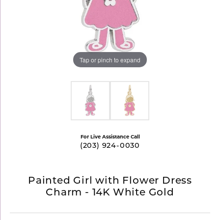
Tap or pinch to expand
For Live Assistance Call
(203) 924-0030
Painted Girl with Flower Dress
Charm - 14K White Gold