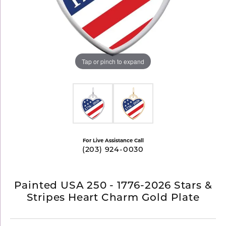
Tap or pinch to expand
For Live Assistance Call
(203) 924-0030
Painted USA 250 - 1776-2026 Stars &
Stripes Heart Charm Gold Plate