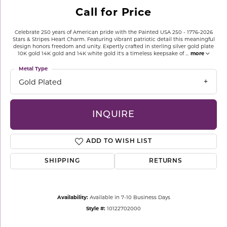
Call for Price
Celebrate 250 years of American pride with the Painted USA 250 - 1776-2026
Stars & Stripes Heart Charm. Featuring vibrant patriotic detail this meaningful
design honors freedom and unity. Expertly crafted in sterling silver gold plate
10K gold 14K gold and 14K white gold it's a timeless keepsake of
...
more
Metal Type
Gold Plated
INQUIRE
ADD TO WISH LIST
SHIPPING
RETURNS
Availability:
Available in 7-10 Business Days
Style #:
10122702000