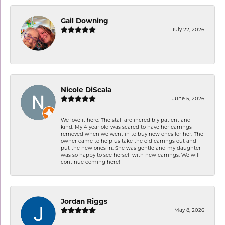
Gail Downing
July 22, 2026
-
Nicole DiScala
June 5, 2026
We love it here. The staff are incredibly patient and
kind. My 4 year old was scared to have her earrings
removed when we went in to buy new ones for her. The
owner came to help us take the old earrings out and
put the new ones in. She was gentle and my daughter
was so happy to see herself with new earrings. We will
continue coming here!
Jordan Riggs
May 8, 2026