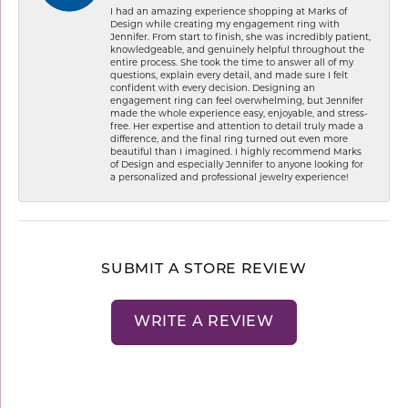
I had an amazing experience shopping at Marks of
Design while creating my engagement ring with
Jennifer. From start to finish, she was incredibly patient,
knowledgeable, and genuinely helpful throughout the
entire process. She took the time to answer all of my
questions, explain every detail, and made sure I felt
confident with every decision. Designing an
engagement ring can feel overwhelming, but Jennifer
made the whole experience easy, enjoyable, and stress-
free. Her expertise and attention to detail truly made a
difference, and the final ring turned out even more
beautiful than I imagined. I highly recommend Marks
of Design and especially Jennifer to anyone looking for
a personalized and professional jewelry experience!
SUBMIT A STORE REVIEW
WRITE A REVIEW