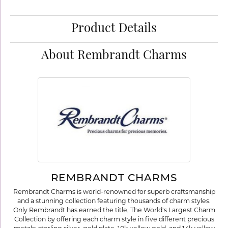
Product Details
About Rembrandt Charms
REMBRANDT CHARMS
Rembrandt Charms is world-renowned for superb craftsmanship
and a stunning collection featuring thousands of charm styles.
Only Rembrandt has earned the title, The World's Largest Charm
Collection by offering each charm style in five different precious