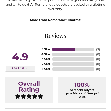
metals: sterling silver, gold plate, 10k yellow gold, and 14k yellow
and white gold. All Rembrandt products are backed by a Lifetime
Warranty.
More from Rembrandt Charms:
Reviews
5 Star
(
3
)
4.9
4 Star
(
0
)
3 Star
(
0
)
2 Star
(
0
)
OUT OF 5
1 Star
(
0
)
Overall
100%
Rating
of recent buyers
gave Marks of Design 5
stars