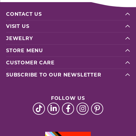
CONTACT US
VISIT US
JEWELRY
STORE MENU
CUSTOMER CARE
SUBSCRIBE TO OUR NEWSLETTER
FOLLOW US