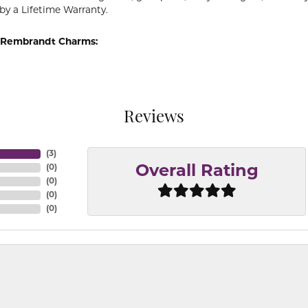
by a Lifetime Warranty.
 Rembrandt Charms:
Reviews
(
3
)
(
0
)
Overall Rating
(
0
)
(
0
)
(
0
)