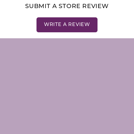
SUBMIT A STORE REVIEW
nsent popup
WRITE A REVIEW
LRY
STORE MENU
emstones
About Us
Our Staff
Store Events
Store Services