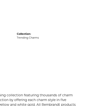
acks
Collection:
Trending Charms
ng collection featuring thousands of charm
tion by offering each charm style in five
4k yellow and white gold. All Rembrandt products