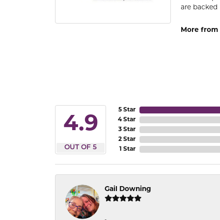
are backed 
More from
5 Star
4.9
4 Star
3 Star
2 Star
OUT OF 5
1 Star
Gail Downing
-