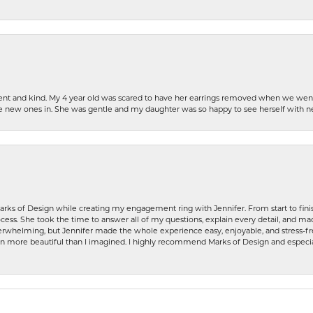
patient and kind. My 4 year old was scared to have her earrings removed when we we
the new ones in. She was gentle and my daughter was so happy to see herself with 
rks of Design while creating my engagement ring with Jennifer. From start to finis
ess. She took the time to answer all of my questions, explain every detail, and made
whelming, but Jennifer made the whole experience easy, enjoyable, and stress-free
ven more beautiful than I imagined. I highly recommend Marks of Design and especia