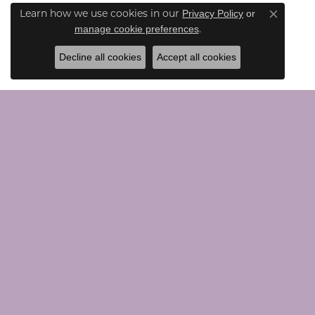
Privacy Policy
or
Learn how we use cookies in our
Close co
manage cookie preferences
.
Decline all cookies
Accept all cookies
CONTACT US
JEWE
Call Us (203) 924-0030
Loose G
Text Us (203) 924-0030
Chains
Email Us Here
Bridal
Rings
Earrings
VISIT US