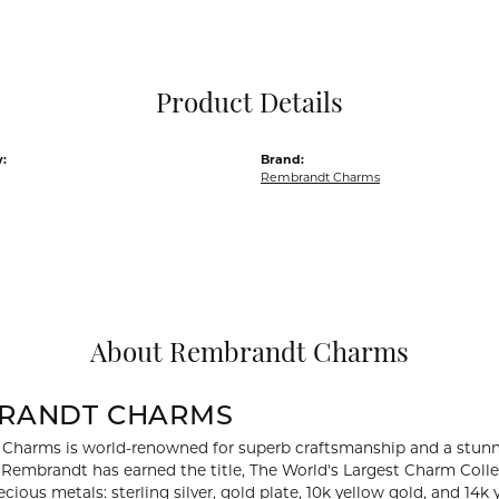
Pocket Knives
Mens Bracelets
Tie Chains
Tie Bars and T
Product Details
Watch Chains
:
Brand:
Rembrandt Charms
About Rembrandt Charms
RANDT CHARMS
Charms is world-renowned for superb craftsmanship and a stunni
y Rembrandt has earned the title, The World's Largest Charm Collec
recious metals: sterling silver, gold plate, 10k yellow gold, and 1