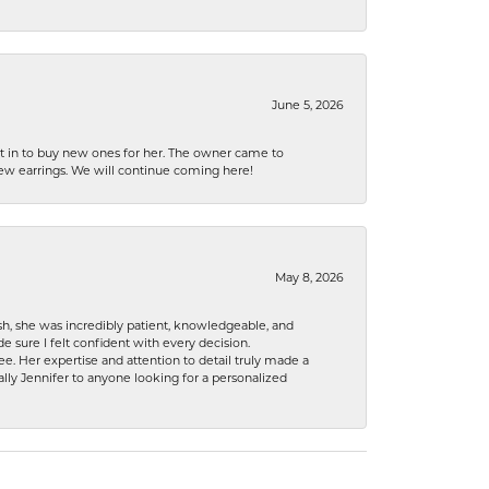
June 5, 2026
nt in to buy new ones for her. The owner came to
new earrings. We will continue coming here!
May 8, 2026
h, she was incredibly patient, knowledgeable, and
 sure I felt confident with every decision.
. Her expertise and attention to detail truly made a
lly Jennifer to anyone looking for a personalized