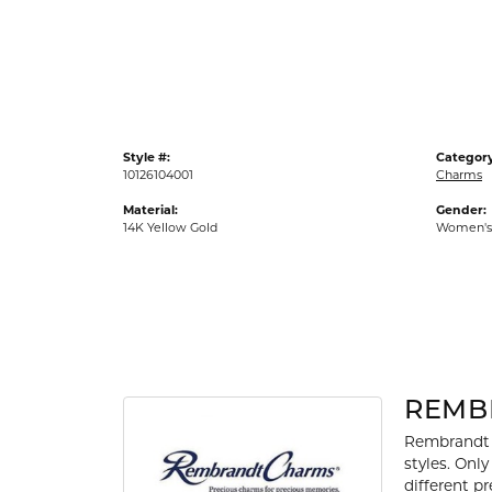
Gold Fashion Rings
Diamond Fashion Rings
Colored Stone Rings
Pearl Rings
Style #:
Category
Silver Rings
10126104001
Charms
Material:
Gender:
14K Yellow Gold
Women's
REMB
Rembrandt 
styles. Onl
different p