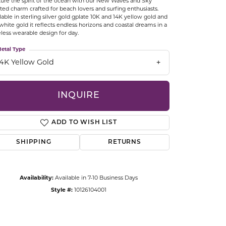
ure the spirit of the ocean with our New Waves and Sky
CCESSORIES
ted charm crafted for beach lovers and surfing enthusiasts.
lable in sterling silver gold gplate 10K and 14K yellow gold and
OSTBYE
white gold it reflects endless horizons and coastal dreams in a
less wearable design for day.
PARLE
lry
etal Type
14K Yellow Gold
QUALITY DESIGN GROUP
s
INQUIRE
REMBRANDT CHARMS
ADD TO WISH LIST
SHIPPING
RETURNS
Availability:
Available in 7-10 Business Days
Click to zoom
Style #:
10126104001