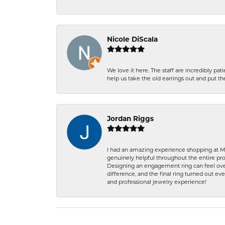
Nicole DiScala
We love it here. The staff are incredibly 
help us take the old earrings out and put 
Jordan Riggs
I had an amazing experience shopping at Ma
genuinely helpful throughout the entire proc
Designing an engagement ring can feel over
difference, and the final ring turned out e
and professional jewelry experience!