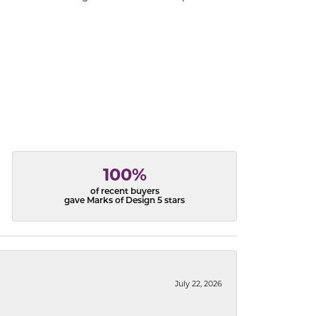
100%
of recent buyers
gave Marks of Design 5 stars
July 22, 2026