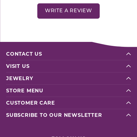
WRITE A REVIEW
CONTACT US
VISIT US
JEWELRY
STORE MENU
CUSTOMER CARE
SUBSCRIBE TO OUR NEWSLETTER