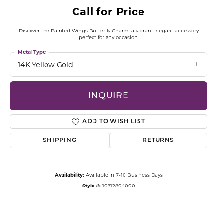
Call for Price
Discover the Painted Wings Butterfly Charm: a vibrant elegant accessory
perfect for any occasion.
Metal Type
14K Yellow Gold
INQUIRE
ADD TO WISH LIST
SHIPPING
RETURNS
Availability:
Available in 7-10 Business Days
Style #:
10812804000