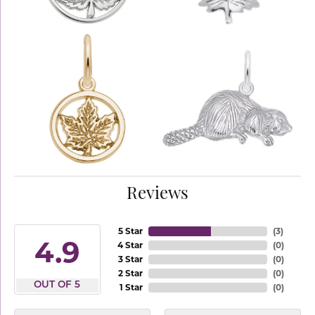
Reviews
5 Star
(
3
)
4.9
4 Star
(
0
)
3 Star
(
0
)
2 Star
(
0
)
OUT OF 5
1 Star
(
0
)