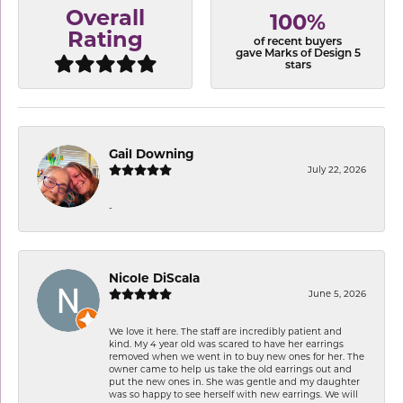
Overall
100%
Rating
of recent buyers
gave Marks of Design 5
stars
Gail Downing
July 22, 2026
-
Nicole DiScala
June 5, 2026
We love it here. The staff are incredibly patient and
kind. My 4 year old was scared to have her earrings
removed when we went in to buy new ones for her. The
owner came to help us take the old earrings out and
put the new ones in. She was gentle and my daughter
was so happy to see herself with new earrings. We will