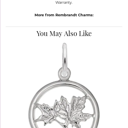
Warranty.
More from Rembrandt Charms:
You May Also Like