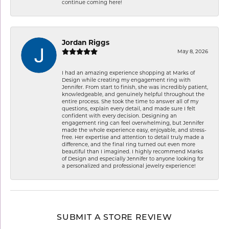
continue coming here!
Jordan Riggs
May 8, 2026
I had an amazing experience shopping at Marks of
Design while creating my engagement ring with
Jennifer. From start to finish, she was incredibly patient,
knowledgeable, and genuinely helpful throughout the
entire process. She took the time to answer all of my
questions, explain every detail, and made sure I felt
confident with every decision. Designing an
engagement ring can feel overwhelming, but Jennifer
made the whole experience easy, enjoyable, and stress-
free. Her expertise and attention to detail truly made a
difference, and the final ring turned out even more
beautiful than I imagined. I highly recommend Marks
of Design and especially Jennifer to anyone looking for
a personalized and professional jewelry experience!
SUBMIT A STORE REVIEW