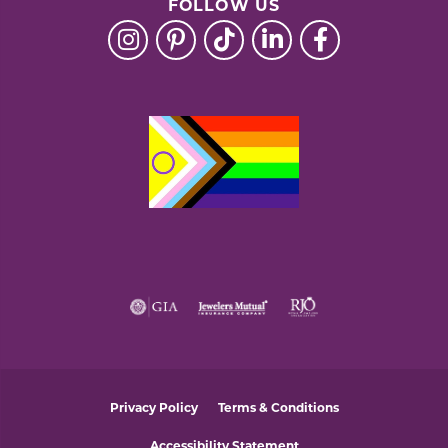
FOLLOW US
Privacy Policy
Terms & Conditions
Accessibility Statement