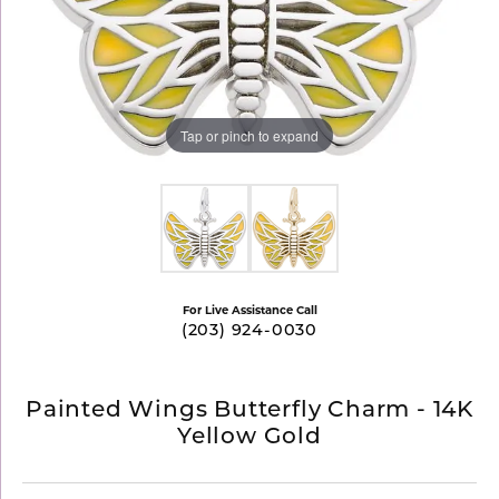
Tap or pinch to expand
For Live Assistance Call
(203) 924-0030
Painted Wings Butterfly Charm - 14K
Yellow Gold