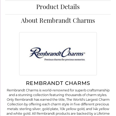
Product Details
About Rembrandt Charms
REMBRANDT CHARMS
Rembrandt Charms is world-renowned for superb craftsmanship
and a stunning collection featuring thousands of charm styles.
Only Rembrandt has earned the title, The World's Largest Charm
Collection by offering each charm style in five different precious
metals: sterling silver, gold plate, 10k yellow gold, and 14k yellow
and white gold. All Rembrandt products are backed by a Lifetime