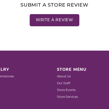
SUBMIT A STORE REVIEW
WRITE A REVIEW
LRY
STORE MENU
emstones
About Us
Our Staff
Store Events
Store Services