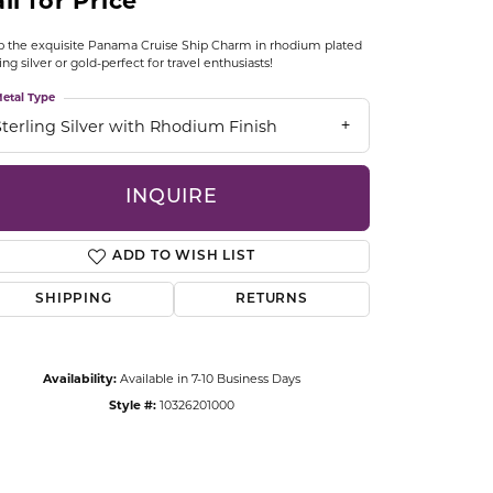
ll for Price
CCESSORIES
OSTBYE
 the exquisite Panama Cruise Ship Charm in rhodium plated
ling silver or gold-perfect for travel enthusiasts!
PARLE
etal Type
lry
Sterling Silver with Rhodium Finish
QUALITY DESIGN GROUP
s
INQUIRE
REMBRANDT CHARMS
ADD TO WISH LIST
SHIPPING
RETURNS
Availability:
Available in 7-10 Business Days
Click to zoom
Style #:
10326201000