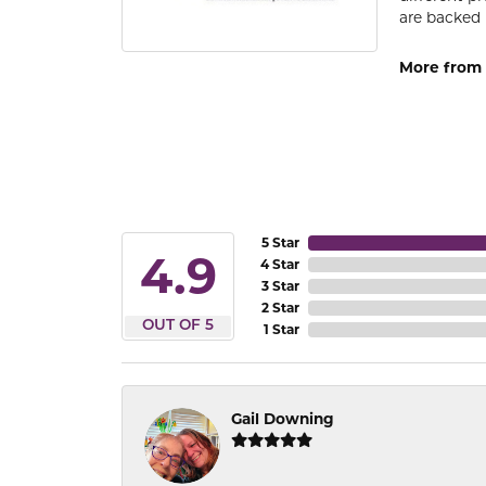
are backed 
More from
5 Star
4.9
4 Star
3 Star
2 Star
OUT OF 5
1 Star
Gail Downing