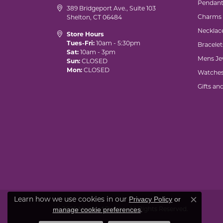
Pendant
389 Bridgeport Ave., Suite 103
Charms
Shelton, CT 06484
Necklac
Store Hours
Tues-Fri:
10am - 5:30pm
Bracelet
Sat:
10am - 3pm
Mens Je
Sun:
CLOSED
Mon:
CLOSED
Watche
Gifts an
Learn how we use cookies in our
Privacy Policy
or
Close co
© 2026 Marks of Design. All Rights Reserved.
.
manage cookie preferences