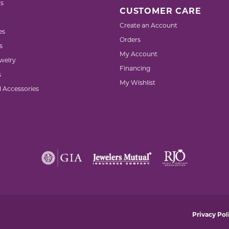
s
CUSTOMER CARE
Create an Account
es
Orders
s
My Account
welry
Financing
s
My Wishlist
d Accessories
nsent popup
Privacy Pol