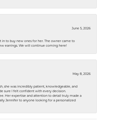
June 5, 2026
nt in to buy new ones for her. The owner came to
new earrings. We will continue coming here!
May 8, 2026
h, she was incredibly patient, knowledgeable, and
 sure I felt confident with every decision.
. Her expertise and attention to detail truly made a
lly Jennifer to anyone looking for a personalized