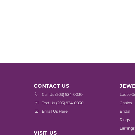
CONTACT US
JEWE
Call Us (203) 924-0030
Loose G
Text Us (203) 924-0030
Chains
Email Us Here
Bridal
Rings
Earrings
VISIT US