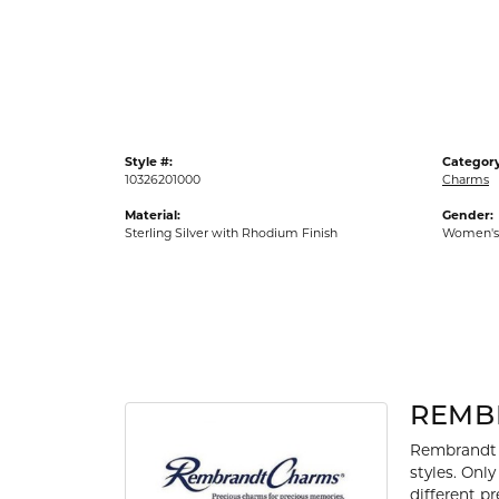
Gold Fashion Rings
Diamond Fashion Rings
Colored Stone Rings
Pearl Rings
Style #:
Category
Silver Rings
10326201000
Charms
Material:
Gender:
Sterling Silver with Rhodium Finish
Women's
REMB
Rembrandt 
styles. Onl
different p