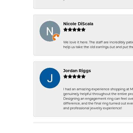
-
Nicole DiScala
We love it here. The staff are incredibly 
help us take the old earrings out and put 
Jordan Riggs
I had an amazing experience shopping at Ma
genuinely helpful throughout the entire proc
Designing an engagement ring can feel over
difference, and the final ring turned out e
and professional jewelry experience!