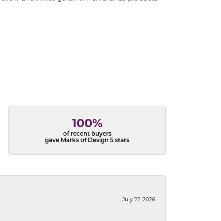
100%
of recent buyers
gave Marks of Design 5 stars
July 22, 2026