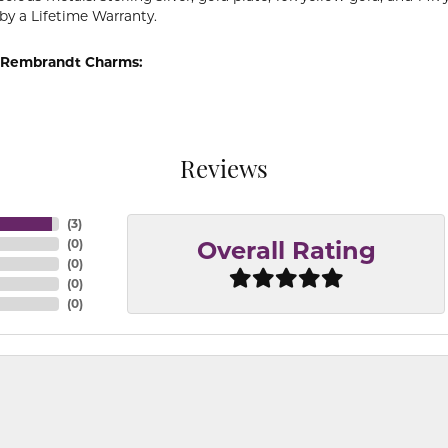
by a Lifetime Warranty.
 Rembrandt Charms:
Reviews
(
3
)
(
0
)
Overall Rating
(
0
)
(
0
)
(
0
)