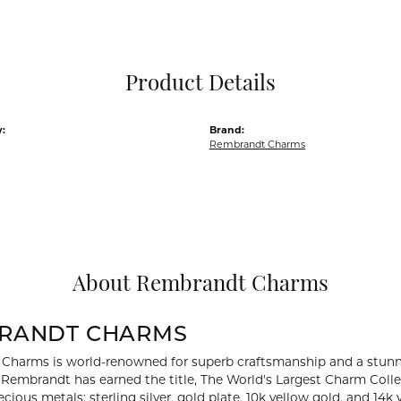
Pocket Knives
Mens Bracelets
Tie Chains
Tie Bars and T
Product Details
Watch Chains
:
Brand:
Rembrandt Charms
About Rembrandt Charms
RANDT CHARMS
Charms is world-renowned for superb craftsmanship and a stunni
y Rembrandt has earned the title, The World's Largest Charm Collec
recious metals: sterling silver, gold plate, 10k yellow gold, and 1