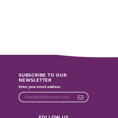
SUBSCRIBE TO OUR
NEWSLETTER
Enter your email address
FOLLOW US