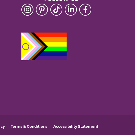
icy
Terms & Conditions
Accessibility Statement