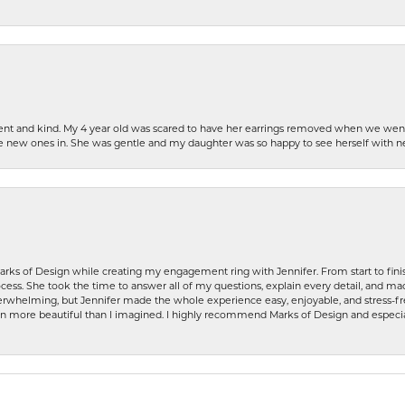
patient and kind. My 4 year old was scared to have her earrings removed when we we
the new ones in. She was gentle and my daughter was so happy to see herself with 
rks of Design while creating my engagement ring with Jennifer. From start to finis
ess. She took the time to answer all of my questions, explain every detail, and made
whelming, but Jennifer made the whole experience easy, enjoyable, and stress-free
ven more beautiful than I imagined. I highly recommend Marks of Design and especia