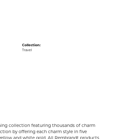
acks
Collection:
Travel
ng collection featuring thousands of charm
tion by offering each charm style in five
4k yellow and white gold. All Rembrandt products