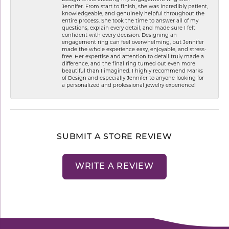
Jennifer. From start to finish, she was incredibly patient,
knowledgeable, and genuinely helpful throughout the
entire process. She took the time to answer all of my
questions, explain every detail, and made sure I felt
confident with every decision. Designing an
engagement ring can feel overwhelming, but Jennifer
made the whole experience easy, enjoyable, and stress-
free. Her expertise and attention to detail truly made a
difference, and the final ring turned out even more
beautiful than I imagined. I highly recommend Marks
of Design and especially Jennifer to anyone looking for
a personalized and professional jewelry experience!
SUBMIT A STORE REVIEW
WRITE A REVIEW