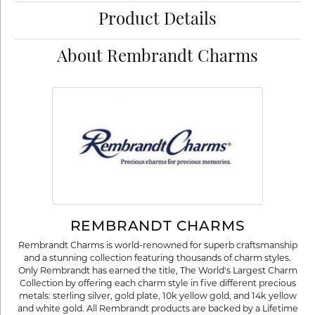
Product Details
About Rembrandt Charms
REMBRANDT CHARMS
Rembrandt Charms is world-renowned for superb craftsmanship
and a stunning collection featuring thousands of charm styles.
Only Rembrandt has earned the title, The World's Largest Charm
Collection by offering each charm style in five different precious
metals: sterling silver, gold plate, 10k yellow gold, and 14k yellow
and white gold. All Rembrandt products are backed by a Lifetime