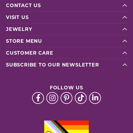
CONTACT US
VISIT US
JEWELRY
STORE MENU
CUSTOMER CARE
SUBSCRIBE TO OUR NEWSLETTER
FOLLOW US