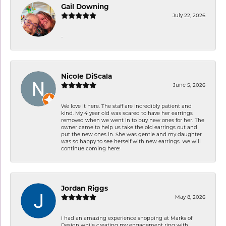
Gail Downing
July 22, 2026
-
Nicole DiScala
June 5, 2026
We love it here. The staff are incredibly patient and
kind. My 4 year old was scared to have her earrings
removed when we went in to buy new ones for her. The
owner came to help us take the old earrings out and
put the new ones in. She was gentle and my daughter
was so happy to see herself with new earrings. We will
continue coming here!
Jordan Riggs
May 8, 2026
I had an amazing experience shopping at Marks of
Design while creating my engagement ring with