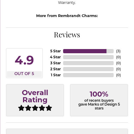
Warranty.
More from Rembrandt Charms:
Reviews
5 Star
(
3
)
4.9
4 Star
(
0
)
3 Star
(
0
)
2 Star
(
0
)
OUT OF 5
1 Star
(
0
)
Overall
100%
Rating
of recent buyers
gave Marks of Design 5
stars