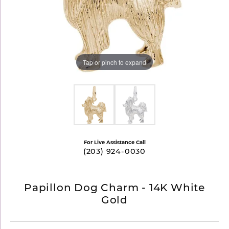
Tap or pinch to expand
For Live Assistance Call
(203) 924-0030
Papillon Dog Charm - 14K White
Gold