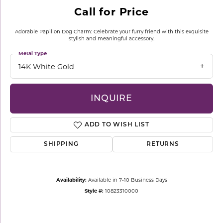
Call for Price
Adorable Papillon Dog Charm: Celebrate your furry friend with this exquisite
stylish and meaningful accessory.
Metal Type
14K White Gold
INQUIRE
ADD TO WISH LIST
SHIPPING
RETURNS
Availability:
Available in 7-10 Business Days
Style #:
10823310000