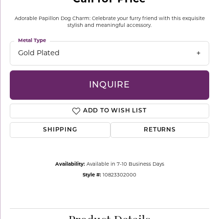
Adorable Papillon Dog Charm: Celebrate your furry friend with this exquisite
stylish and meaningful accessory.
Metal Type
Gold Plated
INQUIRE
ADD TO WISH LIST
SHIPPING
RETURNS
Availability:
Available in 7-10 Business Days
Style #:
10823302000