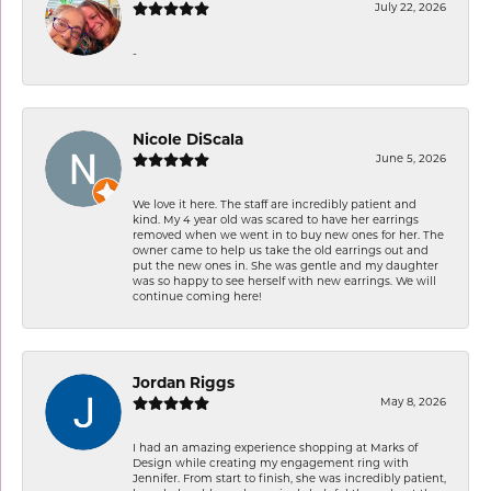
July 22, 2026
-
Nicole DiScala
June 5, 2026
We love it here. The staff are incredibly patient and
kind. My 4 year old was scared to have her earrings
removed when we went in to buy new ones for her. The
owner came to help us take the old earrings out and
put the new ones in. She was gentle and my daughter
was so happy to see herself with new earrings. We will
continue coming here!
Jordan Riggs
May 8, 2026
I had an amazing experience shopping at Marks of
Design while creating my engagement ring with
Jennifer. From start to finish, she was incredibly patient,