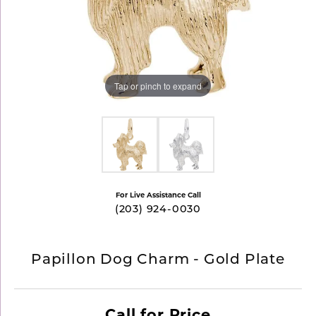
Tap or pinch to expand
For Live Assistance Call
(203) 924-0030
Papillon Dog Charm - Gold Plate
Call for Price