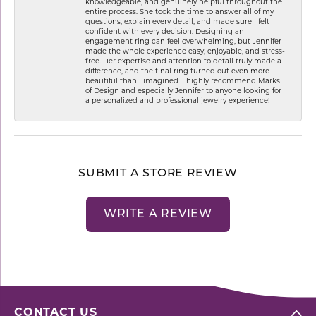
knowledgeable, and genuinely helpful throughout the
entire process. She took the time to answer all of my
questions, explain every detail, and made sure I felt
confident with every decision. Designing an
engagement ring can feel overwhelming, but Jennifer
made the whole experience easy, enjoyable, and stress-
free. Her expertise and attention to detail truly made a
difference, and the final ring turned out even more
beautiful than I imagined. I highly recommend Marks
of Design and especially Jennifer to anyone looking for
a personalized and professional jewelry experience!
SUBMIT A STORE REVIEW
WRITE A REVIEW
CONTACT US