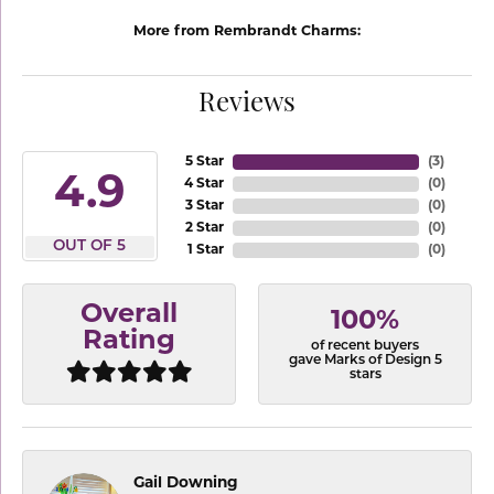
More from Rembrandt Charms:
Reviews
5 Star
(
3
)
4.9
4 Star
(
0
)
3 Star
(
0
)
2 Star
(
0
)
OUT OF 5
1 Star
(
0
)
Overall
100%
Rating
of recent buyers
gave Marks of Design 5
stars
Gail Downing