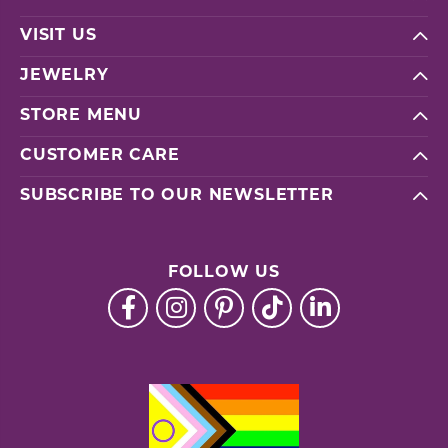
VISIT US
JEWELRY
STORE MENU
CUSTOMER CARE
SUBSCRIBE TO OUR NEWSLETTER
FOLLOW US