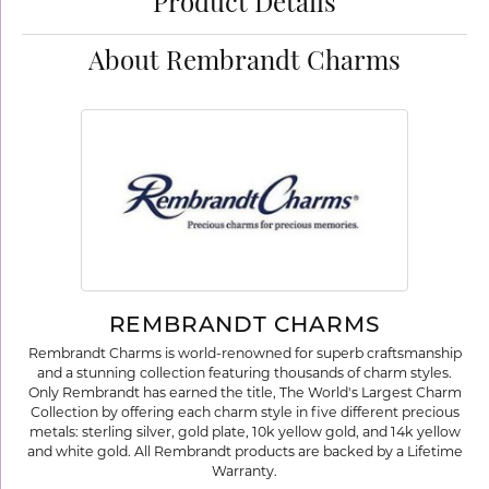
Product Details
About Rembrandt Charms
REMBRANDT CHARMS
Rembrandt Charms is world-renowned for superb craftsmanship
and a stunning collection featuring thousands of charm styles.
Only Rembrandt has earned the title, The World's Largest Charm
Collection by offering each charm style in five different precious
metals: sterling silver, gold plate, 10k yellow gold, and 14k yellow
and white gold. All Rembrandt products are backed by a Lifetime
Warranty.