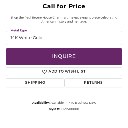
Call for Price
Shop the Paul Revere House Charm: a timeless elegant piece celebrating
American history and heritage.
Metal Type
14K White Gold
INQUIRE
ADD TO WISH LIST
SHIPPING
RETURNS
Availability:
Available in 7-10 Business Days
Style #:
10295110000