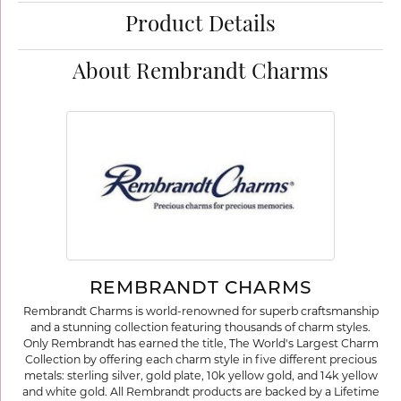
Product Details
About Rembrandt Charms
REMBRANDT CHARMS
Rembrandt Charms is world-renowned for superb craftsmanship
and a stunning collection featuring thousands of charm styles.
Only Rembrandt has earned the title, The World's Largest Charm
Collection by offering each charm style in five different precious
metals: sterling silver, gold plate, 10k yellow gold, and 14k yellow
and white gold. All Rembrandt products are backed by a Lifetime