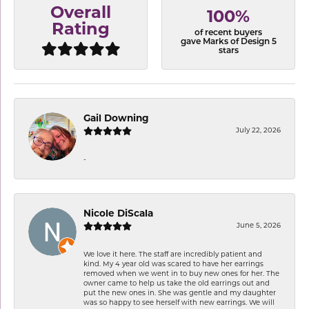
Overall
100%
Rating
of recent buyers
gave Marks of Design 5
stars
Gail Downing
July 22, 2026
-
Nicole DiScala
June 5, 2026
We love it here. The staff are incredibly patient and
kind. My 4 year old was scared to have her earrings
removed when we went in to buy new ones for her. The
owner came to help us take the old earrings out and
put the new ones in. She was gentle and my daughter
was so happy to see herself with new earrings. We will