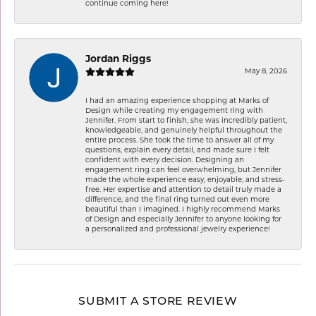
continue coming here!
Jordan Riggs
May 8, 2026
I had an amazing experience shopping at Marks of
Design while creating my engagement ring with
Jennifer. From start to finish, she was incredibly patient,
knowledgeable, and genuinely helpful throughout the
entire process. She took the time to answer all of my
questions, explain every detail, and made sure I felt
confident with every decision. Designing an
engagement ring can feel overwhelming, but Jennifer
made the whole experience easy, enjoyable, and stress-
free. Her expertise and attention to detail truly made a
difference, and the final ring turned out even more
beautiful than I imagined. I highly recommend Marks
of Design and especially Jennifer to anyone looking for
a personalized and professional jewelry experience!
SUBMIT A STORE REVIEW