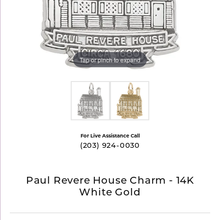
Tap or pinch to expand
For Live Assistance Call
(203) 924-0030
Paul Revere House Charm - 14K
White Gold