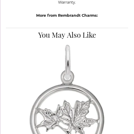
Warranty.
More from Rembrandt Charms:
You May Also Like