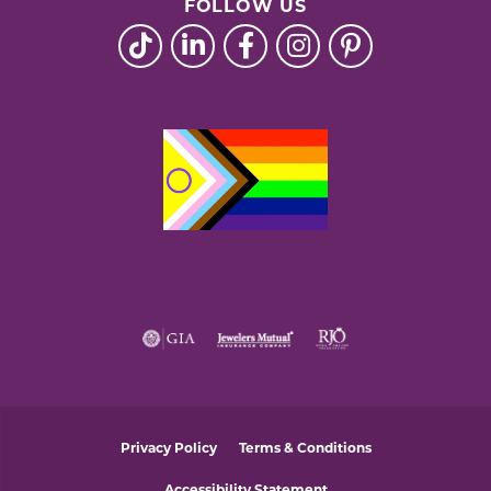
FOLLOW US
Privacy Policy
Terms & Conditions
Accessibility Statement