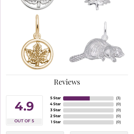
Reviews
5 Star
(
3
)
4.9
4 Star
(
0
)
3 Star
(
0
)
2 Star
(
0
)
OUT OF 5
1 Star
(
0
)