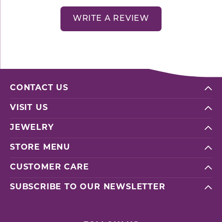
WRITE A REVIEW
CONTACT US
VISIT US
JEWELRY
STORE MENU
CUSTOMER CARE
SUBSCRIBE TO OUR NEWSLETTER