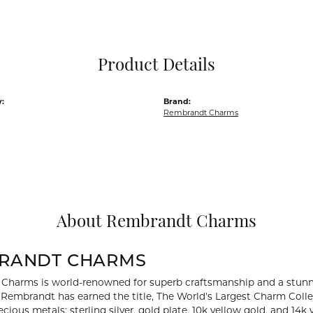
Pocket Knives
Mens Bracelets
Tie Chains
Tie Bars and T
Product Details
Watch Chains
:
Brand:
Rembrandt Charms
About Rembrandt Charms
RANDT CHARMS
Charms is world-renowned for superb craftsmanship and a stunni
y Rembrandt has earned the title, The World's Largest Charm Collec
recious metals: sterling silver, gold plate, 10k yellow gold, and 1