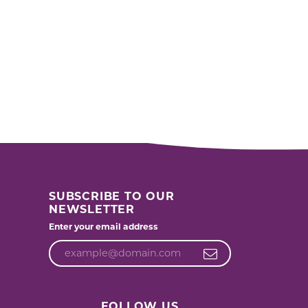
SUBSCRIBE TO OUR
NEWSLETTER
Enter your email address
FOLLOW US