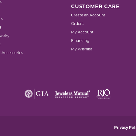
s
CUSTOMER CARE
Create an Account
es
Orders
s
My Account
welry
Financing
s
My Wishlist
d Accessories
nsent popup
Privacy Pol