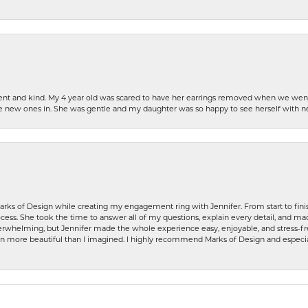
patient and kind. My 4 year old was scared to have her earrings removed when we we
the new ones in. She was gentle and my daughter was so happy to see herself with 
rks of Design while creating my engagement ring with Jennifer. From start to finis
ess. She took the time to answer all of my questions, explain every detail, and made
whelming, but Jennifer made the whole experience easy, enjoyable, and stress-free
ven more beautiful than I imagined. I highly recommend Marks of Design and especia