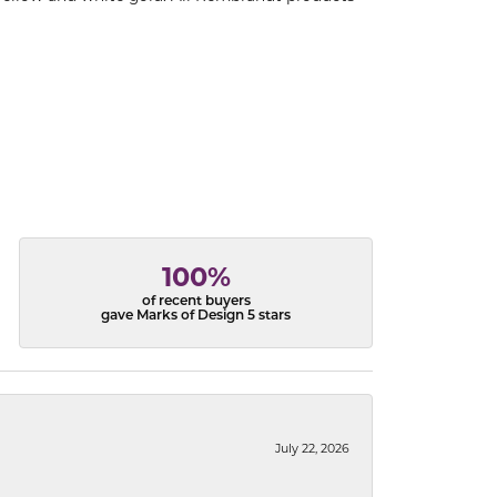
100%
of recent buyers
gave Marks of Design 5 stars
July 22, 2026