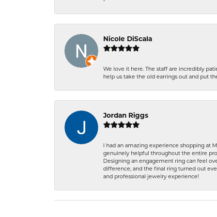
-
Nicole DiScala
We love it here. The staff are incredibly 
help us take the old earrings out and put 
Jordan Riggs
I had an amazing experience shopping at Ma
genuinely helpful throughout the entire proc
Designing an engagement ring can feel over
difference, and the final ring turned out e
and professional jewelry experience!