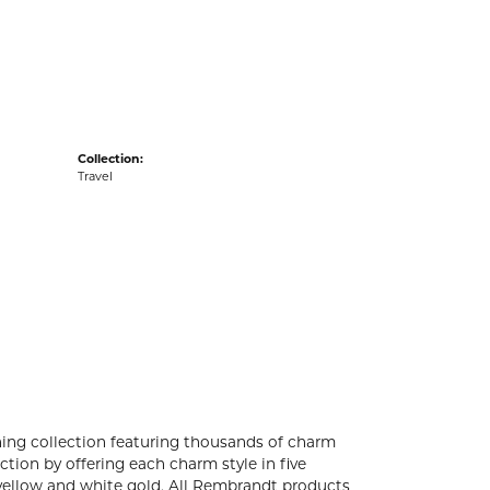
acks
Collection:
Travel
ng collection featuring thousands of charm
tion by offering each charm style in five
4k yellow and white gold. All Rembrandt products