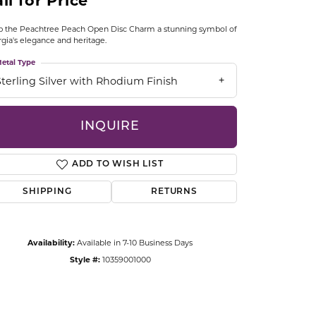
ll for Price
CCESSORIES
OSTBYE
 the Peachtree Peach Open Disc Charm a stunning symbol of
gia's elegance and heritage.
PARLE
etal Type
lry
Sterling Silver with Rhodium Finish
QUALITY DESIGN GROUP
s
INQUIRE
REMBRANDT CHARMS
ADD TO WISH LIST
SHIPPING
RETURNS
Availability:
Available in 7-10 Business Days
Click to zoom
Style #:
10359001000