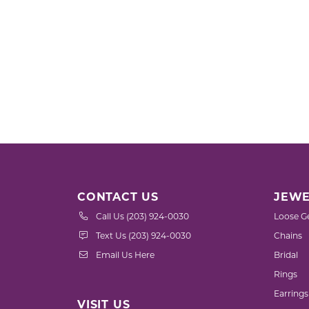
CONTACT US
JEWE
Call Us (203) 924-0030
Loose G
Text Us (203) 924-0030
Chains
Email Us Here
Bridal
Rings
Earrings
VISIT US