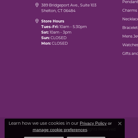
Pendant
389 Bridgeport Ave., Suite 103
Charms
Shelton, CT 06484
Necklac
Store Hours
Tues-Fri:
10am - 5:30pm
Bracelet
Sat:
10am - 3pm
Mens Je
Sun:
CLOSED
Mon:
CLOSED
Watche
Gifts an
Learn how we use cookies in our
Privacy Policy
or
Close co
© 2026 Marks of Design. All Rights Reserved.
.
manage cookie preferences