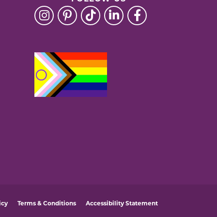
icy
Terms & Conditions
Accessibility Statement