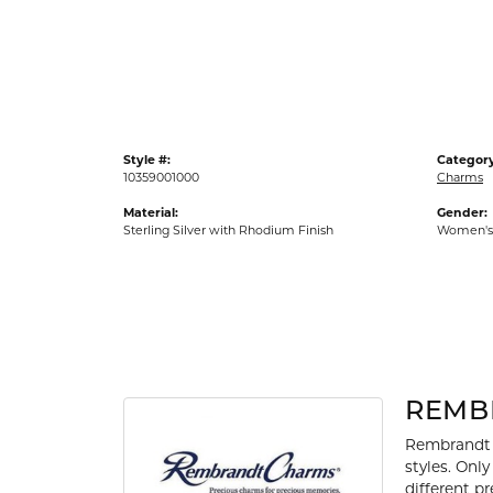
Gold Fashion Rings
Diamond Fashion Rings
Colored Stone Rings
Pearl Rings
Style #:
Category
Silver Rings
10359001000
Charms
Material:
Gender:
Sterling Silver with Rhodium Finish
Women's
REMB
Rembrandt 
styles. Onl
different p