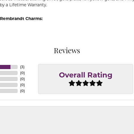
by a Lifetime Warranty.
 Rembrandt Charms:
Reviews
(
3
)
(
0
)
Overall Rating
(
0
)
(
0
)
(
0
)