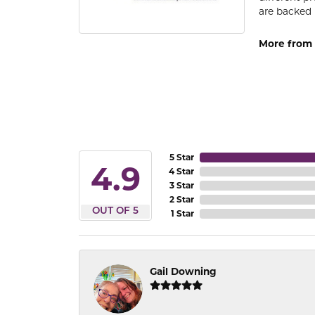
are backed 
More from
5 Star
4.9
4 Star
3 Star
2 Star
OUT OF 5
1 Star
Gail Downing