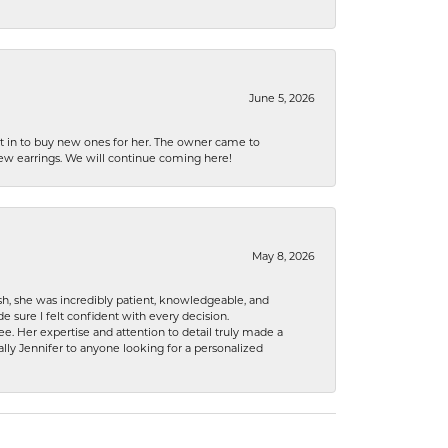
June 5, 2026
nt in to buy new ones for her. The owner came to
new earrings. We will continue coming here!
May 8, 2026
h, she was incredibly patient, knowledgeable, and
 sure I felt confident with every decision.
. Her expertise and attention to detail truly made a
lly Jennifer to anyone looking for a personalized