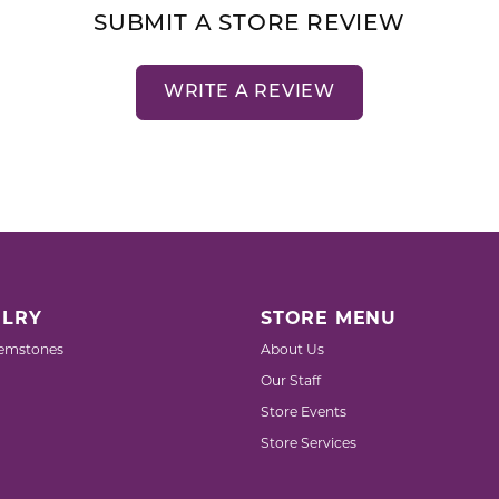
SUBMIT A STORE REVIEW
WRITE A REVIEW
LRY
STORE MENU
emstones
About Us
Our Staff
Store Events
Store Services