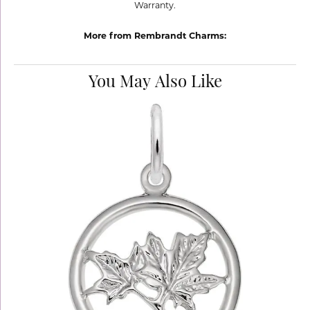
Warranty.
More from Rembrandt Charms:
You May Also Like