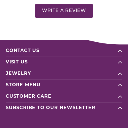
WRITE A REVIEW
CONTACT US
VISIT US
JEWELRY
STORE MENU
CUSTOMER CARE
SUBSCRIBE TO OUR NEWSLETTER