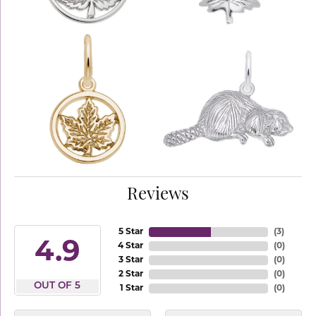
Reviews
5 Star
(
3
)
4.9
4 Star
(
0
)
3 Star
(
0
)
2 Star
(
0
)
OUT OF 5
1 Star
(
0
)