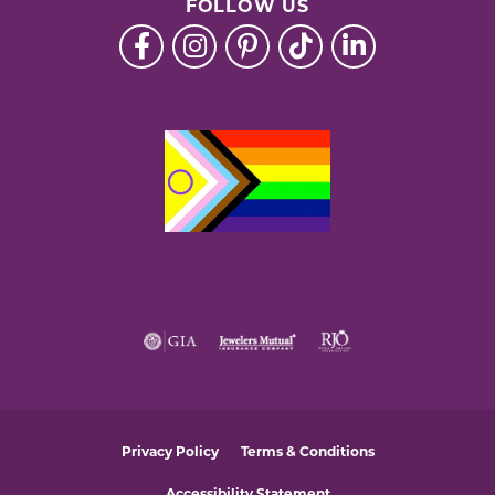
FOLLOW US
Privacy Policy
Terms & Conditions
Accessibility Statement