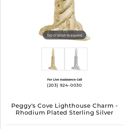
Tap or pinch to expand
For Live Assistance Call
(203) 924-0030
Peggy's Cove Lighthouse Charm -
Rhodium Plated Sterling Silver