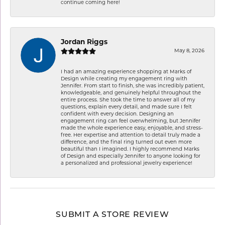
continue coming here!
Jordan Riggs
May 8, 2026
I had an amazing experience shopping at Marks of
Design while creating my engagement ring with
Jennifer. From start to finish, she was incredibly patient,
knowledgeable, and genuinely helpful throughout the
entire process. She took the time to answer all of my
questions, explain every detail, and made sure I felt
confident with every decision. Designing an
engagement ring can feel overwhelming, but Jennifer
made the whole experience easy, enjoyable, and stress-
free. Her expertise and attention to detail truly made a
difference, and the final ring turned out even more
beautiful than I imagined. I highly recommend Marks
of Design and especially Jennifer to anyone looking for
a personalized and professional jewelry experience!
SUBMIT A STORE REVIEW