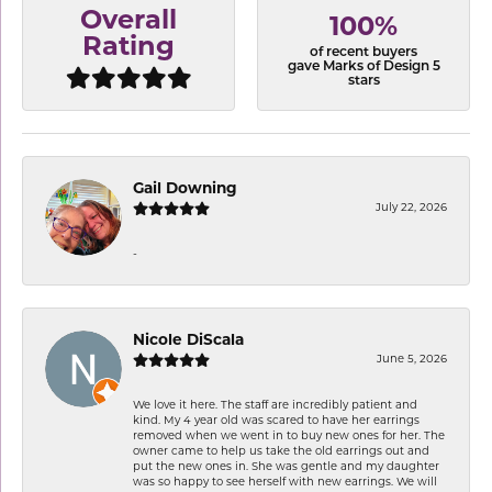
Overall
100%
Rating
of recent buyers
gave Marks of Design 5
stars
Gail Downing
July 22, 2026
-
Nicole DiScala
June 5, 2026
We love it here. The staff are incredibly patient and
kind. My 4 year old was scared to have her earrings
removed when we went in to buy new ones for her. The
owner came to help us take the old earrings out and
put the new ones in. She was gentle and my daughter
was so happy to see herself with new earrings. We will