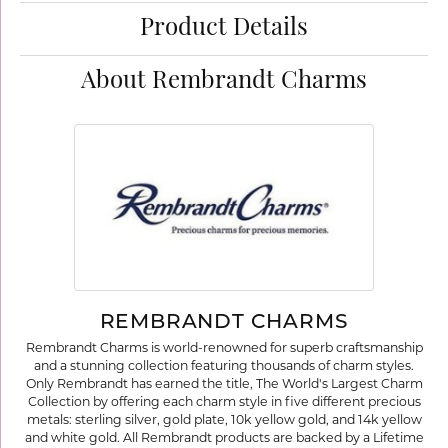
Product Details
About Rembrandt Charms
REMBRANDT CHARMS
Rembrandt Charms is world-renowned for superb craftsmanship
and a stunning collection featuring thousands of charm styles.
Only Rembrandt has earned the title, The World's Largest Charm
Collection by offering each charm style in five different precious
metals: sterling silver, gold plate, 10k yellow gold, and 14k yellow
and white gold. All Rembrandt products are backed by a Lifetime