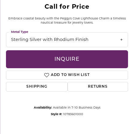
Call for Price
Embrace coastal beauty with the Peggy's Cove Lighthouse Charm a timeless
nautical treasure for jewelry lovers.
Metal Type
Sterling Silver with Rhodium Finish
INQUIRE
ADD TO WISH LIST
SHIPPING
RETURNS
Availability:
Available in 7-10 Business Days
Style #:
10783601000