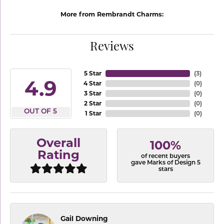
More from Rembrandt Charms:
Reviews
5 Star
(
3
)
4.9
4 Star
(
0
)
3 Star
(
0
)
2 Star
(
0
)
OUT OF 5
1 Star
(
0
)
Overall
100%
Rating
of recent buyers
gave Marks of Design 5
stars
Gail Downing