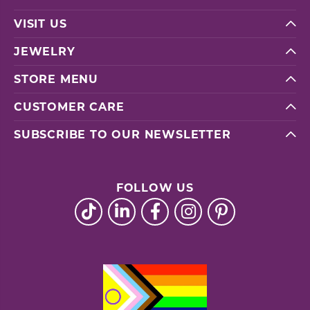
VISIT US
JEWELRY
STORE MENU
CUSTOMER CARE
SUBSCRIBE TO OUR NEWSLETTER
FOLLOW US