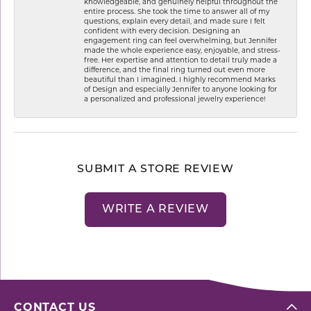
knowledgeable, and genuinely helpful throughout the
entire process. She took the time to answer all of my
questions, explain every detail, and made sure I felt
confident with every decision. Designing an
engagement ring can feel overwhelming, but Jennifer
made the whole experience easy, enjoyable, and stress-
free. Her expertise and attention to detail truly made a
difference, and the final ring turned out even more
beautiful than I imagined. I highly recommend Marks
of Design and especially Jennifer to anyone looking for
a personalized and professional jewelry experience!
SUBMIT A STORE REVIEW
WRITE A REVIEW
CONTACT US