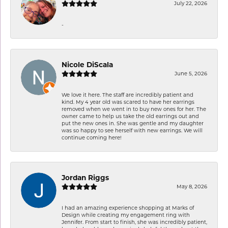
July 22, 2026
-
Nicole DiScala
June 5, 2026
We love it here. The staff are incredibly patient and
kind. My 4 year old was scared to have her earrings
removed when we went in to buy new ones for her. The
owner came to help us take the old earrings out and
put the new ones in. She was gentle and my daughter
was so happy to see herself with new earrings. We will
continue coming here!
Jordan Riggs
May 8, 2026
I had an amazing experience shopping at Marks of
Design while creating my engagement ring with
Jennifer. From start to finish, she was incredibly patient,