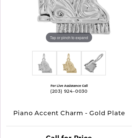
Tap or pinch to expand
For Live Assistance Call
(203) 924-0030
Piano Accent Charm - Gold Plate
Call for Price