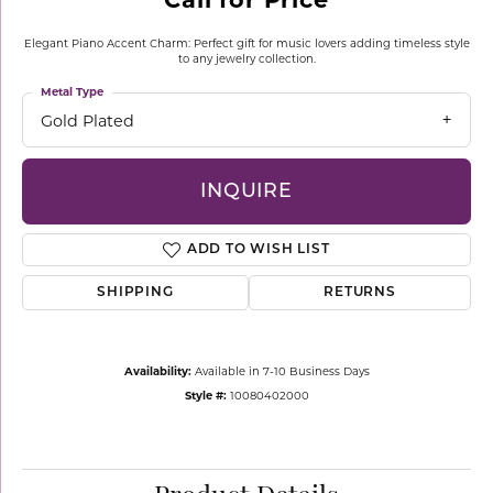
Elegant Piano Accent Charm: Perfect gift for music lovers adding timeless style
to any jewelry collection.
Metal Type
Gold Plated
INQUIRE
ADD TO WISH LIST
SHIPPING
RETURNS
Availability:
Available in 7-10 Business Days
Style #:
10080402000