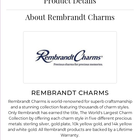
Product Details
About Rembrandt Charms
REMBRANDT CHARMS
Rembrandt Charms is world-renowned for superb craftsmanship
and a stunning collection featuring thousands of charm styles.
Only Rembrandt has earned the title, The World's Largest Charm
Collection by offering each charm style in five different precious
metals: sterling silver, gold plate, 10k yellow gold, and 14k yellow
and white gold. All Rembrandt products are backed by a Lifetime
Warranty.