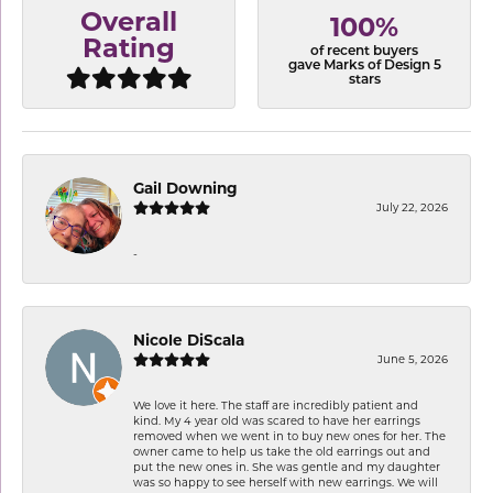
Overall
100%
Rating
of recent buyers
gave Marks of Design 5
stars
Gail Downing
July 22, 2026
-
Nicole DiScala
June 5, 2026
We love it here. The staff are incredibly patient and
kind. My 4 year old was scared to have her earrings
removed when we went in to buy new ones for her. The
owner came to help us take the old earrings out and
put the new ones in. She was gentle and my daughter
was so happy to see herself with new earrings. We will