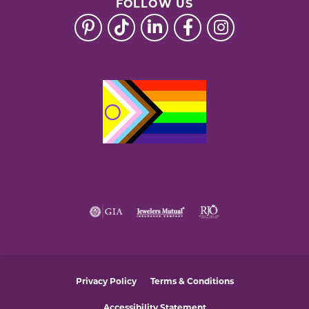
FOLLOW US
Privacy Policy
Terms & Conditions
Accessibility Statement