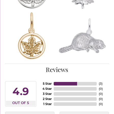
Reviews
5 Star
(
3
)
4.9
4 Star
(
0
)
3 Star
(
0
)
2 Star
(
0
)
OUT OF 5
1 Star
(
0
)