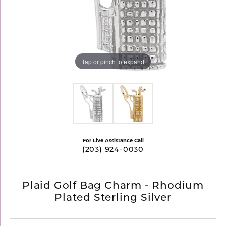
Tap or pinch to expand
For Live Assistance Call
(203) 924-0030
Plaid Golf Bag Charm - Rhodium
Plated Sterling Silver