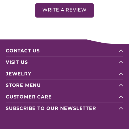
WRITE A REVIEW
CONTACT US
VISIT US
JEWELRY
STORE MENU
CUSTOMER CARE
SUBSCRIBE TO OUR NEWSLETTER