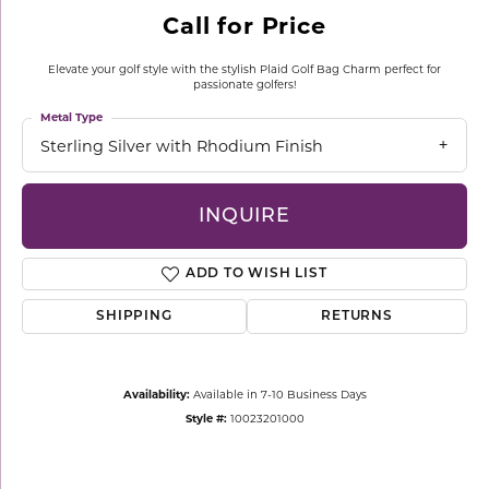
Call for Price
Elevate your golf style with the stylish Plaid Golf Bag Charm perfect for
passionate golfers!
Metal Type
Sterling Silver with Rhodium Finish
INQUIRE
ADD TO WISH LIST
SHIPPING
RETURNS
Availability:
Available in 7-10 Business Days
Style #:
10023201000