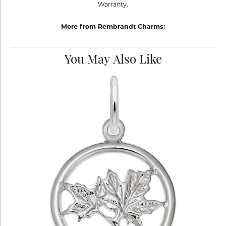
Warranty.
More from Rembrandt Charms:
You May Also Like