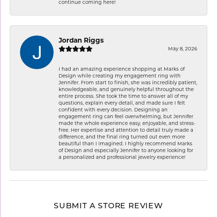
continue coming here!
Jordan Riggs
May 8, 2026
I had an amazing experience shopping at Marks of
Design while creating my engagement ring with
Jennifer. From start to finish, she was incredibly patient,
knowledgeable, and genuinely helpful throughout the
entire process. She took the time to answer all of my
questions, explain every detail, and made sure I felt
confident with every decision. Designing an
engagement ring can feel overwhelming, but Jennifer
made the whole experience easy, enjoyable, and stress-
free. Her expertise and attention to detail truly made a
difference, and the final ring turned out even more
beautiful than I imagined. I highly recommend Marks
of Design and especially Jennifer to anyone looking for
a personalized and professional jewelry experience!
SUBMIT A STORE REVIEW