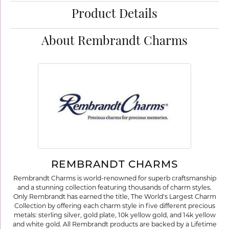
Product Details
About Rembrandt Charms
REMBRANDT CHARMS
Rembrandt Charms is world-renowned for superb craftsmanship
and a stunning collection featuring thousands of charm styles.
Only Rembrandt has earned the title, The World's Largest Charm
Collection by offering each charm style in five different precious
metals: sterling silver, gold plate, 10k yellow gold, and 14k yellow
and white gold. All Rembrandt products are backed by a Lifetime