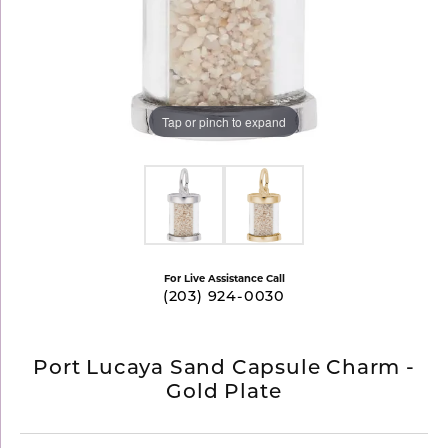
Tap or pinch to expand
For Live Assistance Call
(203) 924-0030
Port Lucaya Sand Capsule Charm -
Gold Plate