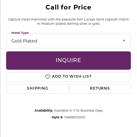
Call for Price
Capture travel memories with the exquisite Port Lucaya Sand Capsule Charm
in rhodium plated sterling silver or gold.
Metal Type
Gold Plated
INQUIRE
ADD TO WISH LIST
SHIPPING
RETURNS
Availability:
Available in 7-10 Business Days
Style #:
10669502000