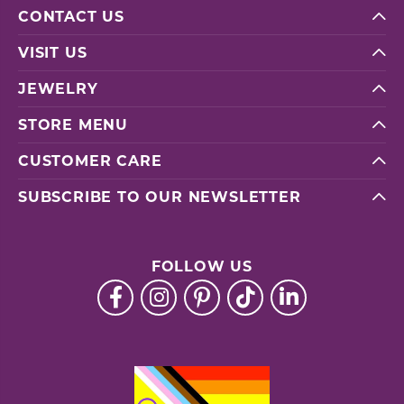
CONTACT US
VISIT US
JEWELRY
STORE MENU
CUSTOMER CARE
SUBSCRIBE TO OUR NEWSLETTER
FOLLOW US