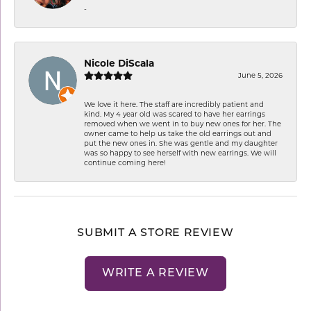
-
Nicole DiScala
June 5, 2026
We love it here. The staff are incredibly patient and
kind. My 4 year old was scared to have her earrings
removed when we went in to buy new ones for her. The
owner came to help us take the old earrings out and
put the new ones in. She was gentle and my daughter
was so happy to see herself with new earrings. We will
continue coming here!
SUBMIT A STORE REVIEW
WRITE A REVIEW