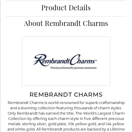
Product Details
About Rembrandt Charms
REMBRANDT CHARMS
Rembrandt Charms is world-renowned for superb craftsmanship
and a stunning collection featuring thousands of charm styles.
Only Rembrandt has earned the title, The World's Largest Charm
Collection by offering each charm style in five different precious
metals: sterling silver, gold plate, 10k yellow gold, and 14k yellow
and white gold. All Rembrandt products are backed by a Lifetime