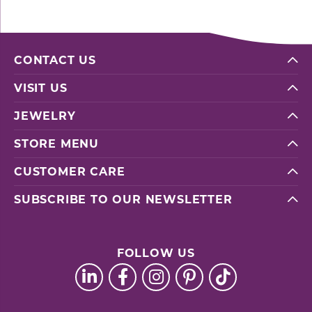
CONTACT US
VISIT US
JEWELRY
STORE MENU
CUSTOMER CARE
SUBSCRIBE TO OUR NEWSLETTER
FOLLOW US