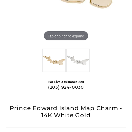
Tap or pinch to expand
For Live Assistance Call
(203) 924-0030
Prince Edward Island Map Charm -
14K White Gold