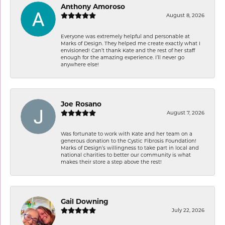
Anthony Amoroso
August 8, 2026
Everyone was extremely helpful and personable at
Marks of Design. They helped me create exactly what I
envisioned! Can’t thank Kate and the rest of her staff
enough for the amazing experience. I’ll never go
anywhere else!
Joe Rosano
August 7, 2026
Was fortunate to work with Kate and her team on a
generous donation to the Cystic Fibrosis Foundation!
Marks of Design’s willingness to take part in local and
national charities to better our community is what
makes their store a step above the rest!
Gail Downing
July 22, 2026