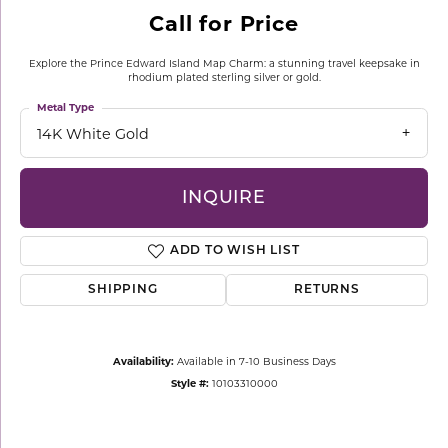
Call for Price
Explore the Prince Edward Island Map Charm: a stunning travel keepsake in
rhodium plated sterling silver or gold.
Metal Type
14K White Gold
INQUIRE
ADD TO WISH LIST
SHIPPING
RETURNS
Availability:
Available in 7-10 Business Days
Style #:
10103310000