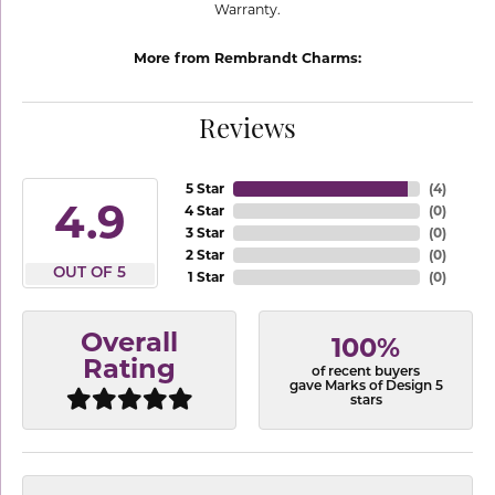
Warranty.
More from Rembrandt Charms:
Reviews
5 Star
(
4
)
4.9
4 Star
(
0
)
3 Star
(
0
)
2 Star
(
0
)
OUT OF 5
1 Star
(
0
)
Overall
100%
Rating
of recent buyers
gave Marks of Design 5
stars