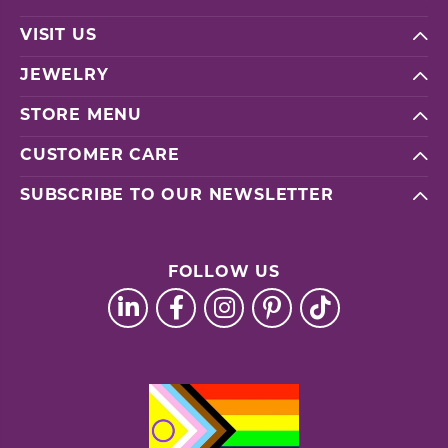
VISIT US
JEWELRY
STORE MENU
CUSTOMER CARE
SUBSCRIBE TO OUR NEWSLETTER
FOLLOW US