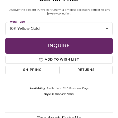
Discover the elegant Puffy Heart Charm a timeless accessory perfect for any
jewelry collection.
Metal Type
10K Yellow Gold
INQUIRE
ADD TO WISH LIST
SHIPPING
RETURNS
Availability:
Available in 7-10 Business Days
Style #:
10604903000