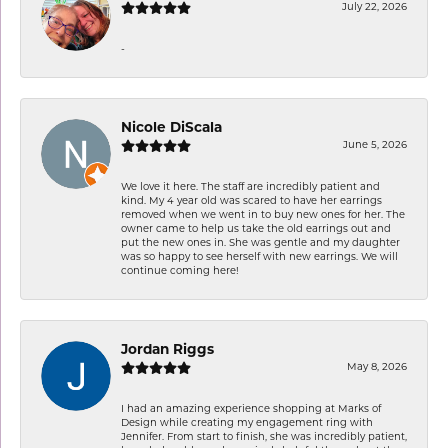
July 22, 2026
-
Nicole DiScala
June 5, 2026
We love it here. The staff are incredibly patient and
kind. My 4 year old was scared to have her earrings
removed when we went in to buy new ones for her. The
owner came to help us take the old earrings out and
put the new ones in. She was gentle and my daughter
was so happy to see herself with new earrings. We will
continue coming here!
Jordan Riggs
May 8, 2026
I had an amazing experience shopping at Marks of
Design while creating my engagement ring with
Jennifer. From start to finish, she was incredibly patient,