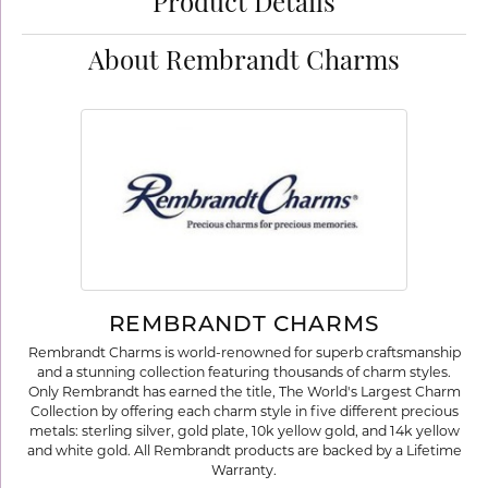
Product Details
About Rembrandt Charms
REMBRANDT CHARMS
Rembrandt Charms is world-renowned for superb craftsmanship
and a stunning collection featuring thousands of charm styles.
Only Rembrandt has earned the title, The World's Largest Charm
Collection by offering each charm style in five different precious
metals: sterling silver, gold plate, 10k yellow gold, and 14k yellow
and white gold. All Rembrandt products are backed by a Lifetime
Warranty.