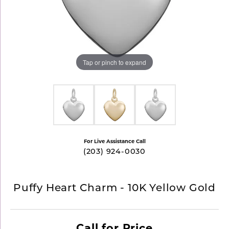
Tap or pinch to expand
For Live Assistance Call
(203) 924-0030
Puffy Heart Charm - 10K Yellow Gold
Call for Price