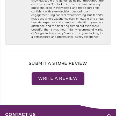
knowledgeable, and genuinely helpful throughout the
entire process. She took the time to answer all of my
questions, explain every detail, and made sure I felt
confident with every decision. Designing an
engagement ring can feel overwhelming, but Jennifer
made the whole experience easy, enjoyable, and stress-
free. Her expertise and attention to detail truly made a
difference, and the final ring turned out even more
beautiful than I imagined. I highly recommend Marks
of Design and especially Jennifer to anyone looking for
a personalized and professional jewelry experience!
SUBMIT A STORE REVIEW
WRITE A REVIEW
CONTACT US