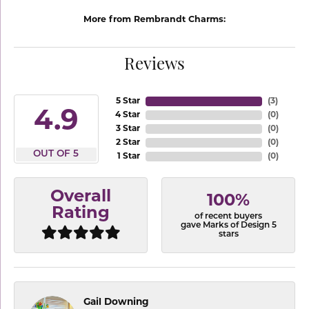
More from Rembrandt Charms:
Reviews
5 Star
(
3
)
4.9
4 Star
(
0
)
3 Star
(
0
)
2 Star
(
0
)
OUT OF 5
1 Star
(
0
)
Overall
100%
Rating
of recent buyers
gave Marks of Design 5
stars
Gail Downing