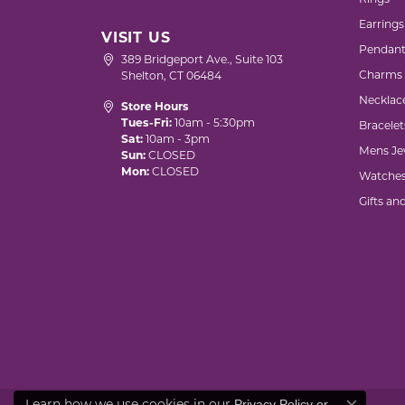
Rings
Earrings
VISIT US
Pendant
389 Bridgeport Ave., Suite 103
Charms
Shelton, CT 06484
Necklac
Store Hours
Tues-Fri:
10am - 5:30pm
Bracelet
Sat:
10am - 3pm
Mens Je
Sun:
CLOSED
Mon:
CLOSED
Watche
Gifts an
Privacy Policy
or