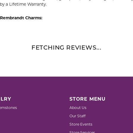
by a Lifetime Warranty.
 Rembrandt Charms:
FETCHING REVIEWS...
LRY
STORE MENU
emstones
About Us
Our Staff
Store Events