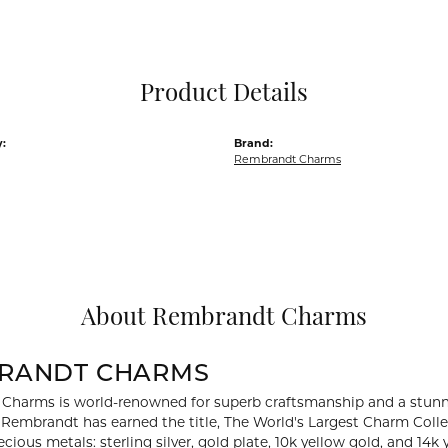
Pocket Knives
Mens Bracelets
Tie Chains
Tie Bars and T
Product Details
Watch Chains
:
Brand:
Rembrandt Charms
About Rembrandt Charms
RANDT CHARMS
Charms is world-renowned for superb craftsmanship and a stunni
y Rembrandt has earned the title, The World's Largest Charm Collec
recious metals: sterling silver, gold plate, 10k yellow gold, and 1