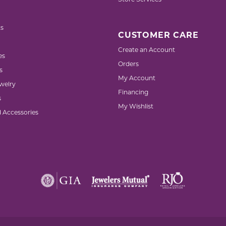
Store Services
s
CUSTOMER CARE
Create an Account
es
Orders
s
My Account
welry
Financing
s
My Wishlist
d Accessories