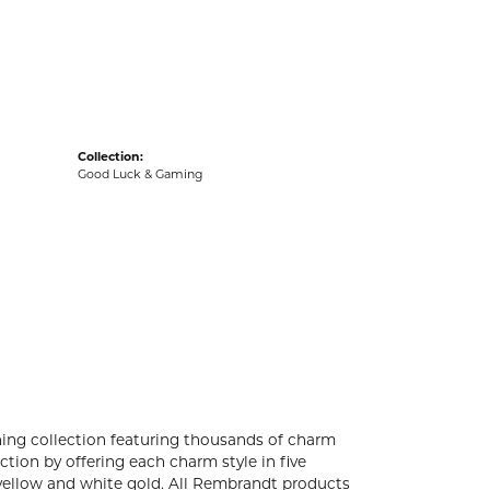
acks
Collection:
Good Luck & Gaming
ng collection featuring thousands of charm
tion by offering each charm style in five
4k yellow and white gold. All Rembrandt products