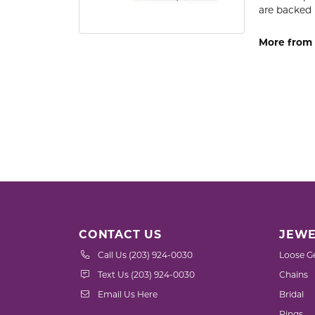
are backed 
More from
CONTACT US
JEWE
Call Us (203) 924-0030
Loose G
Text Us (203) 924-0030
Chains
Email Us Here
Bridal