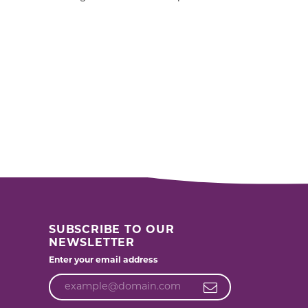
SUBSCRIBE TO OUR
NEWSLETTER
Enter your email address