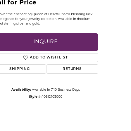
ll for Price
CCESSORIES
OSTBYE
over the enchanting Queen of Hearts Charm blending luck
elegance for your jewelry collection. Available in rhodium
ed sterling silver and gold.
PARLE
lry
QUALITY DESIGN GROUP
INQUIRE
s
REMBRANDT CHARMS
ADD TO WISH LIST
SHIPPING
RETURNS
Availability:
Available in 7-10 Business Days
Style #:
10812703000
Click to zoom