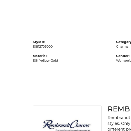
Gold Fashion Rings
Diamond Fashion Rings
Colored Stone Rings
Pearl Rings
Style #:
Category
Silver Rings
10812703000
Charms
Material:
Gender:
10K Yellow Gold
Women's
REMB
Rembrandt 
styles. Onl
different p