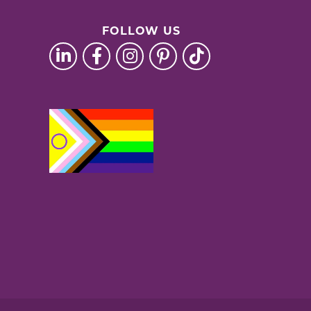
FOLLOW US