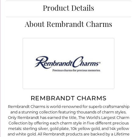
Product Details
About Rembrandt Charms
REMBRANDT CHARMS
Rembrandt Charms is world-renowned for superb craftsmanship
and a stunning collection featuring thousands of charm styles.
Only Rembrandt has earned the title, The World's Largest Charm
Collection by offering each charm style in five different precious
metals: sterling silver, gold plate, 10k yellow gold, and 14k yellow
and white gold. All Rembrandt products are backed by a Lifetime