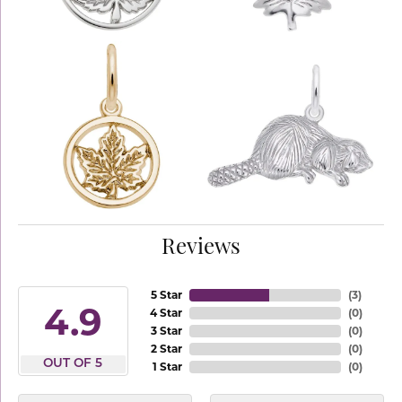
Reviews
5 Star
(
3
)
4.9
4 Star
(
0
)
3 Star
(
0
)
2 Star
(
0
)
OUT OF 5
1 Star
(
0
)