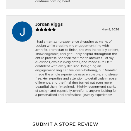
continue coming here!
Jordan Riggs
May 8, 2026
I had an amazing experience shopping at Marks of
Design while creating my engagement ring with
Jennifer. From start to finish, she was incredibly patient,
knowledgeable, and genuinely helpful throughout the
entire process. She took the time to answer all of my
questions, explain every detail, and made sure I felt
confident with every decision. Designing an
engagement ring can feel overwhelming, but Jennifer
made the whole experience easy, enjoyable, and stress-
free. Her expertise and attention to detail truly made a
difference, and the final ring turned out even more
beautiful than I imagined. I highly recommend Marks
of Design and especially Jennifer to anyone looking for
a personalized and professional jewelry experience!
SUBMIT A STORE REVIEW