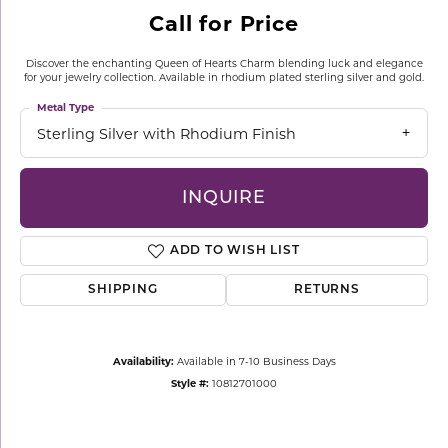
Call for Price
Discover the enchanting Queen of Hearts Charm blending luck and elegance
for your jewelry collection. Available in rhodium plated sterling silver and gold.
Metal Type
Sterling Silver with Rhodium Finish
INQUIRE
ADD TO WISH LIST
SHIPPING
RETURNS
Availability:
Available in 7-10 Business Days
Style #:
10812701000