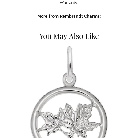
Warranty.
More from Rembrandt Charms:
You May Also Like