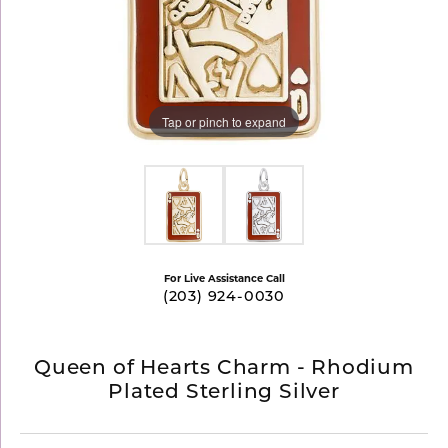
Tap or pinch to expand
For Live Assistance Call
(203) 924-0030
Queen of Hearts Charm - Rhodium
Plated Sterling Silver