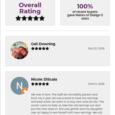
Overall
100%
Rating
of recent buyers
gave Marks of Design 5
stars
Gail Downing
July 22, 2026
-
Nicole DiScala
June 5, 2026
We love it here. The staff are incredibly patient and
kind. My 4 year old was scared to have her earrings
removed when we went in to buy new ones for her. The
owner came to help us take the old earrings out and
put the new ones in. She was gentle and my daughter
was so happy to see herself with new earrings. We will