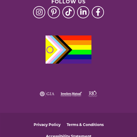
FOLLOW US
Privacy Policy
Terms & Conditions
Accessibility Statement