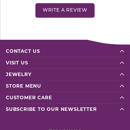
WRITE A REVIEW
CONTACT US
VISIT US
JEWELRY
STORE MENU
CUSTOMER CARE
SUBSCRIBE TO OUR NEWSLETTER