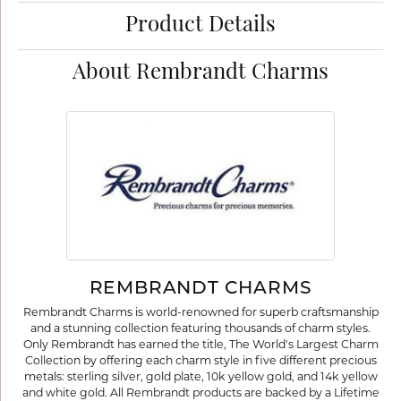
Product Details
About Rembrandt Charms
REMBRANDT CHARMS
Rembrandt Charms is world-renowned for superb craftsmanship
and a stunning collection featuring thousands of charm styles.
Only Rembrandt has earned the title, The World's Largest Charm
Collection by offering each charm style in five different precious
metals: sterling silver, gold plate, 10k yellow gold, and 14k yellow
and white gold. All Rembrandt products are backed by a Lifetime