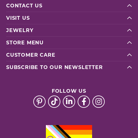
CONTACT US
VISIT US
JEWELRY
STORE MENU
CUSTOMER CARE
SUBSCRIBE TO OUR NEWSLETTER
FOLLOW US