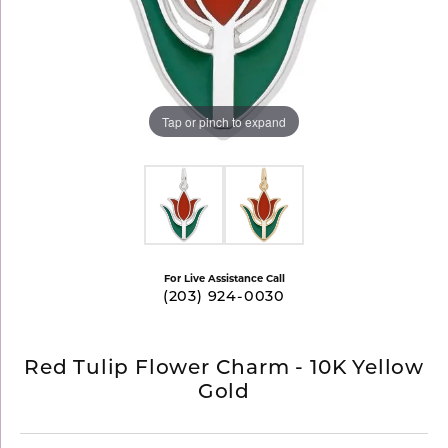
Tap or pinch to expand
For Live Assistance Call
(203) 924-0030
Red Tulip Flower Charm - 10K Yellow
Gold