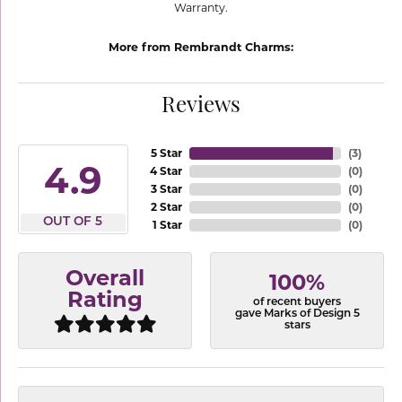
Warranty.
More from Rembrandt Charms:
Reviews
5 Star
(
3
)
4.9
4 Star
(
0
)
3 Star
(
0
)
2 Star
(
0
)
OUT OF 5
1 Star
(
0
)
Overall
100%
Rating
of recent buyers
gave Marks of Design 5
stars