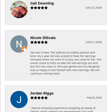
Gail Downing
July 22, 2026
-
Nicole DiScala
June 5, 2026
We love it here. The staff are incredibly patient and
kind. My 4 year old was scared to have her earrings
removed when we went in to buy new ones for her. The
owner came to help us take the old earrings out and
put the new ones in. She was gentle and my daughter
was so happy to see herself with new earrings. We will
continue coming here!
Jordan Riggs
May 8, 2026
I had an amazing experience shopping at Marks of
Design while creating my engagement ring with