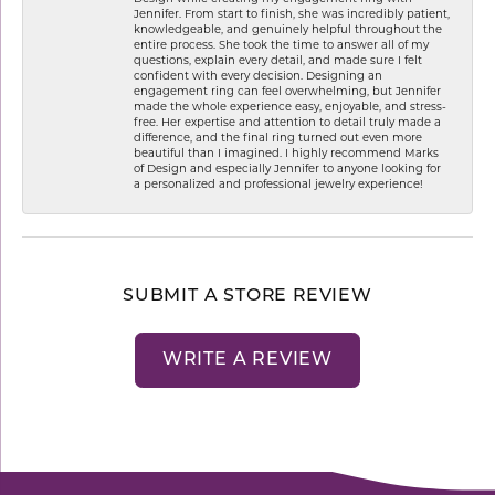
Jennifer. From start to finish, she was incredibly patient,
knowledgeable, and genuinely helpful throughout the
entire process. She took the time to answer all of my
questions, explain every detail, and made sure I felt
confident with every decision. Designing an
engagement ring can feel overwhelming, but Jennifer
made the whole experience easy, enjoyable, and stress-
free. Her expertise and attention to detail truly made a
difference, and the final ring turned out even more
beautiful than I imagined. I highly recommend Marks
of Design and especially Jennifer to anyone looking for
a personalized and professional jewelry experience!
SUBMIT A STORE REVIEW
WRITE A REVIEW