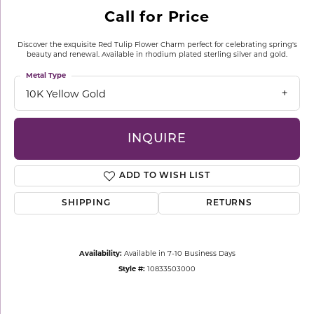
Call for Price
Discover the exquisite Red Tulip Flower Charm perfect for celebrating spring's
beauty and renewal. Available in rhodium plated sterling silver and gold.
Metal Type
10K Yellow Gold
INQUIRE
ADD TO WISH LIST
SHIPPING
RETURNS
Availability:
Available in 7-10 Business Days
Style #:
10833503000