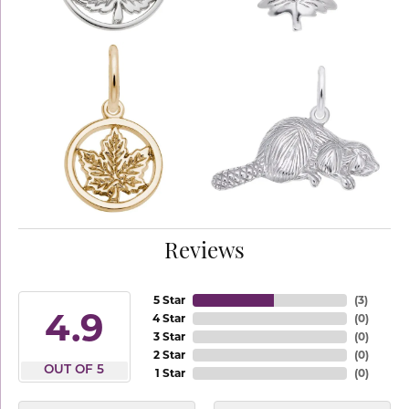
Reviews
5 Star
(
3
)
4.9
4 Star
(
0
)
3 Star
(
0
)
2 Star
(
0
)
OUT OF 5
1 Star
(
0
)