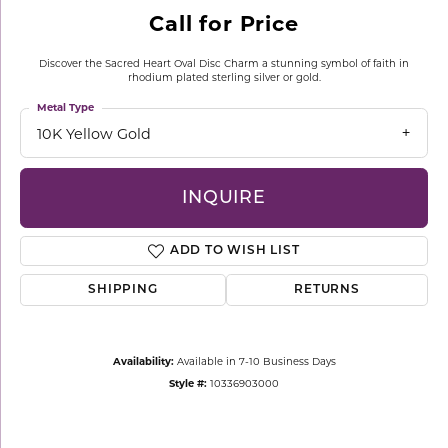
Call for Price
Discover the Sacred Heart Oval Disc Charm a stunning symbol of faith in
rhodium plated sterling silver or gold.
Metal Type
10K Yellow Gold
INQUIRE
ADD TO WISH LIST
SHIPPING
RETURNS
Availability:
Available in 7-10 Business Days
Style #:
10336903000