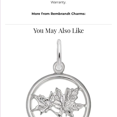
Warranty.
More from Rembrandt Charms:
You May Also Like