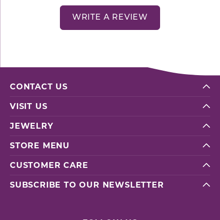
WRITE A REVIEW
CONTACT US
VISIT US
JEWELRY
STORE MENU
CUSTOMER CARE
SUBSCRIBE TO OUR NEWSLETTER