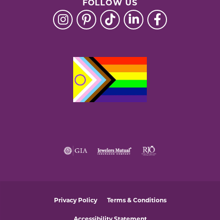
FOLLOW US
Privacy Policy
Terms & Conditions
Accessibility Statement