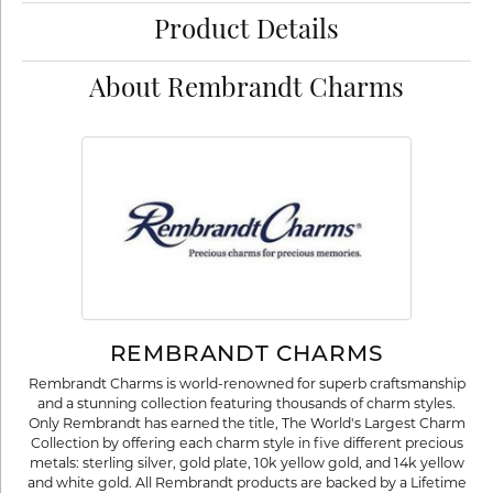
Product Details
About Rembrandt Charms
REMBRANDT CHARMS
Rembrandt Charms is world-renowned for superb craftsmanship
and a stunning collection featuring thousands of charm styles.
Only Rembrandt has earned the title, The World's Largest Charm
Collection by offering each charm style in five different precious
metals: sterling silver, gold plate, 10k yellow gold, and 14k yellow
and white gold. All Rembrandt products are backed by a Lifetime