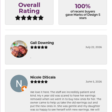
Overall
100%
Rating
of recent buyers
gave Marks of Design 5
stars
Gail Downing
July 22, 2026
-
Nicole DiScala
June 5, 2026
We love it here. The staff are incredibly patient and
kind. My 4 year old was scared to have her earrings
removed when we went in to buy new ones for her. The
owner came to help us take the old earrings out and
put the new ones in. She was gentle and my daughter
was so happy to see herself with new earrings. We will