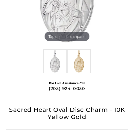
Tap or pinch to expand
For Live Assistance Call
(203) 924-0030
Sacred Heart Oval Disc Charm - 10K
Yellow Gold