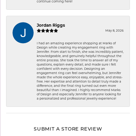
continue coming here!
Jordan Riggs
May 8, 2026
I had an amazing experience shopping at Marks of
Design while creating my engagement ring with
Jennifer. From start to finish, she was incredibly patient,
knowledgeable, and genuinely helpful throughout the
entire process. She took the time to answer all of my
questions, explain every detail, and made sure I felt
confident with every decision. Designing an
engagement ring can feel overwhelming, but Jennifer
made the whole experience easy, enjoyable, and stress-
free. Her expertise and attention to detail truly made a
difference, and the final ring turned out even more
beautiful than I imagined. I highly recommend Marks
of Design and especially Jennifer to anyone looking for
a personalized and professional jewelry experience!
SUBMIT A STORE REVIEW