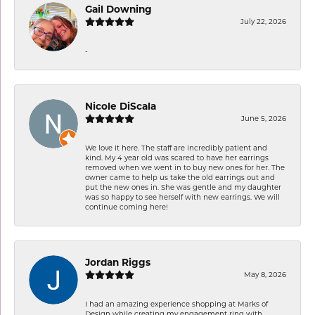
Gail Downing
July 22, 2026
-
Nicole DiScala
June 5, 2026
We love it here. The staff are incredibly patient and
kind. My 4 year old was scared to have her earrings
removed when we went in to buy new ones for her. The
owner came to help us take the old earrings out and
put the new ones in. She was gentle and my daughter
was so happy to see herself with new earrings. We will
continue coming here!
Jordan Riggs
May 8, 2026
I had an amazing experience shopping at Marks of
Design while creating my engagement ring with