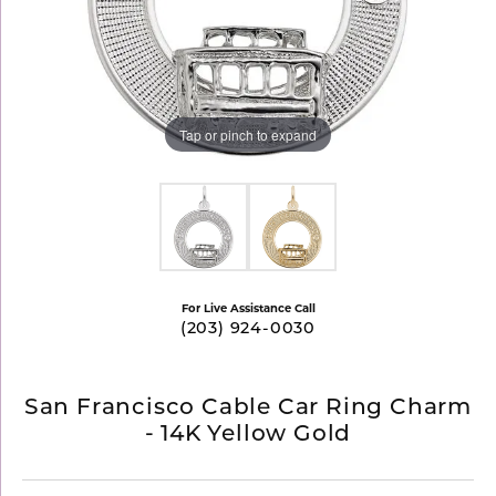
Tap or pinch to expand
For Live Assistance Call
(203) 924-0030
San Francisco Cable Car Ring Charm
- 14K Yellow Gold