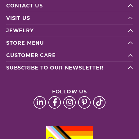
CONTACT US
VISIT US
JEWELRY
STORE MENU
CUSTOMER CARE
SUBSCRIBE TO OUR NEWSLETTER
FOLLOW US