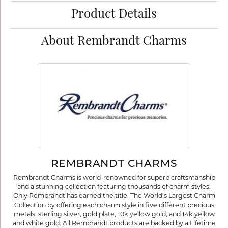
Product Details
About Rembrandt Charms
REMBRANDT CHARMS
Rembrandt Charms is world-renowned for superb craftsmanship
and a stunning collection featuring thousands of charm styles.
Only Rembrandt has earned the title, The World's Largest Charm
Collection by offering each charm style in five different precious
metals: sterling silver, gold plate, 10k yellow gold, and 14k yellow
and white gold. All Rembrandt products are backed by a Lifetime