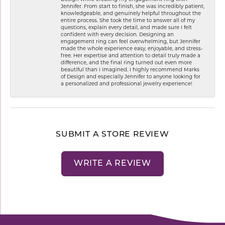
Jennifer. From start to finish, she was incredibly patient,
knowledgeable, and genuinely helpful throughout the
entire process. She took the time to answer all of my
questions, explain every detail, and made sure I felt
confident with every decision. Designing an
engagement ring can feel overwhelming, but Jennifer
made the whole experience easy, enjoyable, and stress-
free. Her expertise and attention to detail truly made a
difference, and the final ring turned out even more
beautiful than I imagined. I highly recommend Marks
of Design and especially Jennifer to anyone looking for
a personalized and professional jewelry experience!
SUBMIT A STORE REVIEW
WRITE A REVIEW