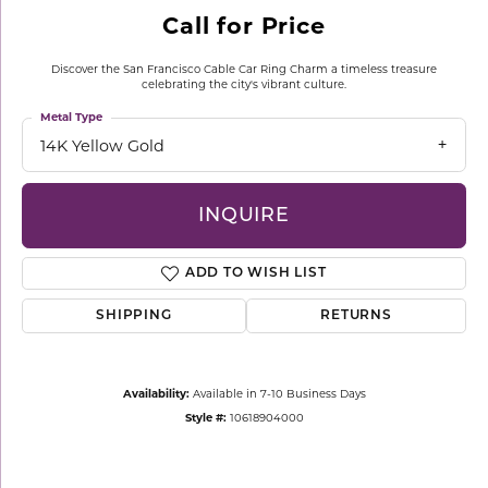
Call for Price
Discover the San Francisco Cable Car Ring Charm a timeless treasure
celebrating the city's vibrant culture.
Metal Type
14K Yellow Gold
INQUIRE
ADD TO WISH LIST
SHIPPING
RETURNS
Availability:
Available in 7-10 Business Days
Style #:
10618904000