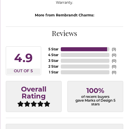
Warranty.
More from Rembrandt Charms:
Reviews
5 Star
(
3
)
4.9
4 Star
(
0
)
3 Star
(
0
)
2 Star
(
0
)
OUT OF 5
1 Star
(
0
)
Overall
100%
Rating
of recent buyers
gave Marks of Design 5
stars