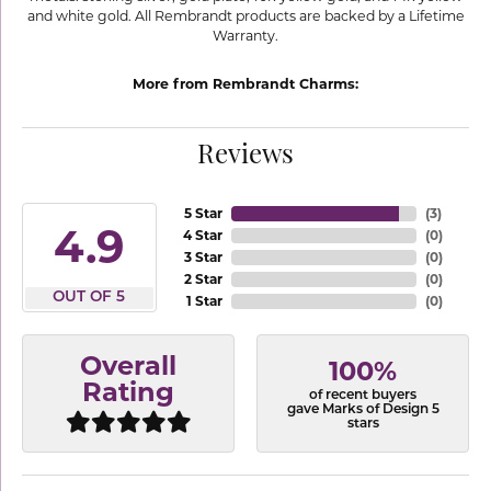
and white gold. All Rembrandt products are backed by a Lifetime
Warranty.
More from Rembrandt Charms:
Reviews
5 Star
(
3
)
4.9
4 Star
(
0
)
3 Star
(
0
)
2 Star
(
0
)
OUT OF 5
1 Star
(
0
)
Overall
100%
Rating
of recent buyers
gave Marks of Design 5
stars