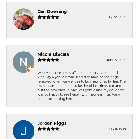
Gail Downing
July 22, 2026
-
Nicole DiScala
June 5, 2026
We love it here. The staff are incredibly patient and
kind. My 4 year old was scared to have her earrings
removed when we went in to buy new ones for her. The
owner came to help us take the old earrings out and
put the new ones in. She was gentle and my daughter
was so happy to see herself with new earrings. We will
continue coming here!
Jordan Riggs
May 8, 2026