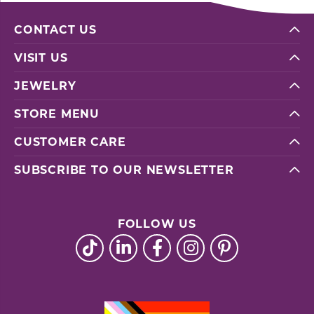
CONTACT US
VISIT US
JEWELRY
STORE MENU
CUSTOMER CARE
SUBSCRIBE TO OUR NEWSLETTER
FOLLOW US