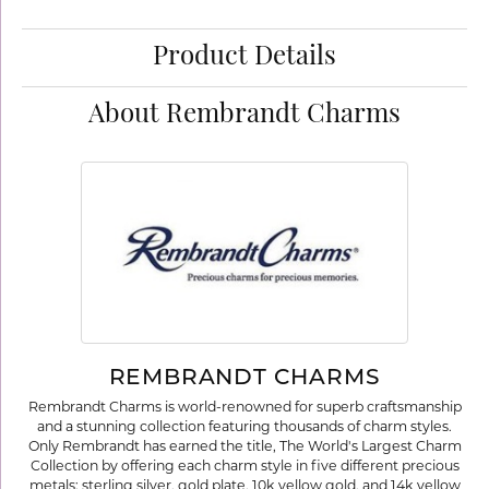
Product Details
About Rembrandt Charms
REMBRANDT CHARMS
Rembrandt Charms is world-renowned for superb craftsmanship
and a stunning collection featuring thousands of charm styles.
Only Rembrandt has earned the title, The World's Largest Charm
Collection by offering each charm style in five different precious
metals: sterling silver, gold plate, 10k yellow gold, and 14k yellow