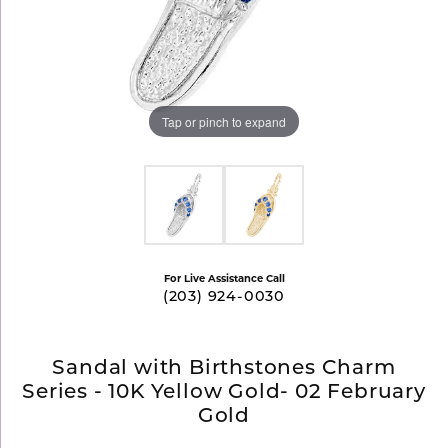
Tap or pinch to expand
For Live Assistance Call
(203) 924-0030
Sandal with Birthstones Charm
Series - 10K Yellow Gold- 02 February
Gold