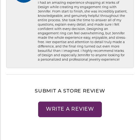
I had an amazing experience shopping at Marks of
Design while creating my engagement ring with
Jennifer. From start to finish, she was incredibly patient,
knowledgeable, and genuinely helpful throughout the
entire process. She took the time to answer all of my
questions, explain every detail, and made sure I felt
confident with every decision. Designing an
engagement ring can feel overwhelming, but Jennifer
made the whole experience easy, enjoyable, and stress-
free. Her expertise and attention to detail truly made a
difference, and the final ring turned out even more
beautiful than I imagined. I highly recommend Marks
of Design and especially Jennifer to anyone looking for
a personalized and professional jewelry experience!
SUBMIT A STORE REVIEW
WRITE A REVIEW