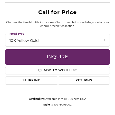
Call for Price
Discover the Sandal with Birthstones Charm: beach-inspired elegance for your
charm bracelet collection.
Metal Type
10K Yellow Gold
INQUIRE
ADD TO WISH LIST
SHIPPING
RETURNS
Availability:
Available in 7-10 Business Days
Style #:
10273003002