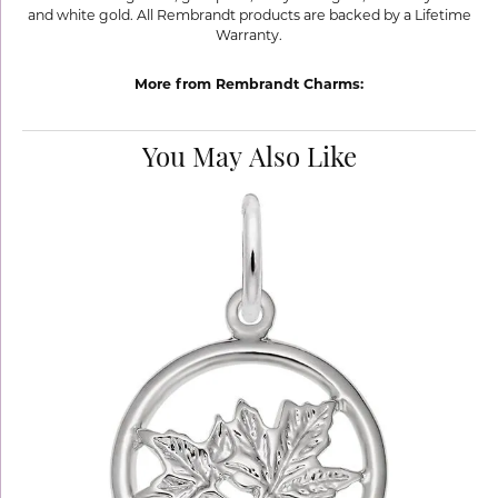
and white gold. All Rembrandt products are backed by a Lifetime
Warranty.
More from Rembrandt Charms:
You May Also Like