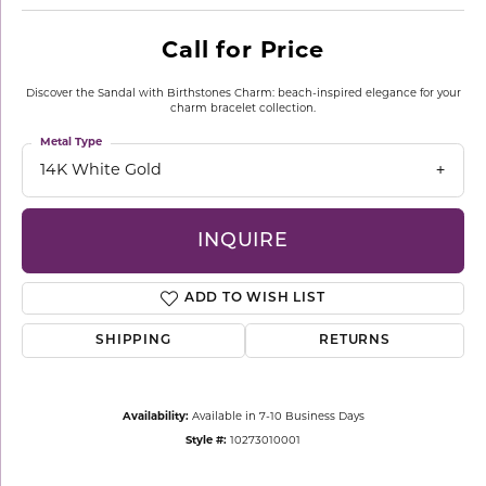
Call for Price
Discover the Sandal with Birthstones Charm: beach-inspired elegance for your
charm bracelet collection.
Metal Type
14K White Gold
INQUIRE
ADD TO WISH LIST
SHIPPING
RETURNS
Availability:
Available in 7-10 Business Days
Style #:
10273010001