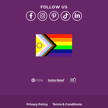
FOLLOW US
Privacy Policy
Terms & Conditions