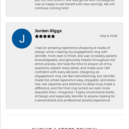
put the new ones in. She was gentle and my daughter
was so happy to see herself with new earrings. We will
continue coming here!
Jordan Riggs
May 8, 2026
I had an amazing experience shopping at Marks of
Design while creating my engagement ring with
Jennifer. From start to finish, she was incredibly patient,
knowledgeable, and genuinely helpful throughout the
entire process. She took the time to answer all of my
questions, explain every detail, and made sure I felt
confident with every decision. Designing an
engagement ring can feel overwhelming, but Jennifer
made the whole experience easy, enjoyable, and stress-
free. Her expertise and attention to detail truly made a
difference, and the final ring turned out even more
beautiful than I imagined. I highly recommend Marks
of Design and especially Jennifer to anyone looking for
a personalized and professional jewelry experience!