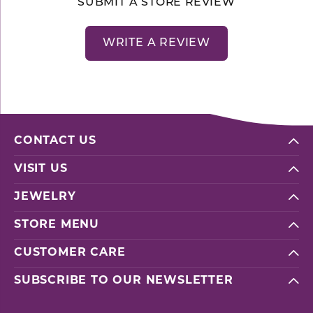
SUBMIT A STORE REVIEW
WRITE A REVIEW
CONTACT US
VISIT US
JEWELRY
STORE MENU
CUSTOMER CARE
SUBSCRIBE TO OUR NEWSLETTER