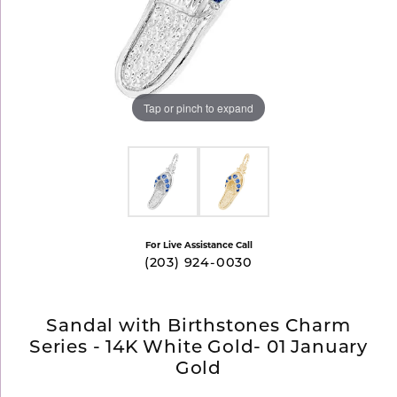
Tap or pinch to expand
For Live Assistance Call
(203) 924-0030
Sandal with Birthstones Charm
Series - 14K White Gold- 01 January
Gold