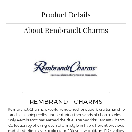
Product Details
About Rembrandt Charms
REMBRANDT CHARMS
Rembrandt Charms is world-renowned for superb craftsmanship
and a stunning collection featuring thousands of charm styles.
Only Rembrandt has earned the title, The World's Largest Charm
Collection by offering each charm style in five different precious
metals: sterling silver, gold plate, 10k yellow gold, and 14k yellow