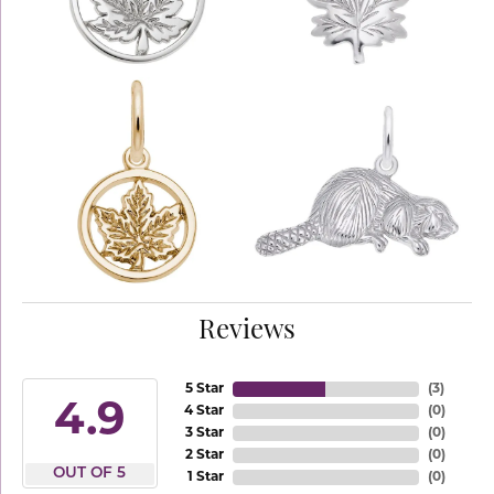
Reviews
5 Star
(
3
)
4.9
4 Star
(
0
)
3 Star
(
0
)
2 Star
(
0
)
OUT OF 5
1 Star
(
0
)