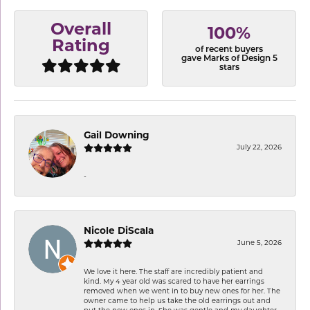
Overall
100%
Rating
of recent buyers
gave Marks of Design 5
stars
Gail Downing
July 22, 2026
-
Nicole DiScala
June 5, 2026
We love it here. The staff are incredibly patient and
kind. My 4 year old was scared to have her earrings
removed when we went in to buy new ones for her. The
owner came to help us take the old earrings out and