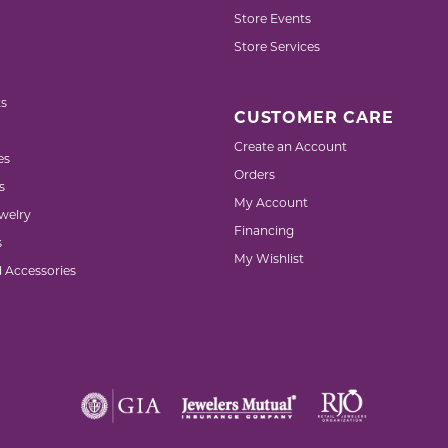
Store Events
Store Services
s
CUSTOMER CARE
Create an Account
es
Orders
s
My Account
welry
Financing
s
My Wishlist
d Accessories