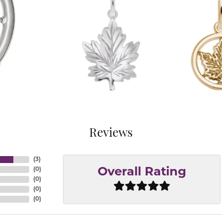
Reviews
(
3
)
(
0
)
Overall Rating
(
0
)
(
0
)
(
0
)