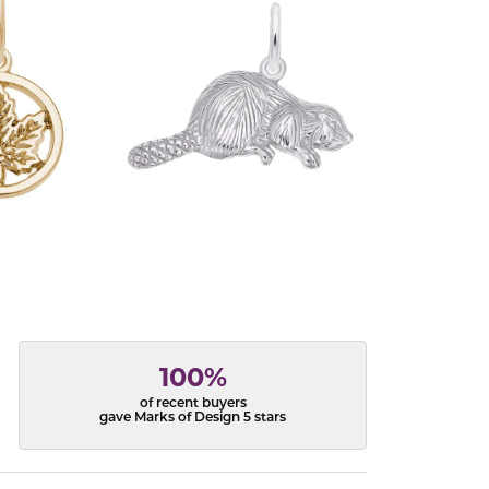
100%
of recent buyers
gave Marks of Design 5 stars