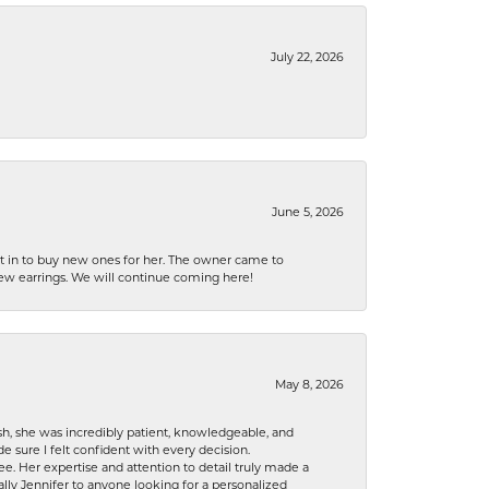
July 22, 2026
June 5, 2026
nt in to buy new ones for her. The owner came to
new earrings. We will continue coming here!
May 8, 2026
h, she was incredibly patient, knowledgeable, and
 sure I felt confident with every decision.
. Her expertise and attention to detail truly made a
lly Jennifer to anyone looking for a personalized