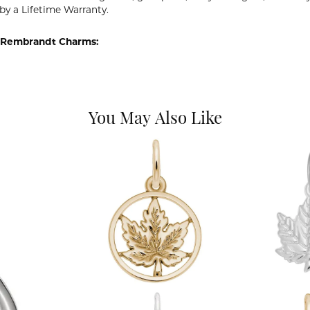
by a Lifetime Warranty.
 Rembrandt Charms:
You May Also Like