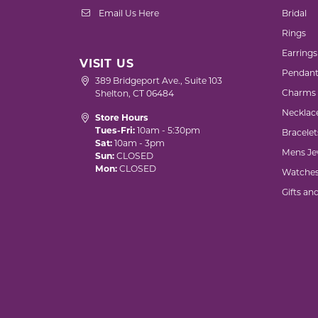
Email Us Here
Bridal
Rings
Earrings
VISIT US
Pendant
389 Bridgeport Ave., Suite 103
Charms
Shelton, CT 06484
Necklac
Store Hours
Tues-Fri:
10am - 5:30pm
Bracelet
Sat:
10am - 3pm
Mens Je
Sun:
CLOSED
Mon:
CLOSED
Watche
Gifts an