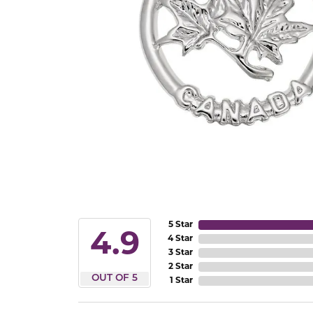
5 Star
4.9
4 Star
3 Star
2 Star
OUT OF 5
1 Star