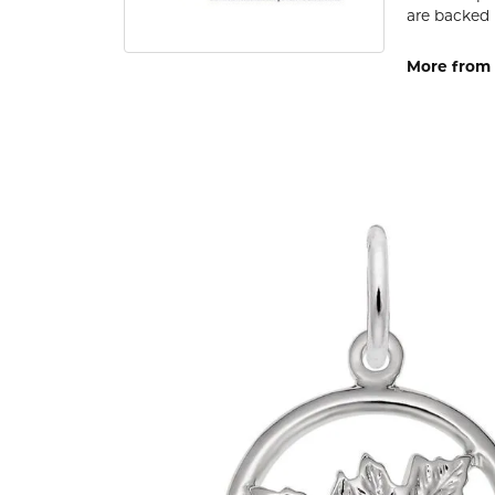
are backed 
More from