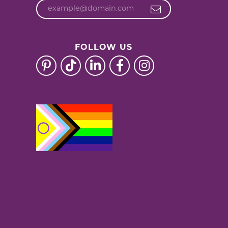
FOLLOW US