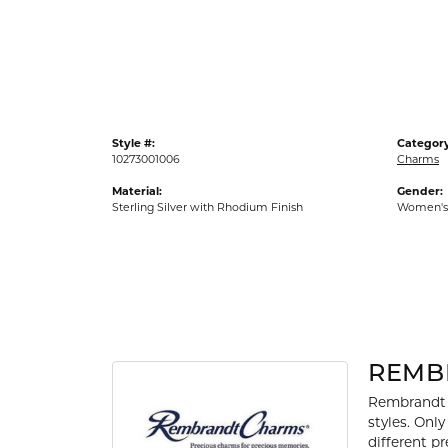
Gold Fashion Rings
Diamond Fashion Rings
Colored Stone Rings
Pearl Rings
Style #:
Category
Silver Rings
10273001006
Charms
Material:
Gender:
Sterling Silver with Rhodium Finish
Women's
REMB
Rembrandt 
styles. Onl
different p