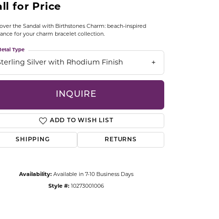
ll for Price
CCESSORIES
OSTBYE
over the Sandal with Birthstones Charm: beach-inspired
ance for your charm bracelet collection.
PARLE
lry
etal Type
Sterling Silver with Rhodium Finish
QUALITY DESIGN GROUP
s
REMBRANDT CHARMS
INQUIRE
ADD TO WISH LIST
SHIPPING
RETURNS
Availability:
Available in 7-10 Business Days
Click to zoom
Style #:
10273001006