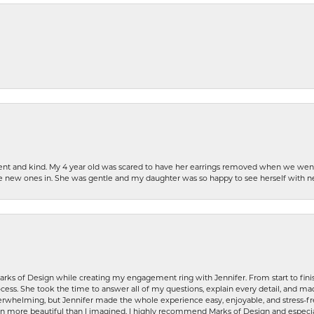
patient and kind. My 4 year old was scared to have her earrings removed when we we
the new ones in. She was gentle and my daughter was so happy to see herself with 
rks of Design while creating my engagement ring with Jennifer. From start to finis
ess. She took the time to answer all of my questions, explain every detail, and made
whelming, but Jennifer made the whole experience easy, enjoyable, and stress-free
ven more beautiful than I imagined. I highly recommend Marks of Design and especia