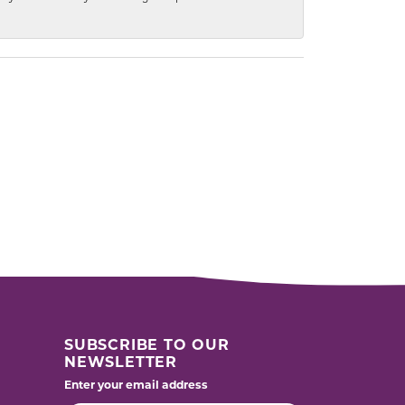
SUBSCRIBE TO OUR
NEWSLETTER
Enter your email address