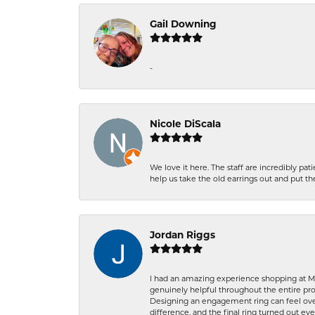
Gail Downing
-
Nicole DiScala
We love it here. The staff are incredibly 
help us take the old earrings out and put 
Jordan Riggs
I had an amazing experience shopping at Ma
genuinely helpful throughout the entire proc
Designing an engagement ring can feel over
difference, and the final ring turned out e