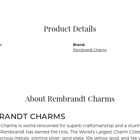
Pocket Knives
Mens Bracelets
Tie Chains
Tie Bars and T
Product Details
Watch Chains
:
Brand:
Rembrandt Charms
About Rembrandt Charms
RANDT CHARMS
Charms is world-renowned for superb craftsmanship and a stunni
y Rembrandt has earned the title, The World's Largest Charm Collec
recious metals: sterling silver, gold plate, 10k yellow gold, and 1