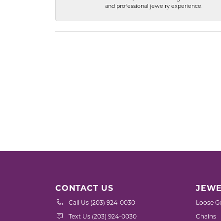
and professional jewelry experience!
CONTACT US
JEWE
Call Us (203) 924-0030
Loose G
Text Us (203) 924-0030
Chains