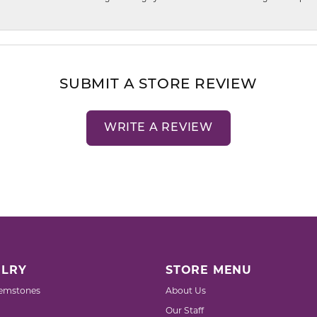
SUBMIT A STORE REVIEW
WRITE A REVIEW
LRY
STORE MENU
emstones
About Us
Our Staff