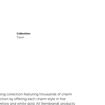
acks
Collection:
Travel
ng collection featuring thousands of charm
tion by offering each charm style in five
4k yellow and white gold. All Rembrandt products