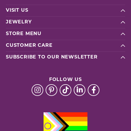
VISIT US
JEWELRY
STORE MENU
CUSTOMER CARE
SUBSCRIBE TO OUR NEWSLETTER
FOLLOW US