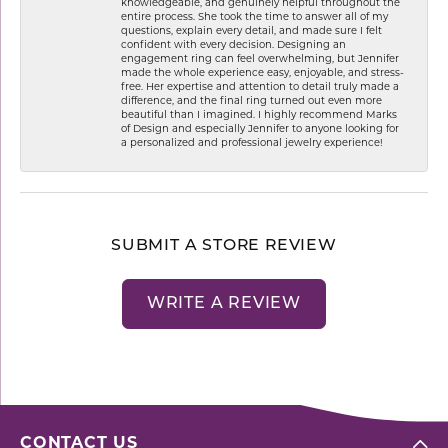
knowledgeable, and genuinely helpful throughout the
entire process. She took the time to answer all of my
questions, explain every detail, and made sure I felt
confident with every decision. Designing an
engagement ring can feel overwhelming, but Jennifer
made the whole experience easy, enjoyable, and stress-
free. Her expertise and attention to detail truly made a
difference, and the final ring turned out even more
beautiful than I imagined. I highly recommend Marks
of Design and especially Jennifer to anyone looking for
a personalized and professional jewelry experience!
SUBMIT A STORE REVIEW
WRITE A REVIEW
CONTACT US