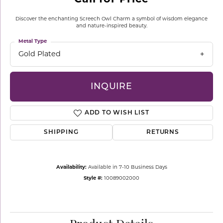
Discover the enchanting Screech Owl Charm a symbol of wisdom elegance
and nature-inspired beauty.
Metal Type
Gold Plated
INQUIRE
ADD TO WISH LIST
SHIPPING
RETURNS
Availability:
Available in 7-10 Business Days
Style #:
10089002000