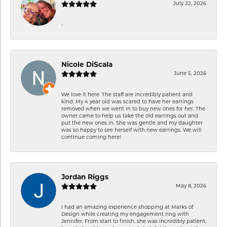
July 22, 2026
-
Nicole DiScala
June 5, 2026
We love it here. The staff are incredibly patient and
kind. My 4 year old was scared to have her earrings
removed when we went in to buy new ones for her. The
owner came to help us take the old earrings out and
put the new ones in. She was gentle and my daughter
was so happy to see herself with new earrings. We will
continue coming here!
Jordan Riggs
May 8, 2026
I had an amazing experience shopping at Marks of
Design while creating my engagement ring with
Jennifer. From start to finish, she was incredibly patient,