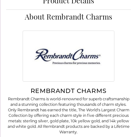
Product Details
About Rembrandt Charms
REMBRANDT CHARMS
Rembrandt Charms is world-renowned for superb craftsmanship
and a stunning collection featuring thousands of charm styles.
Only Rembrandt has earned the title, The World's Largest Charm
Collection by offering each charm style in five different precious
metals: sterling silver, gold plate, 10k yellow gold, and 14k yellow
and white gold. All Rembrandt products are backed by a Lifetime
Warranty.