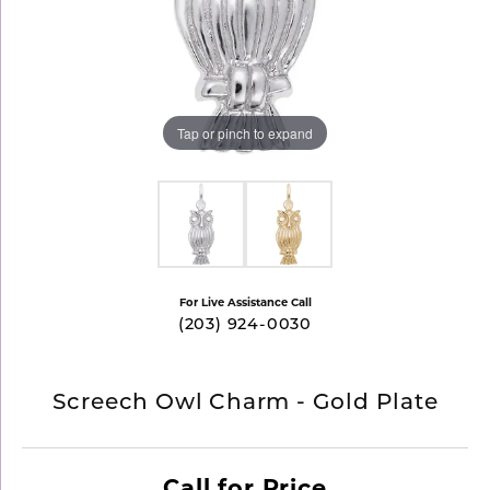
Tap or pinch to expand
For Live Assistance Call
(203) 924-0030
Screech Owl Charm - Gold Plate
Call for Price