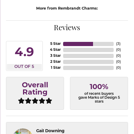
More from Rembrandt Charms:
Reviews
5 Star
(
3
)
4.9
4 Star
(
0
)
3 Star
(
0
)
2 Star
(
0
)
OUT OF 5
1 Star
(
0
)
Overall
100%
Rating
of recent buyers
gave Marks of Design 5
stars
Gail Downing