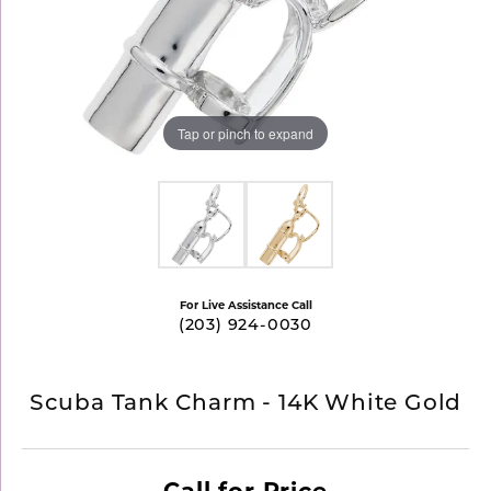
Tap or pinch to expand
For Live Assistance Call
(203) 924-0030
Scuba Tank Charm - 14K White Gold
Call for Price