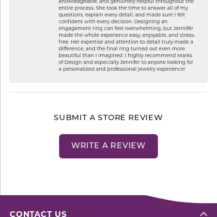
knowledgeable, and genuinely helpful throughout the
entire process. She took the time to answer all of my
questions, explain every detail, and made sure I felt
confident with every decision. Designing an
engagement ring can feel overwhelming, but Jennifer
made the whole experience easy, enjoyable, and stress-
free. Her expertise and attention to detail truly made a
difference, and the final ring turned out even more
beautiful than I imagined. I highly recommend Marks
of Design and especially Jennifer to anyone looking for
a personalized and professional jewelry experience!
SUBMIT A STORE REVIEW
WRITE A REVIEW
CONTACT US