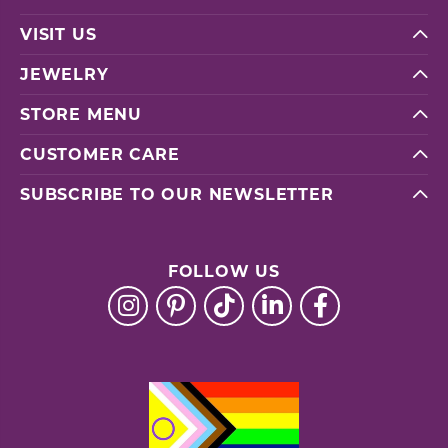
VISIT US
JEWELRY
STORE MENU
CUSTOMER CARE
SUBSCRIBE TO OUR NEWSLETTER
FOLLOW US