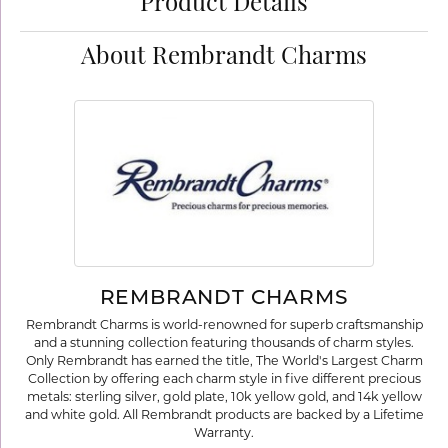
Product Details
About Rembrandt Charms
REMBRANDT CHARMS
Rembrandt Charms is world-renowned for superb craftsmanship
and a stunning collection featuring thousands of charm styles.
Only Rembrandt has earned the title, The World's Largest Charm
Collection by offering each charm style in five different precious
metals: sterling silver, gold plate, 10k yellow gold, and 14k yellow
and white gold. All Rembrandt products are backed by a Lifetime
Warranty.