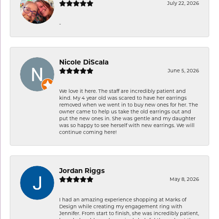
July 22, 2026
-
Nicole DiScala
June 5, 2026
We love it here. The staff are incredibly patient and
kind. My 4 year old was scared to have her earrings
removed when we went in to buy new ones for her. The
owner came to help us take the old earrings out and
put the new ones in. She was gentle and my daughter
was so happy to see herself with new earrings. We will
continue coming here!
Jordan Riggs
May 8, 2026
I had an amazing experience shopping at Marks of
Design while creating my engagement ring with
Jennifer. From start to finish, she was incredibly patient,