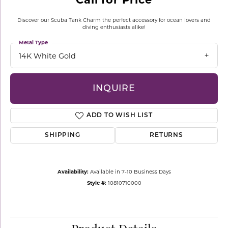
Discover our Scuba Tank Charm the perfect accessory for ocean lovers and
diving enthusiasts alike!
Metal Type
14K White Gold
INQUIRE
ADD TO WISH LIST
SHIPPING
RETURNS
Availability:
Available in 7-10 Business Days
Style #:
10810710000