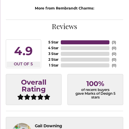
More from Rembrandt Charms:
Reviews
5 Star
(
3
)
4.9
4 Star
(
0
)
3 Star
(
0
)
2 Star
(
0
)
OUT OF 5
1 Star
(
0
)
Overall
100%
Rating
of recent buyers
gave Marks of Design 5
stars
Gail Downing