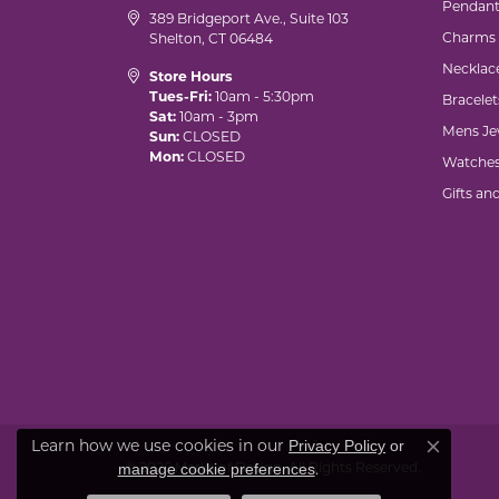
Pendant
389 Bridgeport Ave., Suite 103
Charms
Shelton, CT 06484
Necklac
Store Hours
Tues-Fri:
10am - 5:30pm
Bracelet
Sat:
10am - 3pm
Mens Je
Sun:
CLOSED
Mon:
CLOSED
Watche
Gifts an
Learn how we use cookies in our
Privacy Policy
or
Close co
© 2026 Marks of Design. All Rights Reserved.
.
manage cookie preferences