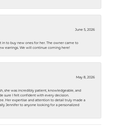
June 5, 2026
nt in to buy new ones for her. The owner came to
new earrings. We will continue coming here!
May 8, 2026
h, she was incredibly patient, knowledgeable, and
 sure I felt confident with every decision.
. Her expertise and attention to detail truly made a
lly Jennifer to anyone looking for a personalized