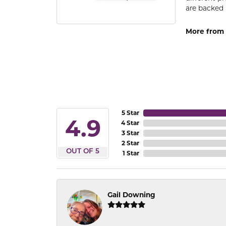
are backed 
More from
5 Star
4.9
4 Star
3 Star
2 Star
OUT OF 5
1 Star
Gail Downing