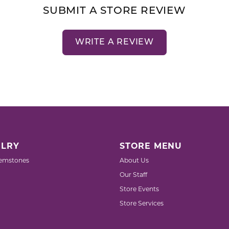
SUBMIT A STORE REVIEW
WRITE A REVIEW
LRY
STORE MENU
emstones
About Us
Our Staff
Store Events
Store Services