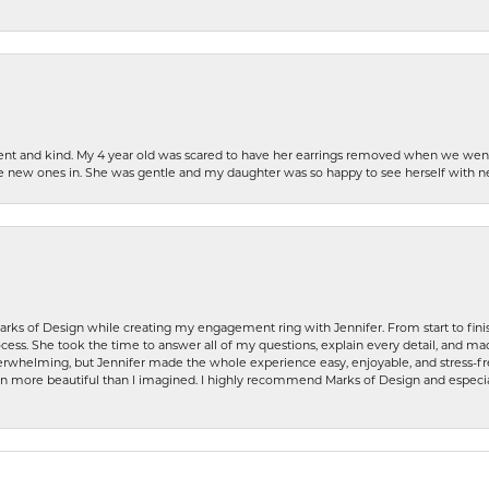
patient and kind. My 4 year old was scared to have her earrings removed when we we
the new ones in. She was gentle and my daughter was so happy to see herself with 
rks of Design while creating my engagement ring with Jennifer. From start to finis
ess. She took the time to answer all of my questions, explain every detail, and made
whelming, but Jennifer made the whole experience easy, enjoyable, and stress-free
ven more beautiful than I imagined. I highly recommend Marks of Design and especia