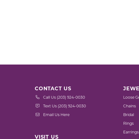
CONTACT US
JEWE
Call Us (203) 924-0030
Loose G
Text Us (203) 924-0030
Chains
Email Us Here
Bridal
Rings
Earrings
VISIT US