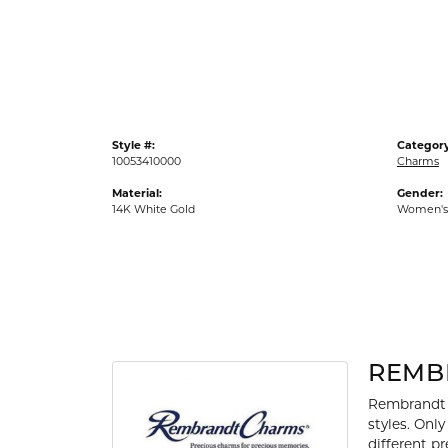
Gold Fashion Rings
Diamond Fashion Rings
Colored Stone Rings
Pearl Rings
Style #:
Category
Silver Rings
10053410000
Charms
Material:
Gender:
14K White Gold
Women's
REMB
Rembrandt 
styles. Onl
different p