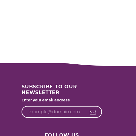
SUBSCRIBE TO OUR
NEWSLETTER
Enter your email address
FOLLOW US