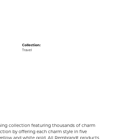
acks
Collection:
Travel
ng collection featuring thousands of charm
tion by offering each charm style in five
4k yellow and white gold. All Rembrandt products