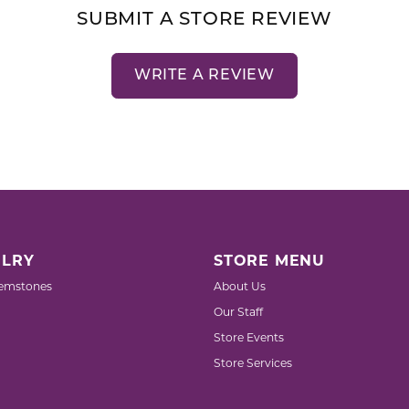
SUBMIT A STORE REVIEW
WRITE A REVIEW
LRY
STORE MENU
emstones
About Us
Our Staff
Store Events
Store Services