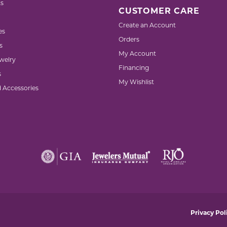
s
CUSTOMER CARE
Create an Account
es
Orders
s
My Account
welry
Financing
s
My Wishlist
d Accessories
nsent popup
Privacy Pol