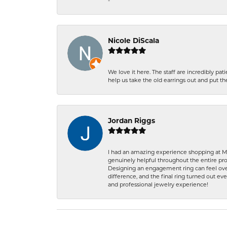
-
Nicole DiScala
We love it here. The staff are incredibly 
help us take the old earrings out and put 
Jordan Riggs
I had an amazing experience shopping at Ma
genuinely helpful throughout the entire proc
Designing an engagement ring can feel over
difference, and the final ring turned out e
and professional jewelry experience!