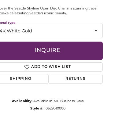
CCESSORIES
over the Seattle Skyline Open Disc Charm a stunning travel
OSTBYE
sake celebrating Seattle's iconic beauty.
etal Type
PARLE
lry
14K White Gold
QUALITY DESIGN GROUP
s
INQUIRE
REMBRANDT CHARMS
ADD TO WISH LIST
SHIPPING
RETURNS
Availability:
Available in 7-10 Business Days
Style #:
10629310000
Click to zoom