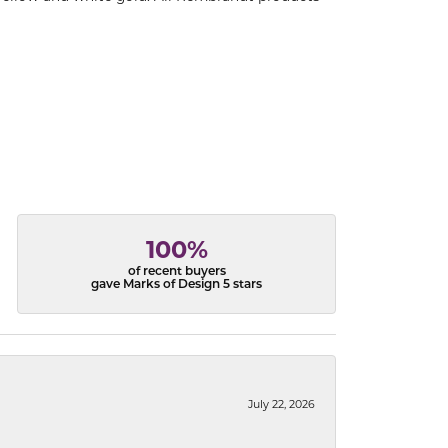
100%
of recent buyers
gave Marks of Design 5 stars
July 22, 2026