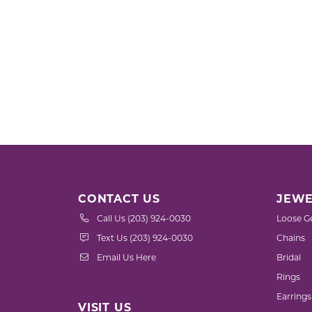
CONTACT US
JEWE
Call Us (203) 924-0030
Loose G
Text Us (203) 924-0030
Chains
Email Us Here
Bridal
Rings
Earrings
VISIT US