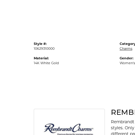
Gold Fashion Rings
Diamond Fashion Rings
Colored Stone Rings
Pearl Rings
Style #:
Category
Silver Rings
10629310000
Charms
Material:
Gender:
14K White Gold
Women's
REMB
Rembrandt 
styles. Onl
different p