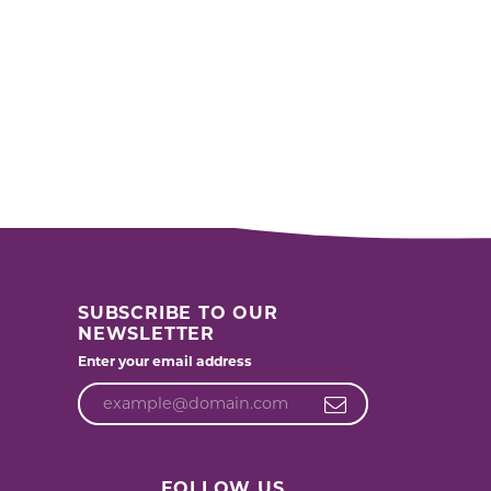
SUBSCRIBE TO OUR
NEWSLETTER
Enter your email address
FOLLOW US