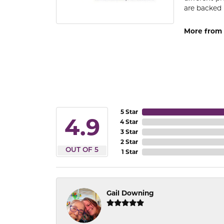
are backed 
More from
5 Star
4.9
4 Star
3 Star
2 Star
OUT OF 5
1 Star
Gail Downing