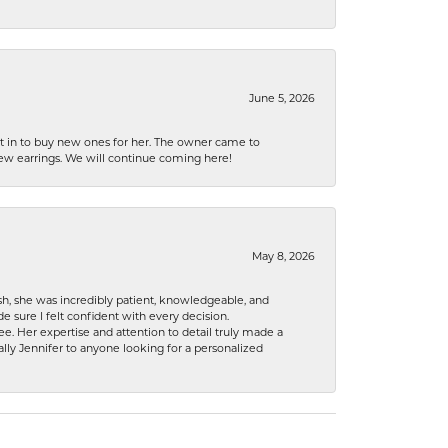
June 5, 2026
nt in to buy new ones for her. The owner came to
new earrings. We will continue coming here!
May 8, 2026
h, she was incredibly patient, knowledgeable, and
 sure I felt confident with every decision.
. Her expertise and attention to detail truly made a
lly Jennifer to anyone looking for a personalized