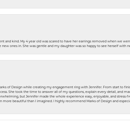
patient and kind. My 4 year old was scared to have her earrings removed when we we
the new ones in. She was gentle and my daughter was so happy to see herself with 
rks of Design while creating my engagement ring with Jennifer. From start to finis
ess. She took the time to answer all of my questions, explain every detail, and made
whelming, but Jennifer made the whole experience easy, enjoyable, and stress-free
ven more beautiful than I imagined. I highly recommend Marks of Design and especia