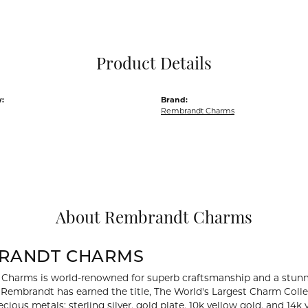
Pocket Knives
Mens Bracelets
Tie Chains
Tie Bars and T
Product Details
Watch Chains
:
Brand:
Rembrandt Charms
About Rembrandt Charms
RANDT CHARMS
Charms is world-renowned for superb craftsmanship and a stunni
y Rembrandt has earned the title, The World's Largest Charm Collec
recious metals: sterling silver, gold plate, 10k yellow gold, and 1