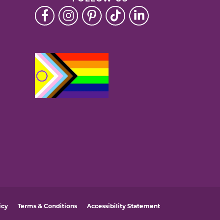
icy
Terms & Conditions
Accessibility Statement