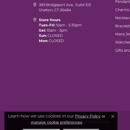
Pendant
389 Bridgeport Ave., Suite 103
Charms
Shelton, CT 06484
Necklac
Store Hours
Tues-Fri:
10am - 5:30pm
Bracelet
Sat:
10am - 3pm
Mens Je
Sun:
CLOSED
Mon:
CLOSED
Watche
Gifts an
Learn how we use cookies in our
Privacy Policy
or
Close co
© 2026 Marks of Design. All Rights Reserved.
.
manage cookie preferences