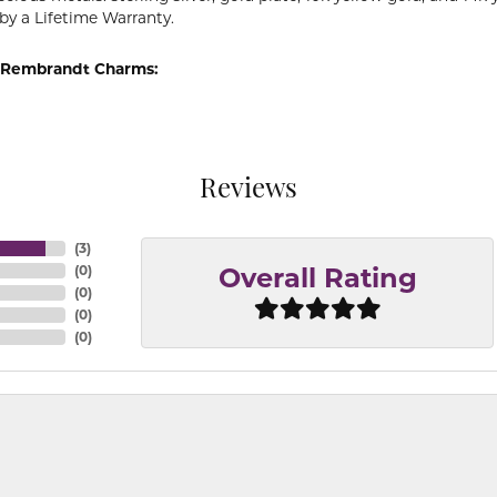
by a Lifetime Warranty.
 Rembrandt Charms:
Reviews
(
3
)
(
0
)
Overall Rating
(
0
)
(
0
)
(
0
)