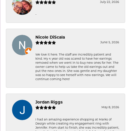
July 22, 2026
-
Nicole DiScala
June 5, 2026
We love it here. The staff are incredibly patient and
kind. My 4 year old was scared to have her earrings
removed when we went in to buy new ones for her. The
owner came to help us take the old earrings out and
put the new ones in. She was gentle and my daughter
was so happy to see herself with new earrings. We will
continue coming here!
Jordan Riggs
May 8, 2026
I had an amazing experience shopping at Marks of
Design while creating my engagement ring with
Jennifer. From start to finish, she was incredibly patient,