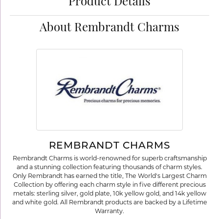
Product Details
About Rembrandt Charms
REMBRANDT CHARMS
Rembrandt Charms is world-renowned for superb craftsmanship
and a stunning collection featuring thousands of charm styles.
Only Rembrandt has earned the title, The World's Largest Charm
Collection by offering each charm style in five different precious
metals: sterling silver, gold plate, 10k yellow gold, and 14k yellow
and white gold. All Rembrandt products are backed by a Lifetime
Warranty.