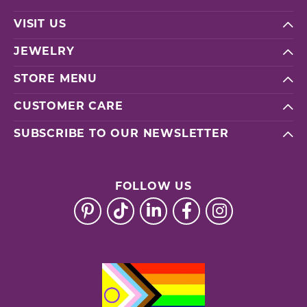
VISIT US
JEWELRY
STORE MENU
CUSTOMER CARE
SUBSCRIBE TO OUR NEWSLETTER
FOLLOW US