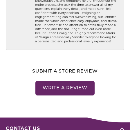
knowledgeable, and genuinely helpful throughout the
entire process. She took the time to answer all of my
questions, explain every detail, and made sure I felt
confident with every decision. Designing an
engagement ring can feel overwhelming, but Jennifer
made the whole experience easy, enjoyable, and stress-
free. Her expertise and attention to detail truly made a
difference, and the final ring turned out even more
beautiful than I imagined. I highly recommend Marks
of Design and especially Jennifer to anyone looking for
a personalized and professional jewelry experience!
SUBMIT A STORE REVIEW
WRITE A REVIEW
CONTACT US