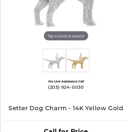
Tap or pinch to expand
For Live Assistance Call
(203) 924-0030
Setter Dog Charm - 14K Yellow Gold
Call for Price