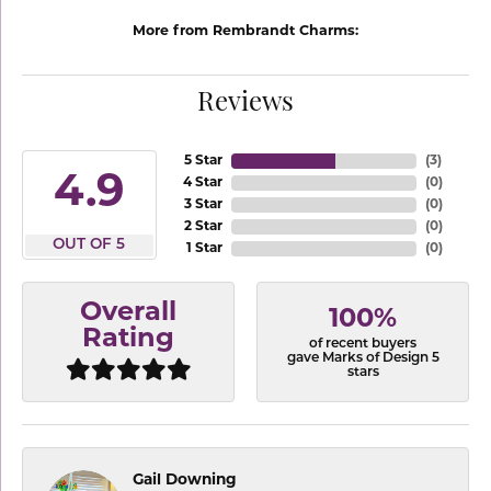
More from Rembrandt Charms:
Reviews
5 Star
(
3
)
4.9
4 Star
(
0
)
3 Star
(
0
)
2 Star
(
0
)
OUT OF 5
1 Star
(
0
)
Overall
100%
Rating
of recent buyers
gave Marks of Design 5
stars
Gail Downing