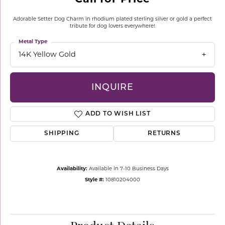
Adorable Setter Dog Charm in rhodium plated sterling silver or gold a perfect
tribute for dog lovers everywhere!
Metal Type
14K Yellow Gold
INQUIRE
ADD TO WISH LIST
SHIPPING
RETURNS
Availability:
Available in 7-10 Business Days
Style #:
10810204000