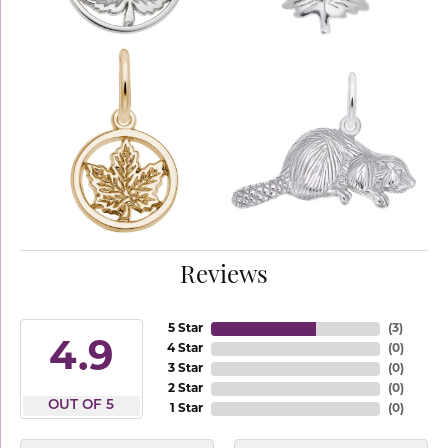
Reviews
5 Star
(
3
)
4.9
4 Star
(
0
)
3 Star
(
0
)
2 Star
(
0
)
OUT OF 5
1 Star
(
0
)