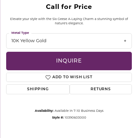
Call for Price
Elevate your style with the Six Geese A-Laying Charm a stunning symbol of
nature's elegance.
Metal Type
10K Yellow Gold
INQUIRE
ADD TO WISH LIST
SHIPPING
RETURNS
Availability:
Available in 7-10 Business Days
Style #:
10390603000