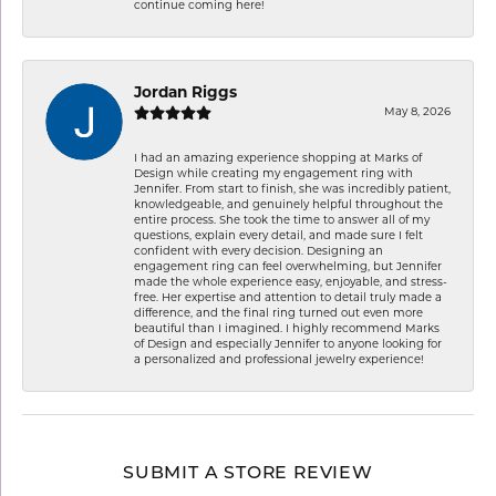
continue coming here!
Jordan Riggs
May 8, 2026
I had an amazing experience shopping at Marks of
Design while creating my engagement ring with
Jennifer. From start to finish, she was incredibly patient,
knowledgeable, and genuinely helpful throughout the
entire process. She took the time to answer all of my
questions, explain every detail, and made sure I felt
confident with every decision. Designing an
engagement ring can feel overwhelming, but Jennifer
made the whole experience easy, enjoyable, and stress-
free. Her expertise and attention to detail truly made a
difference, and the final ring turned out even more
beautiful than I imagined. I highly recommend Marks
of Design and especially Jennifer to anyone looking for
a personalized and professional jewelry experience!
SUBMIT A STORE REVIEW