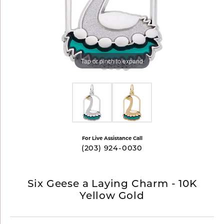
Tap or pinch to expand
For Live Assistance Call
(203) 924-0030
Six Geese a Laying Charm - 10K
Yellow Gold