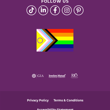
FOLLOW US
Privacy Policy
Terms & Conditions
Accessibility Statement