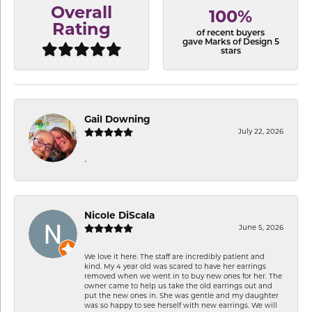
Overall
100%
Rating
of recent buyers
gave Marks of Design 5
stars
Gail Downing
July 22, 2026
-
Nicole DiScala
June 5, 2026
We love it here. The staff are incredibly patient and
kind. My 4 year old was scared to have her earrings
removed when we went in to buy new ones for her. The
owner came to help us take the old earrings out and
put the new ones in. She was gentle and my daughter
was so happy to see herself with new earrings. We will