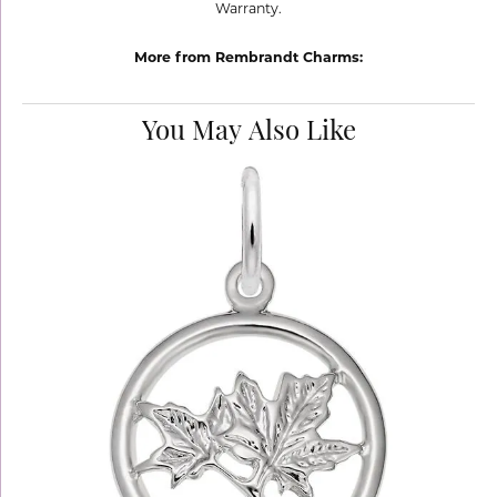
Warranty.
More from Rembrandt Charms:
You May Also Like