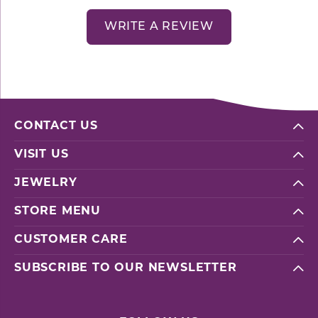
WRITE A REVIEW
CONTACT US
VISIT US
JEWELRY
STORE MENU
CUSTOMER CARE
SUBSCRIBE TO OUR NEWSLETTER