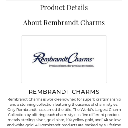
Product Details
About Rembrandt Charms
REMBRANDT CHARMS
Rembrandt Charms is world-renowned for superb craftsmanship
and a stunning collection featuring thousands of charm styles.
Only Rembrandt has earned the title, The World's Largest Charm
Collection by offering each charm style in five different precious
metals: sterling silver, gold plate, 10k yellow gold, and 14k yellow
and white gold. All Rembrandt products are backed by a Lifetime