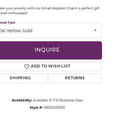
CCESSORIES
ate your jewelry with our Small Airplane Charm a perfect gift
OSTBYE
travel enthusiasts!
etal Type
PARLE
lry
10K Yellow Gold
QUALITY DESIGN GROUP
s
INQUIRE
REMBRANDT CHARMS
ADD TO WISH LIST
SHIPPING
RETURNS
Availability:
Available in 7-10 Business Days
Style #:
10832203000
Click to zoom