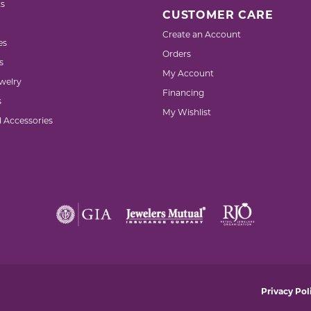
s
CUSTOMER CARE
Create an Account
es
Orders
s
My Account
welry
Financing
s
My Wishlist
d Accessories
nsent popup
Privacy Pol