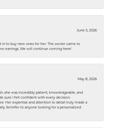
June 5, 2026
nt in to buy new ones for her. The owner came to
new earrings. We will continue coming here!
May 8, 2026
h, she was incredibly patient, knowledgeable, and
 sure I felt confident with every decision.
. Her expertise and attention to detail truly made a
lly Jennifer to anyone looking for a personalized