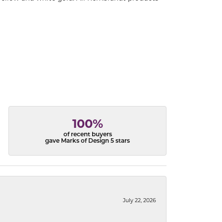
100%
of recent buyers
gave Marks of Design 5 stars
July 22, 2026