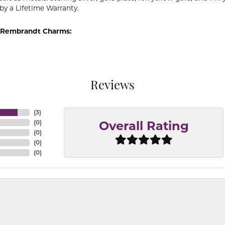
by a Lifetime Warranty.
 Rembrandt Charms:
Reviews
(
3
)
(
0
)
Overall Rating
(
0
)
(
0
)
(
0
)