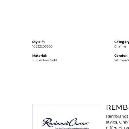
Gold Fashion Rings
Diamond Fashion Rings
Colored Stone Rings
Pearl Rings
Style #:
Category
Silver Rings
10832203000
Charms
Material:
Gender:
10K Yellow Gold
Women's
REMB
Rembrandt 
styles. Onl
different p