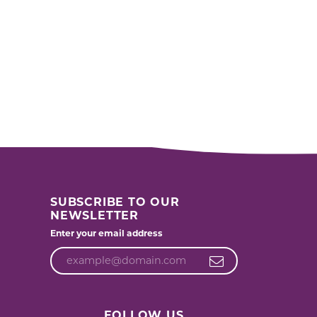
SUBSCRIBE TO OUR
NEWSLETTER
Enter your email address
FOLLOW US