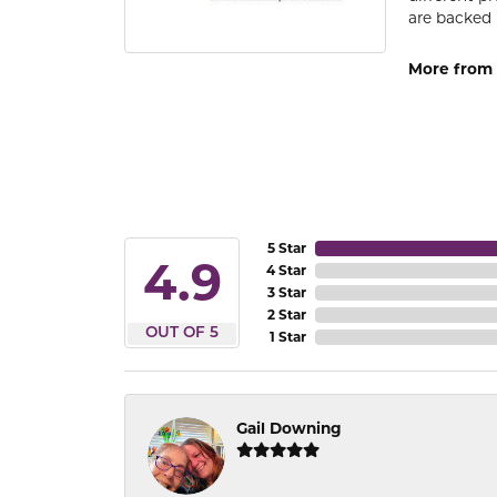
are backed 
More from
5 Star
4.9
4 Star
3 Star
2 Star
OUT OF 5
1 Star
Gail Downing