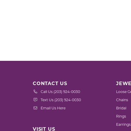
CONTACT US
JEWE
Call Us (203) 924-0030
Loose G
Text Us (203) 924-0030
Chains
Email Us Here
Bridal
Rings
Earrings
VISIT US