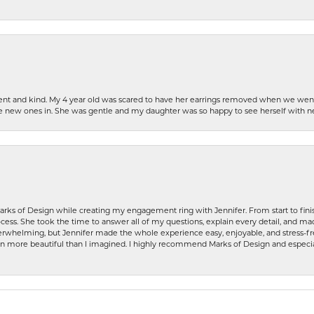
patient and kind. My 4 year old was scared to have her earrings removed when we we
the new ones in. She was gentle and my daughter was so happy to see herself with 
rks of Design while creating my engagement ring with Jennifer. From start to finis
ess. She took the time to answer all of my questions, explain every detail, and made
whelming, but Jennifer made the whole experience easy, enjoyable, and stress-free
ven more beautiful than I imagined. I highly recommend Marks of Design and especia