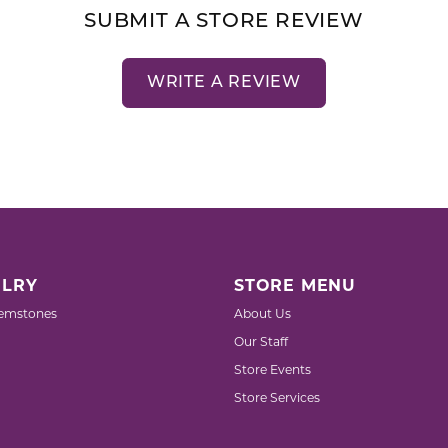
SUBMIT A STORE REVIEW
WRITE A REVIEW
LRY
STORE MENU
emstones
About Us
Our Staff
Store Events
Store Services