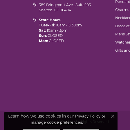
Pendant
389 Bridgeport Ave., Suite 103
Charms
Shelton, CT 06484
Necklac
Store Hours
Tues-Fri:
10am - 5:30pm
Bracelet
Sat:
10am - 3pm
Mens Je
Sun:
CLOSED
Mon:
CLOSED
Watche
Gifts an
Learn how we use cookies in our
Privacy Policy
or
Close co
© 2026 Marks of Design. All Rights Reserved.
.
manage cookie preferences