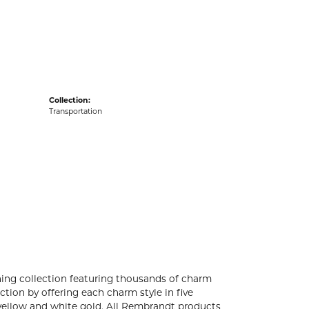
acks
Collection:
Transportation
ng collection featuring thousands of charm
tion by offering each charm style in five
4k yellow and white gold. All Rembrandt products