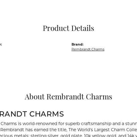
Pocket Knives
Mens Bracelets
Tie Chains
Tie Bars and T
Product Details
Watch Chains
:
Brand:
Rembrandt Charms
About Rembrandt Charms
RANDT CHARMS
Charms is world-renowned for superb craftsmanship and a stunni
y Rembrandt has earned the title, The World's Largest Charm Collec
recious metals: sterling silver, gold plate, 10k yellow gold, and 1