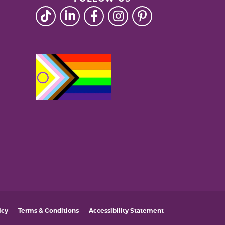
icy
Terms & Conditions
Accessibility Statement