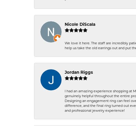
-
Nicole DiScala
We love it here. The staff are incredibly 
help us take the old earrings out and put 
Jordan Riggs
I had an amazing experience shopping at Ma
genuinely helpful throughout the entire proc
Designing an engagement ring can feel over
difference, and the final ring turned out e
and professional jewelry experience!