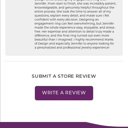
Jennifer. From start to finish, she was incredibly patient,
knowledgeable, and genuinely helpful throughout the
entire process. She took the time to answer all of my
questions, explain every detail, and made sure I felt
confident with every decision. Designing an
engagement ring can feel overwhelming, but Jennifer
made the whole experience easy, enjoyable, and stress-
free. Her expertise and attention to detail truly made a
difference, and the final ring turned out even more
beautiful than I imagined. I highly recommend Marks
of Design and especially Jennifer to anyone looking for
a personalized and professional jewelry experience!
SUBMIT A STORE REVIEW
WRITE A REVIEW