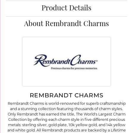
Product Details
About Rembrandt Charms
REMBRANDT CHARMS
Rembrandt Charms is world-renowned for superb craftsmanship
and a stunning collection featuring thousands of charm styles.
Only Rembrandt has earned the title, The World's Largest Charm
Collection by offering each charm style in five different precious
metals: sterling silver, gold plate, 10k yellow gold, and 14k yellow
and white gold. All Rembrandt products are backed by a Lifetime