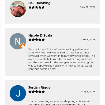
Gail Downing
July 22, 2026
-
Nicole DiScala
June 5, 2026
We love it here. The staff are incredibly patient and
kind. My 4 year old was scared to have her earrings
removed when we went in to buy new ones for her. The
owner came to help us take the old earrings out and
put the new ones in. She was gentle and my daughter
was so happy to see herself with new earrings. We will
continue coming here!
Jordan Riggs
May 8, 2026
I had an amazing experience shopping at Marks of
Design while creating my engagement ring with