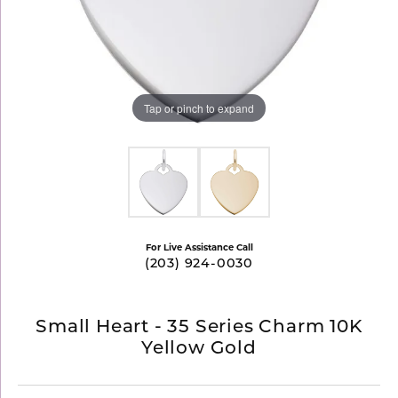
Tap or pinch to expand
For Live Assistance Call
(203) 924-0030
Small Heart - 35 Series Charm 10K
Yellow Gold