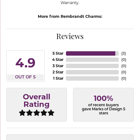
Warranty.
More from Rembrandt Charms:
Reviews
5 Star
(
3
)
4.9
4 Star
(
0
)
3 Star
(
0
)
2 Star
(
0
)
OUT OF 5
1 Star
(
0
)
Overall
100%
Rating
of recent buyers
gave Marks of Design 5
stars