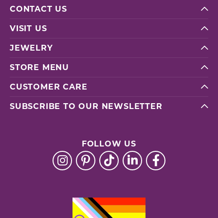
CONTACT US
VISIT US
JEWELRY
STORE MENU
CUSTOMER CARE
SUBSCRIBE TO OUR NEWSLETTER
FOLLOW US