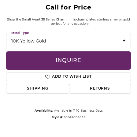
Call for Price
Shop the Small Heart 35 Series Charm in rhodium plated sterling silver or gold
- perfect for any occasion!
Metal Type
10K Yellow Gold
INQUIRE
ADD TO WISH LIST
SHIPPING
RETURNS
Availability:
Available in 7-10 Business Days
Style #:
10842003035