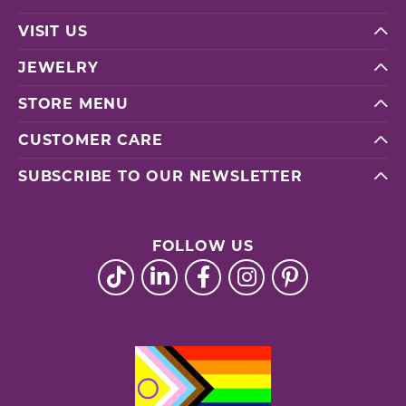
VISIT US
JEWELRY
STORE MENU
CUSTOMER CARE
SUBSCRIBE TO OUR NEWSLETTER
FOLLOW US