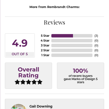
More from Rembrandt Charms:
Reviews
5 Star
(
3
)
4.9
4 Star
(
0
)
3 Star
(
0
)
2 Star
(
0
)
OUT OF 5
1 Star
(
0
)
Overall
100%
Rating
of recent buyers
gave Marks of Design 5
stars
Gail Downing