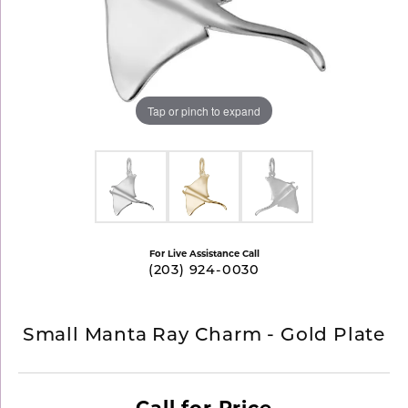
Tap or pinch to expand
For Live Assistance Call
(203) 924-0030
Small Manta Ray Charm - Gold Plate
Call for Price