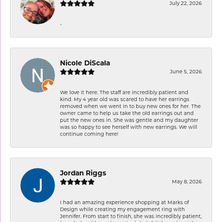
July 22, 2026
-
Nicole DiScala
June 5, 2026
We love it here. The staff are incredibly patient and
kind. My 4 year old was scared to have her earrings
removed when we went in to buy new ones for her. The
owner came to help us take the old earrings out and
put the new ones in. She was gentle and my daughter
was so happy to see herself with new earrings. We will
continue coming here!
Jordan Riggs
May 8, 2026
I had an amazing experience shopping at Marks of
Design while creating my engagement ring with
Jennifer. From start to finish, she was incredibly patient,