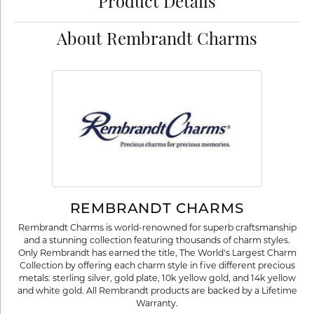
Product Details
About Rembrandt Charms
REMBRANDT CHARMS
Rembrandt Charms is world-renowned for superb craftsmanship
and a stunning collection featuring thousands of charm styles.
Only Rembrandt has earned the title, The World's Largest Charm
Collection by offering each charm style in five different precious
metals: sterling silver, gold plate, 10k yellow gold, and 14k yellow
and white gold. All Rembrandt products are backed by a Lifetime
Warranty.