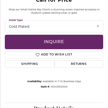
Shop our Small Manta Ray Charm a stunning ocean-inspired accessory in
rhodium plated sterling silver or gold.
Metal Type
Gold Plated
INQUIRE
ADD TO WISH LIST
SHIPPING
RETURNS
Availability:
Available in 7-10 Business Days
Style #:
10342902000