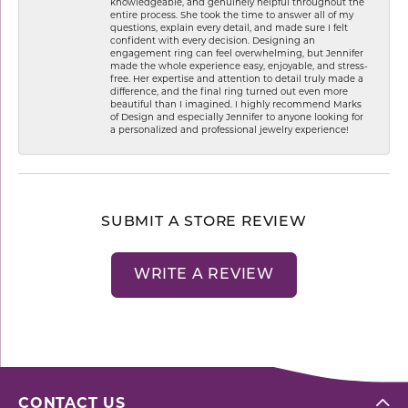
knowledgeable, and genuinely helpful throughout the
entire process. She took the time to answer all of my
questions, explain every detail, and made sure I felt
confident with every decision. Designing an
engagement ring can feel overwhelming, but Jennifer
made the whole experience easy, enjoyable, and stress-
free. Her expertise and attention to detail truly made a
difference, and the final ring turned out even more
beautiful than I imagined. I highly recommend Marks
of Design and especially Jennifer to anyone looking for
a personalized and professional jewelry experience!
SUBMIT A STORE REVIEW
WRITE A REVIEW
CONTACT US