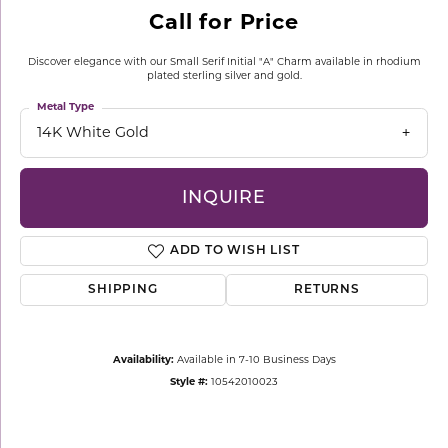
Call for Price
Discover elegance with our Small Serif Initial "A" Charm available in rhodium
plated sterling silver and gold.
Metal Type
14K White Gold
INQUIRE
ADD TO WISH LIST
SHIPPING
RETURNS
Availability:
Available in 7-10 Business Days
Style #:
10542010023