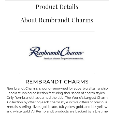
Product Details
About Rembrandt Charms
REMBRANDT CHARMS
Rembrandt Charms is world-renowned for superb craftsmanship
and a stunning collection featuring thousands of charm styles.
Only Rembrandt has earned the title, The World's Largest Charm
Collection by offering each charm style in five different precious
metals: sterling silver, gold plate, 10k yellow gold, and 14k yellow
and white gold. All Rembrandt products are backed by a Lifetime