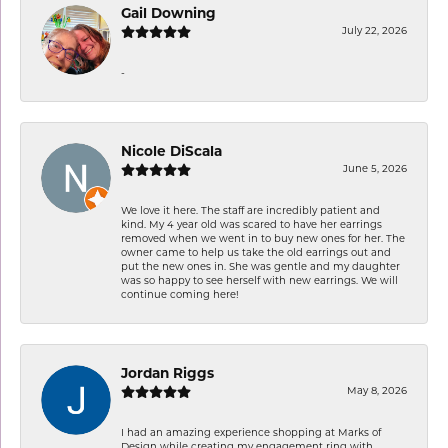
Gail Downing
July 22, 2026
-
Nicole DiScala
June 5, 2026
We love it here. The staff are incredibly patient and
kind. My 4 year old was scared to have her earrings
removed when we went in to buy new ones for her. The
owner came to help us take the old earrings out and
put the new ones in. She was gentle and my daughter
was so happy to see herself with new earrings. We will
continue coming here!
Jordan Riggs
May 8, 2026
I had an amazing experience shopping at Marks of
Design while creating my engagement ring with