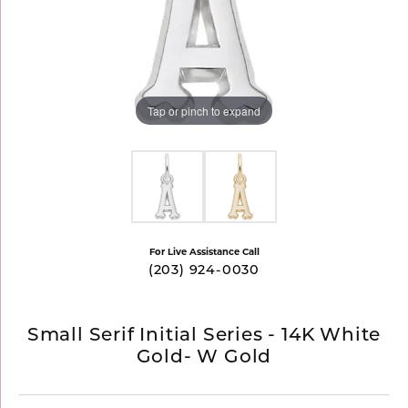
Tap or pinch to expand
For Live Assistance Call
(203) 924-0030
Small Serif Initial Series - 14K White
Gold- W Gold