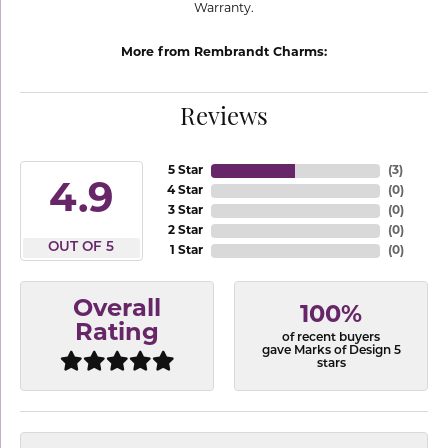
Warranty.
More from Rembrandt Charms:
Reviews
5 Star
(
3
)
4.9
4 Star
(
0
)
3 Star
(
0
)
2 Star
(
0
)
OUT OF 5
1 Star
(
0
)
Overall
100%
Rating
of recent buyers
gave Marks of Design 5
stars