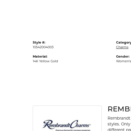
Gold Fashion Rings
Diamond Fashion Rings
Colored Stone Rings
Pearl Rings
Style #:
Category
Silver Rings
10542004003
Charms
Material:
Gender:
14K Yellow Gold
Women's
REMB
Rembrandt 
styles. Onl
different p