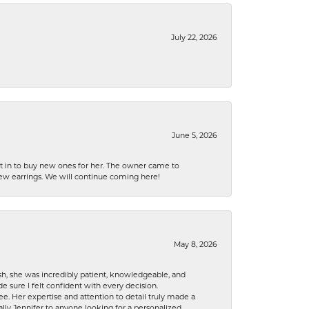
July 22, 2026
June 5, 2026
nt in to buy new ones for her. The owner came to
new earrings. We will continue coming here!
May 8, 2026
h, she was incredibly patient, knowledgeable, and
 sure I felt confident with every decision.
. Her expertise and attention to detail truly made a
lly Jennifer to anyone looking for a personalized