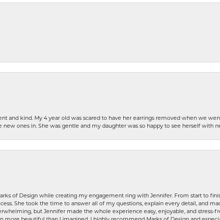
patient and kind. My 4 year old was scared to have her earrings removed when we we
the new ones in. She was gentle and my daughter was so happy to see herself with 
rks of Design while creating my engagement ring with Jennifer. From start to finis
ess. She took the time to answer all of my questions, explain every detail, and made
whelming, but Jennifer made the whole experience easy, enjoyable, and stress-free
ven more beautiful than I imagined. I highly recommend Marks of Design and especia