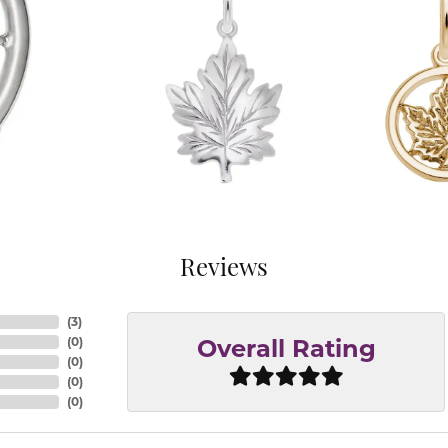
Reviews
(
3
)
(
0
)
Overall Rating
(
0
)
(
0
)
(
0
)