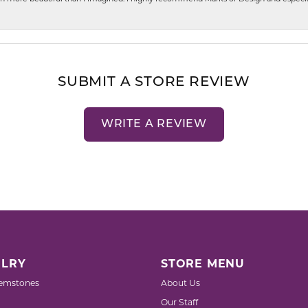
SUBMIT A STORE REVIEW
WRITE A REVIEW
LRY
STORE MENU
emstones
About Us
Our Staff