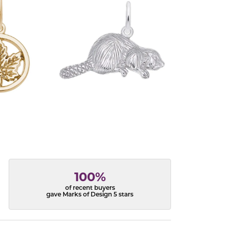
100%
of recent buyers
gave Marks of Design 5 stars