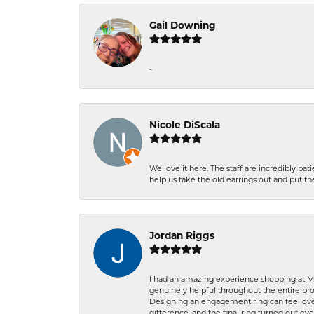
Gail Downing
-
Nicole DiScala
We love it here. The staff are incredibly 
help us take the old earrings out and put 
Jordan Riggs
I had an amazing experience shopping at Ma
genuinely helpful throughout the entire proc
Designing an engagement ring can feel over
difference, and the final ring turned out e