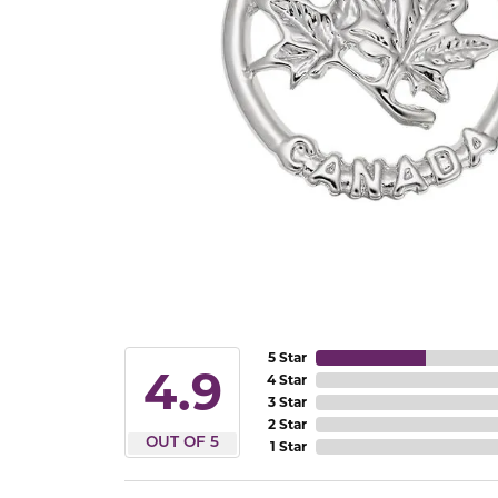
5 Star
4.9
4 Star
3 Star
2 Star
OUT OF 5
1 Star