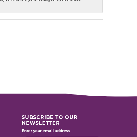
SUBSCRIBE TO OUR
NEWSLETTER
Enter your email address