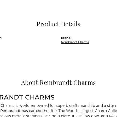
Pocket Knives
Mens Bracelets
Tie Chains
Tie Bars and T
Product Details
Watch Chains
:
Brand:
Rembrandt Charms
About Rembrandt Charms
RANDT CHARMS
Charms is world-renowned for superb craftsmanship and a stunni
y Rembrandt has earned the title, The World's Largest Charm Collec
recious metals: sterling silver, gold plate, 10k yellow gold, and 1