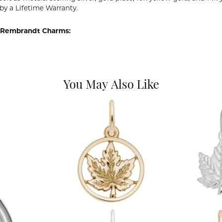
by a Lifetime Warranty.
 Rembrandt Charms:
You May Also Like