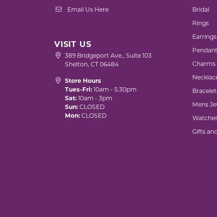
Email Us Here
Bridal
Rings
Earrings
VISIT US
Pendant
389 Bridgeport Ave., Suite 103
Charms
Shelton, CT 06484
Necklac
Store Hours
Tues-Fri:
10am - 5:30pm
Bracelet
Sat:
10am - 3pm
Mens Je
Sun:
CLOSED
Mon:
CLOSED
Watche
Gifts an