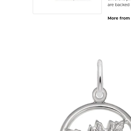
are backed 
More from