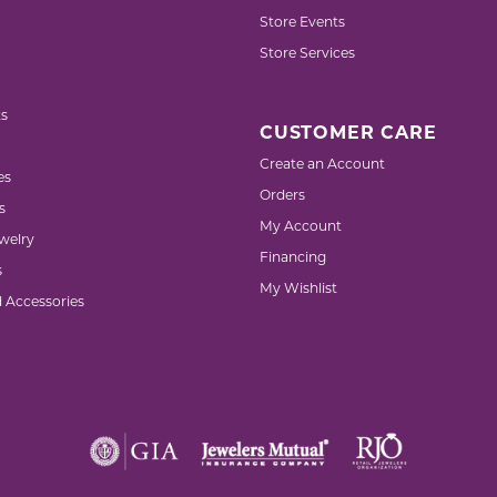
Store Events
Store Services
s
CUSTOMER CARE
Create an Account
es
Orders
s
My Account
welry
Financing
s
My Wishlist
d Accessories