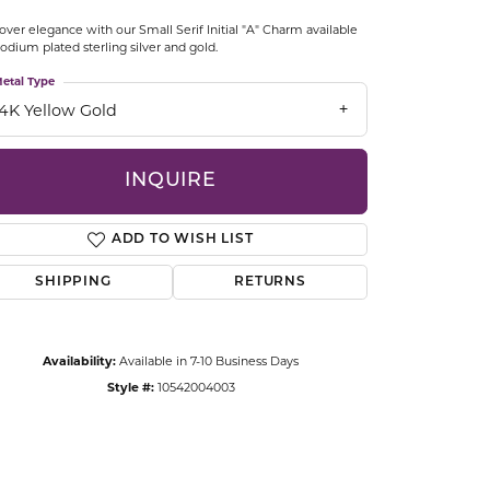
CCESSORIES
over elegance with our Small Serif Initial "A" Charm available
OSTBYE
hodium plated sterling silver and gold.
etal Type
PARLE
lry
14K Yellow Gold
QUALITY DESIGN GROUP
s
INQUIRE
REMBRANDT CHARMS
ADD TO WISH LIST
SHIPPING
RETURNS
Availability:
Available in 7-10 Business Days
Style #:
10542004003
Click to zoom