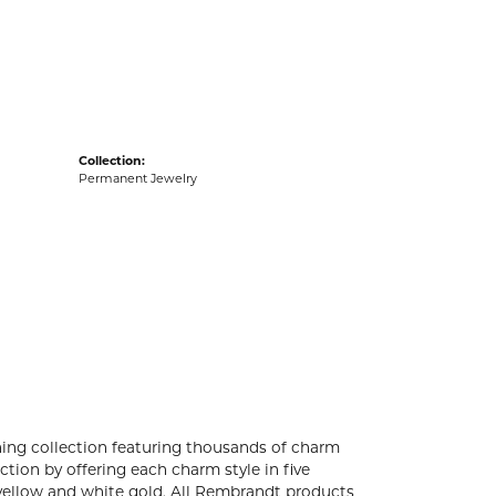
acks
Collection:
Permanent Jewelry
ng collection featuring thousands of charm
tion by offering each charm style in five
4k yellow and white gold. All Rembrandt products