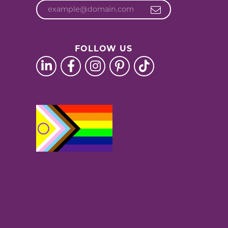
FOLLOW US