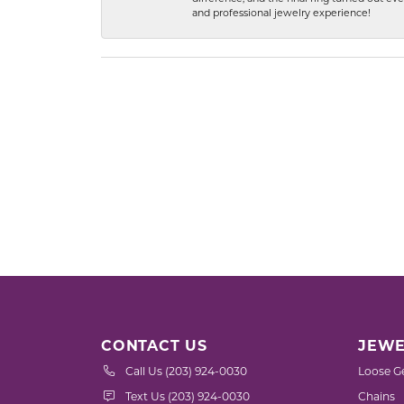
and professional jewelry experience!
CONTACT US
JEWE
Call Us (203) 924-0030
Loose G
Text Us (203) 924-0030
Chains