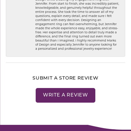
Jennifer. From start to finish, she was incredibly patient,
knowledgeable, and genuinely helpful throughout the
entire process. She took the time to answer all of my
questions, explain every detail, and made sure I felt
confident with every decision. Designing an
engagement ring can feel overwhelming, but Jennifer
made the whole experience easy, enjoyable, and stress-
free. Her expertise and attention to detail truly made a
difference, and the final ring turned out even more
beautiful than I imagined. I highly recommend Marks
of Design and especially Jennifer to anyone looking for
a personalized and professional jewelry experience!
SUBMIT A STORE REVIEW
WRITE A REVIEW