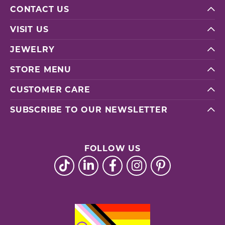
CONTACT US
VISIT US
JEWELRY
STORE MENU
CUSTOMER CARE
SUBSCRIBE TO OUR NEWSLETTER
FOLLOW US