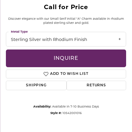
Call for Price
Discover elegance with our Small Serif Initial "A" Charm available in rhodium
plated sterling silver and gold.
Metal Type
Sterling Silver with Rhodium Finish
INQUIRE
ADD TO WISH LIST
SHIPPING
RETURNS
Availability:
Available in 7-10 Business Days
Style #:
10542001016