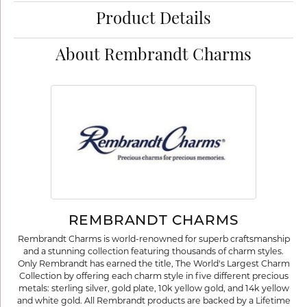
Product Details
About Rembrandt Charms
REMBRANDT CHARMS
Rembrandt Charms is world-renowned for superb craftsmanship
and a stunning collection featuring thousands of charm styles.
Only Rembrandt has earned the title, The World's Largest Charm
Collection by offering each charm style in five different precious
metals: sterling silver, gold plate, 10k yellow gold, and 14k yellow
and white gold. All Rembrandt products are backed by a Lifetime