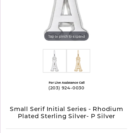
Tap or pinch to expand
For Live Assistance Call
(203) 924-0030
Small Serif Initial Series - Rhodium
Plated Sterling Silver- P Silver