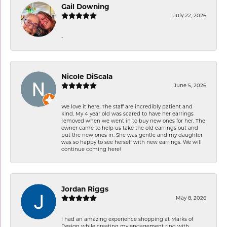
Gail Downing
July 22, 2026
-
Nicole DiScala
June 5, 2026
We love it here. The staff are incredibly patient and
kind. My 4 year old was scared to have her earrings
removed when we went in to buy new ones for her. The
owner came to help us take the old earrings out and
put the new ones in. She was gentle and my daughter
was so happy to see herself with new earrings. We will
continue coming here!
Jordan Riggs
May 8, 2026
I had an amazing experience shopping at Marks of
Design while creating my engagement ring with