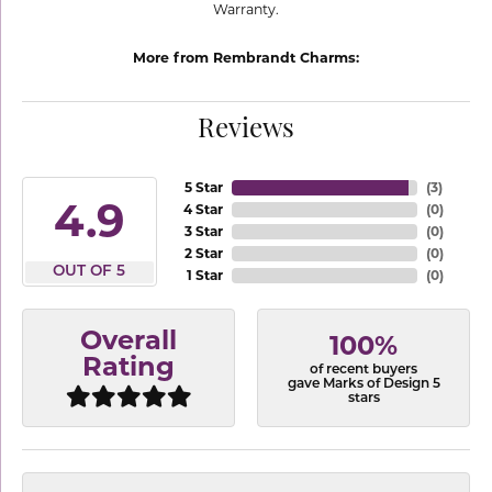
Warranty.
More from Rembrandt Charms:
Reviews
5 Star
(
3
)
4.9
4 Star
(
0
)
3 Star
(
0
)
2 Star
(
0
)
OUT OF 5
1 Star
(
0
)
Overall
100%
Rating
of recent buyers
gave Marks of Design 5
stars