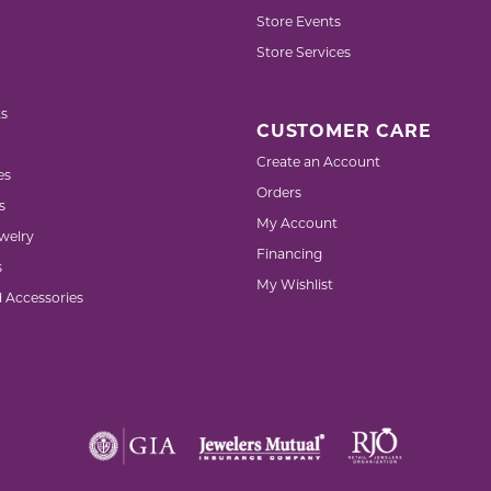
Store Events
Store Services
s
CUSTOMER CARE
Create an Account
es
Orders
s
My Account
welry
Financing
s
My Wishlist
d Accessories