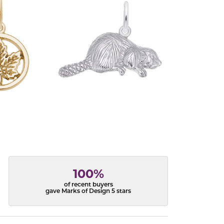
100%
of recent buyers
gave Marks of Design 5 stars