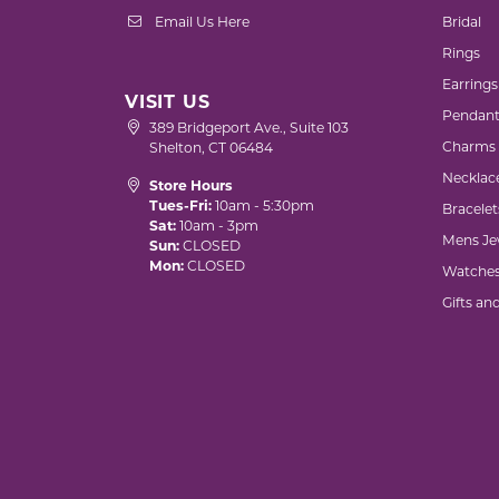
Email Us Here
Bridal
Rings
Earrings
VISIT US
Pendant
389 Bridgeport Ave., Suite 103
Charms
Shelton, CT 06484
Necklac
Store Hours
Tues-Fri:
10am - 5:30pm
Bracelet
Sat:
10am - 3pm
Mens Je
Sun:
CLOSED
Mon:
CLOSED
Watche
Gifts an