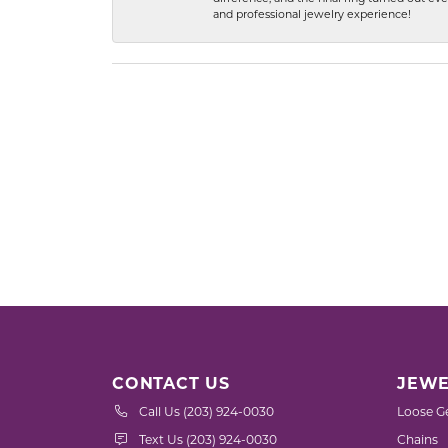
and professional jewelry experience!
CONTACT US
JEWE
Call Us (203) 924-0030
Loose G
Text Us (203) 924-0030
Chains