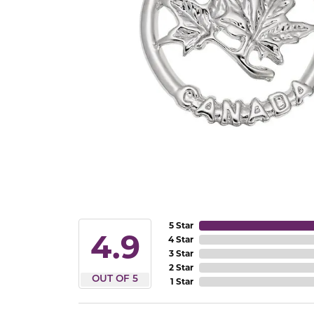
5 Star
4.9
4 Star
3 Star
2 Star
OUT OF 5
1 Star