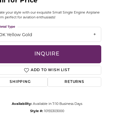
ll for Price
CCESSORIES
OSTBYE
ate your style with our exquisite Small Single Engine Airplane
m perfect for aviation enthusiasts!
PARLE
etal Type
lry
10K Yellow Gold
QUALITY DESIGN GROUP
s
INQUIRE
REMBRANDT CHARMS
ADD TO WISH LIST
SHIPPING
RETURNS
Availability:
Available in 7-10 Business Days
Click to zoom
Style #:
10155303000