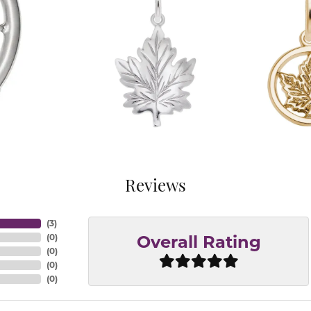
Reviews
(
3
)
(
0
)
Overall Rating
(
0
)
(
0
)
(
0
)