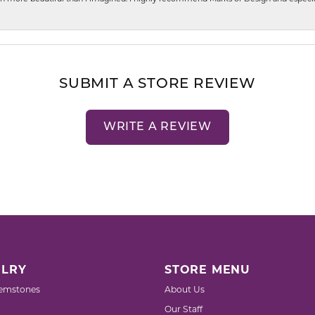
SUBMIT A STORE REVIEW
WRITE A REVIEW
LRY
STORE MENU
emstones
About Us
Our Staff