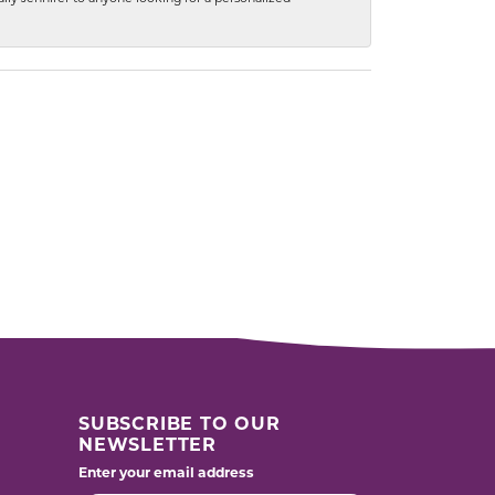
SUBSCRIBE TO OUR
NEWSLETTER
Enter your email address