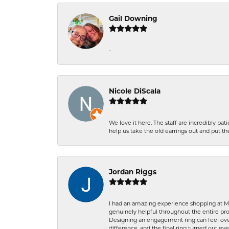
Gail Downing
-
Nicole DiScala
We love it here. The staff are incredibly 
help us take the old earrings out and put 
Jordan Riggs
I had an amazing experience shopping at Ma
genuinely helpful throughout the entire proc
Designing an engagement ring can feel over
difference, and the final ring turned out e