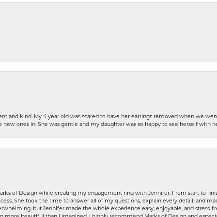
patient and kind. My 4 year old was scared to have her earrings removed when we we
the new ones in. She was gentle and my daughter was so happy to see herself with 
rks of Design while creating my engagement ring with Jennifer. From start to finis
ess. She took the time to answer all of my questions, explain every detail, and made
whelming, but Jennifer made the whole experience easy, enjoyable, and stress-free
ven more beautiful than I imagined. I highly recommend Marks of Design and especia