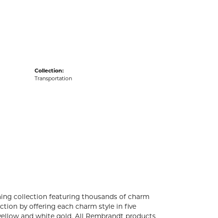
acks
Collection:
Transportation
ng collection featuring thousands of charm
tion by offering each charm style in five
4k yellow and white gold. All Rembrandt products