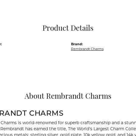
Pocket Knives
Mens Bracelets
Tie Chains
Tie Bars and T
Product Details
Watch Chains
:
Brand:
Rembrandt Charms
About Rembrandt Charms
RANDT CHARMS
Charms is world-renowned for superb craftsmanship and a stunni
y Rembrandt has earned the title, The World's Largest Charm Collec
recious metals: sterling silver, gold plate, 10k yellow gold, and 1