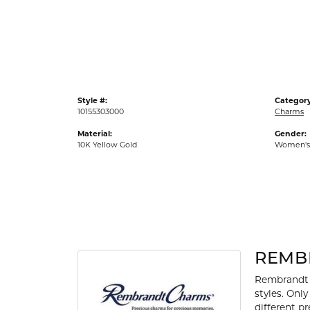
Gold Fashion Rings
Diamond Fashion Rings
Colored Stone Rings
Pearl Rings
Style #:
Category
Silver Rings
10155303000
Charms
Material:
Gender:
10K Yellow Gold
Women's
REMB
Rembrandt 
styles. Onl
different p