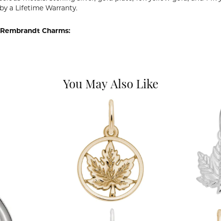
by a Lifetime Warranty.
 Rembrandt Charms:
You May Also Like