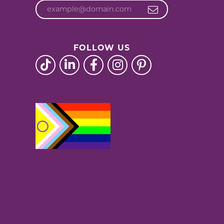
FOLLOW US