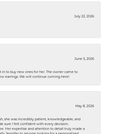
July 22, 2026
June 5, 2026
nt in to buy new ones for her. The owner came to
new earrings. We will continue coming here!
May 8, 2026
h, she was incredibly patient, knowledgeable, and
 sure I felt confident with every decision.
. Her expertise and attention to detail truly made a
lly Jennifer to anyone looking for a personalized