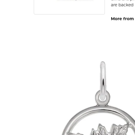
are backed 
More from