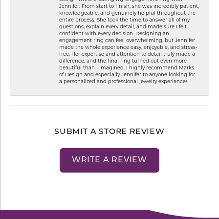
Jennifer. From start to finish, she was incredibly patient,
knowledgeable, and genuinely helpful throughout the
entire process. She took the time to answer all of my
questions, explain every detail, and made sure I felt
confident with every decision. Designing an
engagement ring can feel overwhelming, but Jennifer
made the whole experience easy, enjoyable, and stress-
free. Her expertise and attention to detail truly made a
difference, and the final ring turned out even more
beautiful than I imagined. I highly recommend Marks
of Design and especially Jennifer to anyone looking for
a personalized and professional jewelry experience!
SUBMIT A STORE REVIEW
WRITE A REVIEW