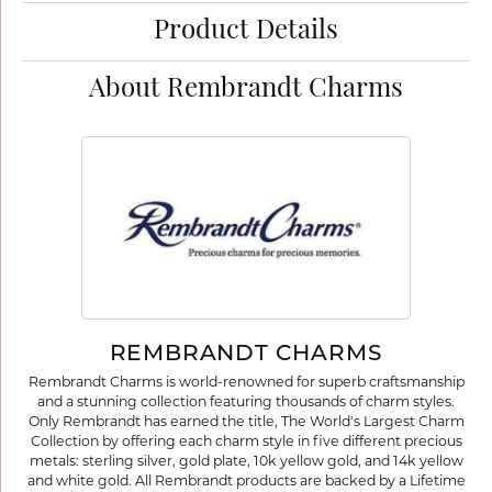
Product Details
About Rembrandt Charms
REMBRANDT CHARMS
Rembrandt Charms is world-renowned for superb craftsmanship
and a stunning collection featuring thousands of charm styles.
Only Rembrandt has earned the title, The World's Largest Charm
Collection by offering each charm style in five different precious
metals: sterling silver, gold plate, 10k yellow gold, and 14k yellow
and white gold. All Rembrandt products are backed by a Lifetime