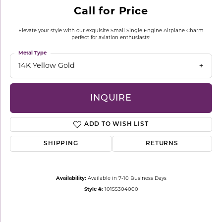
Call for Price
Elevate your style with our exquisite Small Single Engine Airplane Charm
perfect for aviation enthusiasts!
Metal Type
14K Yellow Gold
INQUIRE
ADD TO WISH LIST
SHIPPING
RETURNS
Availability:
Available in 7-10 Business Days
Style #:
10155304000