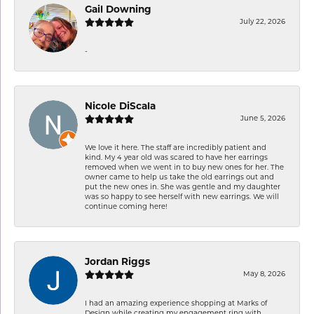
Gail Downing
July 22, 2026
-
Nicole DiScala
June 5, 2026
We love it here. The staff are incredibly patient and
kind. My 4 year old was scared to have her earrings
removed when we went in to buy new ones for her. The
owner came to help us take the old earrings out and
put the new ones in. She was gentle and my daughter
was so happy to see herself with new earrings. We will
continue coming here!
Jordan Riggs
May 8, 2026
I had an amazing experience shopping at Marks of
Design while creating my engagement ring with