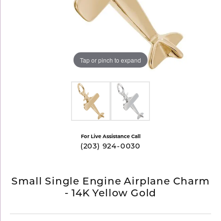
Tap or pinch to expand
For Live Assistance Call
(203) 924-0030
Small Single Engine Airplane Charm
- 14K Yellow Gold