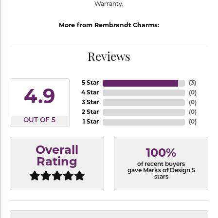
Warranty.
More from Rembrandt Charms:
Reviews
5 Star
(
3
)
4.9
4 Star
(
0
)
3 Star
(
0
)
2 Star
(
0
)
OUT OF 5
1 Star
(
0
)
Overall
100%
Rating
of recent buyers
gave Marks of Design 5
stars