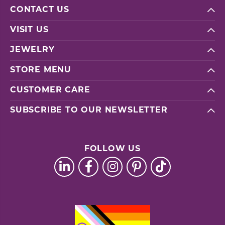
CONTACT US
VISIT US
JEWELRY
STORE MENU
CUSTOMER CARE
SUBSCRIBE TO OUR NEWSLETTER
FOLLOW US