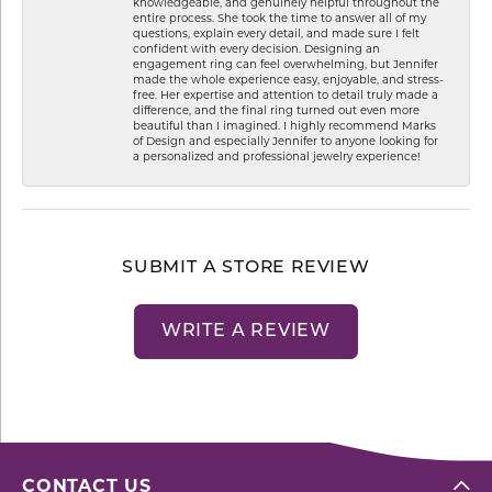
knowledgeable, and genuinely helpful throughout the
entire process. She took the time to answer all of my
questions, explain every detail, and made sure I felt
confident with every decision. Designing an
engagement ring can feel overwhelming, but Jennifer
made the whole experience easy, enjoyable, and stress-
free. Her expertise and attention to detail truly made a
difference, and the final ring turned out even more
beautiful than I imagined. I highly recommend Marks
of Design and especially Jennifer to anyone looking for
a personalized and professional jewelry experience!
SUBMIT A STORE REVIEW
WRITE A REVIEW
CONTACT US