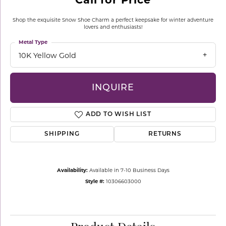
Shop the exquisite Snow Shoe Charm a perfect keepsake for winter adventure
lovers and enthusiasts!
Metal Type
10K Yellow Gold
INQUIRE
ADD TO WISH LIST
SHIPPING
RETURNS
Availability:
Available in 7-10 Business Days
Style #:
10306603000