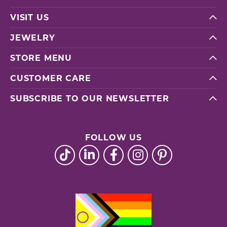
VISIT US
JEWELRY
STORE MENU
CUSTOMER CARE
SUBSCRIBE TO OUR NEWSLETTER
FOLLOW US