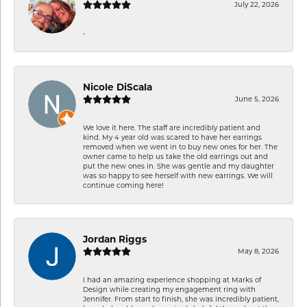
July 22, 2026
-
Nicole DiScala
June 5, 2026
We love it here. The staff are incredibly patient and
kind. My 4 year old was scared to have her earrings
removed when we went in to buy new ones for her. The
owner came to help us take the old earrings out and
put the new ones in. She was gentle and my daughter
was so happy to see herself with new earrings. We will
continue coming here!
Jordan Riggs
May 8, 2026
I had an amazing experience shopping at Marks of
Design while creating my engagement ring with
Jennifer. From start to finish, she was incredibly patient,