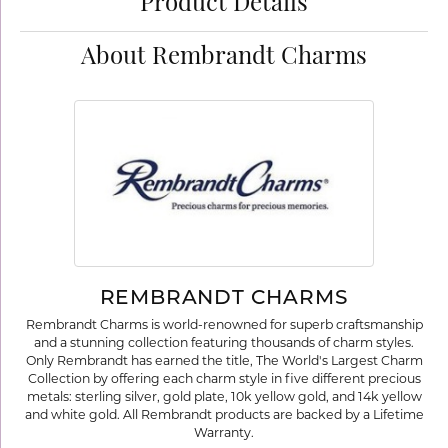
Product Details
About Rembrandt Charms
REMBRANDT CHARMS
Rembrandt Charms is world-renowned for superb craftsmanship
and a stunning collection featuring thousands of charm styles.
Only Rembrandt has earned the title, The World's Largest Charm
Collection by offering each charm style in five different precious
metals: sterling silver, gold plate, 10k yellow gold, and 14k yellow
and white gold. All Rembrandt products are backed by a Lifetime
Warranty.