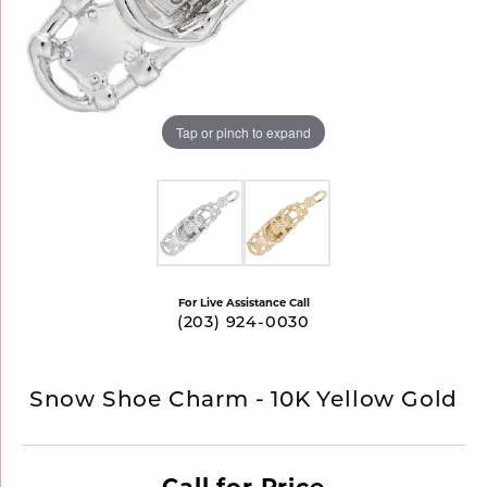
Tap or pinch to expand
For Live Assistance Call
(203) 924-0030
Snow Shoe Charm - 10K Yellow Gold
Call for Price