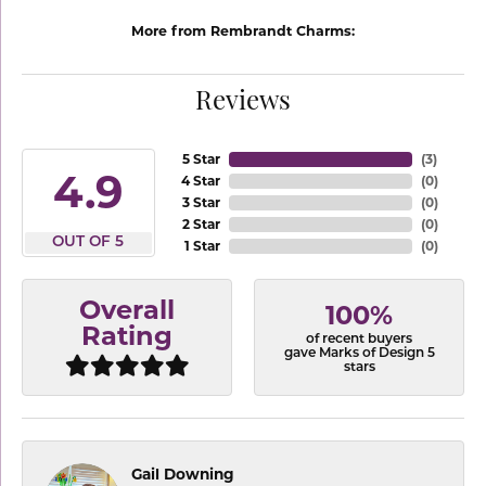
More from Rembrandt Charms:
Reviews
5 Star
(
3
)
4.9
4 Star
(
0
)
3 Star
(
0
)
2 Star
(
0
)
OUT OF 5
1 Star
(
0
)
Overall
100%
Rating
of recent buyers
gave Marks of Design 5
stars
Gail Downing