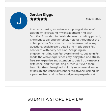
Jordan Riggs
May 8, 2026
I had an amazing experience shopping at Marks of
Design while creating my engagement ring with
Jennifer. From start to finish, she was incredibly patient,
knowledgeable, and genuinely helpful throughout the
entire process. She took the time to answer all of my
questions, explain every detail, and made sure I felt
confident with every decision. Designing an
engagement ring can feel overwhelming, but Jennifer
made the whole experience easy, enjoyable, and stress-
free. Her expertise and attention to detail truly made a
difference, and the final ring turned out even more
beautiful than I imagined. I highly recommend Marks
of Design and especially Jennifer to anyone looking for
a personalized and professional jewelry experience!
SUBMIT A STORE REVIEW