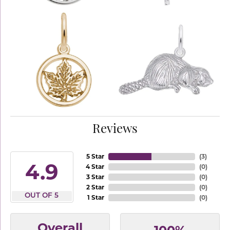
Reviews
5 Star
(
3
)
4.9
4 Star
(
0
)
3 Star
(
0
)
2 Star
(
0
)
OUT OF 5
1 Star
(
0
)
Overall