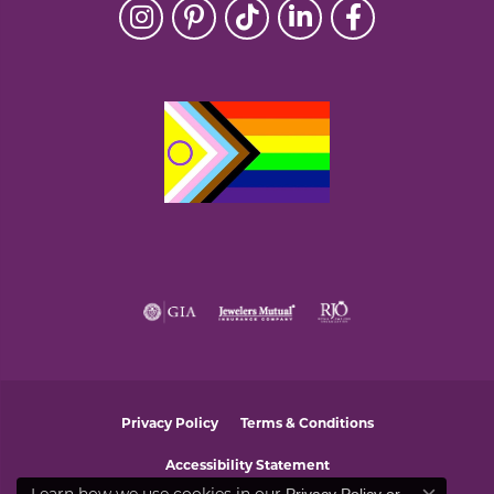
Privacy Policy
Terms & Conditions
Accessibility Statement