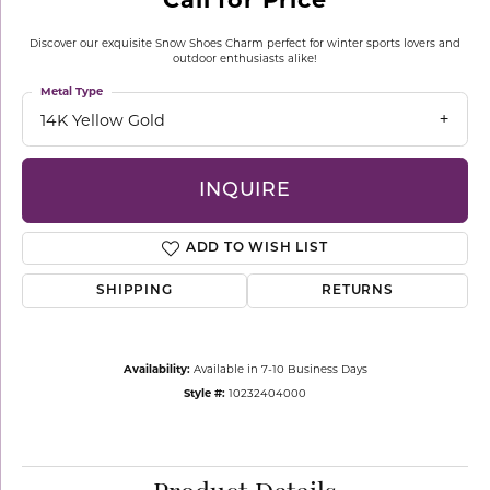
Discover our exquisite Snow Shoes Charm perfect for winter sports lovers and
outdoor enthusiasts alike!
Metal Type
14K Yellow Gold
INQUIRE
ADD TO WISH LIST
SHIPPING
RETURNS
Availability:
Available in 7-10 Business Days
Style #:
10232404000