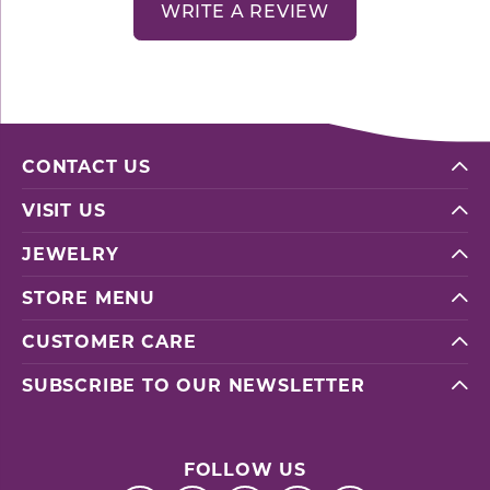
WRITE A REVIEW
CONTACT US
VISIT US
JEWELRY
STORE MENU
CUSTOMER CARE
SUBSCRIBE TO OUR NEWSLETTER
FOLLOW US