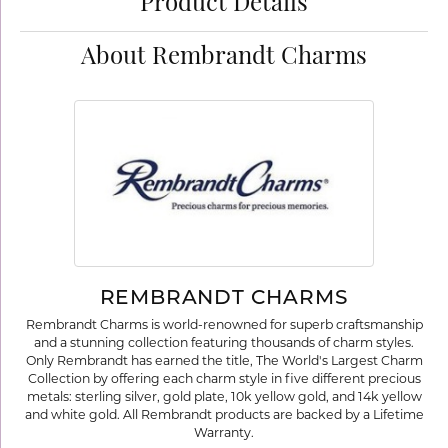
Product Details
About Rembrandt Charms
REMBRANDT CHARMS
Rembrandt Charms is world-renowned for superb craftsmanship
and a stunning collection featuring thousands of charm styles.
Only Rembrandt has earned the title, The World's Largest Charm
Collection by offering each charm style in five different precious
metals: sterling silver, gold plate, 10k yellow gold, and 14k yellow
and white gold. All Rembrandt products are backed by a Lifetime
Warranty.