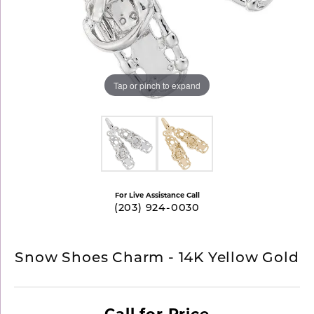
Tap or pinch to expand
For Live Assistance Call
(203) 924-0030
Snow Shoes Charm - 14K Yellow Gold
Call for Price