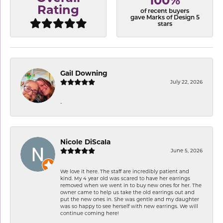
100%
Rating
of recent buyers
gave Marks of Design 5
stars
Gail Downing
July 22, 2026
-
Nicole DiScala
June 5, 2026
We love it here. The staff are incredibly patient and
kind. My 4 year old was scared to have her earrings
removed when we went in to buy new ones for her. The
owner came to help us take the old earrings out and
put the new ones in. She was gentle and my daughter
was so happy to see herself with new earrings. We will
continue coming here!