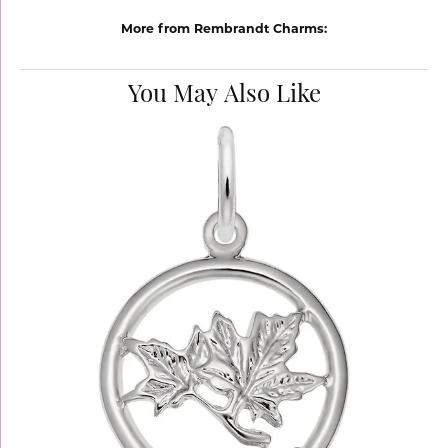
More from Rembrandt Charms:
You May Also Like