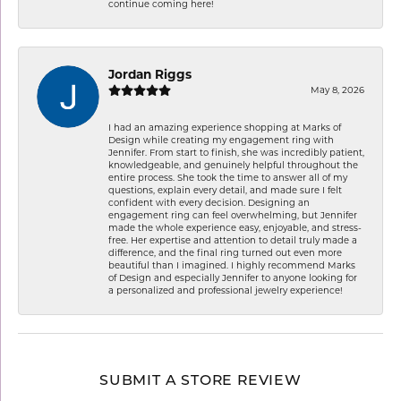
continue coming here!
Jordan Riggs
May 8, 2026
I had an amazing experience shopping at Marks of
Design while creating my engagement ring with
Jennifer. From start to finish, she was incredibly patient,
knowledgeable, and genuinely helpful throughout the
entire process. She took the time to answer all of my
questions, explain every detail, and made sure I felt
confident with every decision. Designing an
engagement ring can feel overwhelming, but Jennifer
made the whole experience easy, enjoyable, and stress-
free. Her expertise and attention to detail truly made a
difference, and the final ring turned out even more
beautiful than I imagined. I highly recommend Marks
of Design and especially Jennifer to anyone looking for
a personalized and professional jewelry experience!
SUBMIT A STORE REVIEW