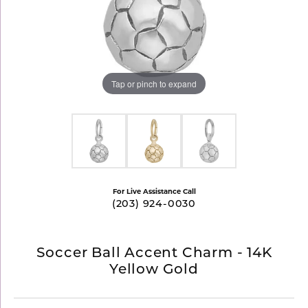
Tap or pinch to expand
For Live Assistance Call
(203) 924-0030
Soccer Ball Accent Charm - 14K
Yellow Gold