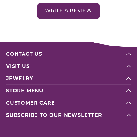
WRITE A REVIEW
CONTACT US
VISIT US
JEWELRY
STORE MENU
CUSTOMER CARE
SUBSCRIBE TO OUR NEWSLETTER