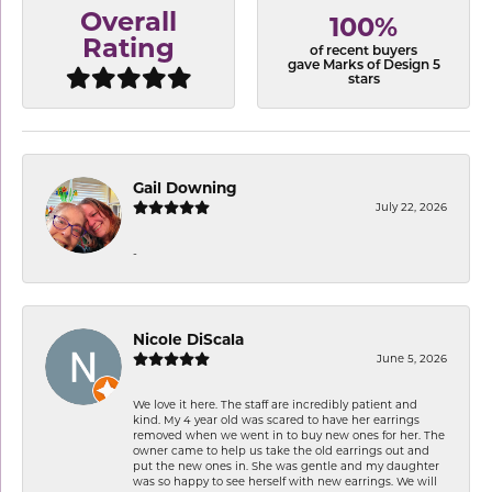
Overall
100%
Rating
of recent buyers
gave Marks of Design 5
stars
Gail Downing
July 22, 2026
-
Nicole DiScala
June 5, 2026
We love it here. The staff are incredibly patient and
kind. My 4 year old was scared to have her earrings
removed when we went in to buy new ones for her. The
owner came to help us take the old earrings out and
put the new ones in. She was gentle and my daughter
was so happy to see herself with new earrings. We will