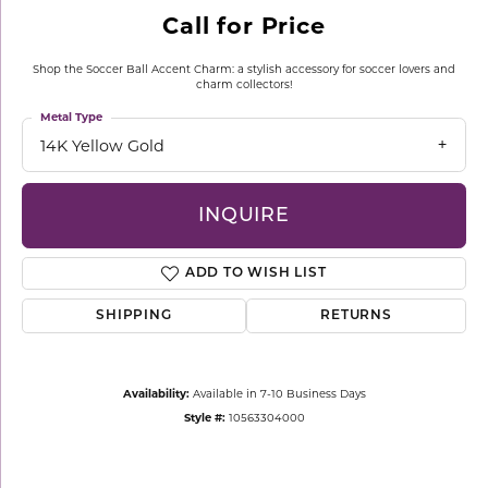
Call for Price
Shop the Soccer Ball Accent Charm: a stylish accessory for soccer lovers and
charm collectors!
Metal Type
14K Yellow Gold
INQUIRE
ADD TO WISH LIST
SHIPPING
RETURNS
Availability:
Available in 7-10 Business Days
Style #:
10563304000