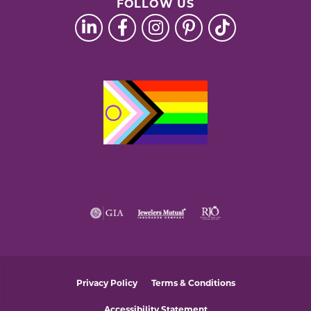
FOLLOW US
Privacy Policy
Terms & Conditions
Accessibility Statement