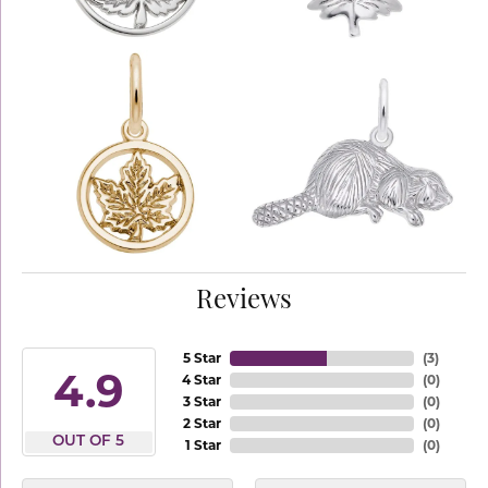
Reviews
5 Star
(
3
)
4.9
4 Star
(
0
)
3 Star
(
0
)
2 Star
(
0
)
OUT OF 5
1 Star
(
0
)