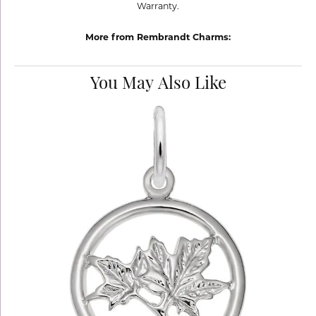
Warranty.
More from Rembrandt Charms:
You May Also Like