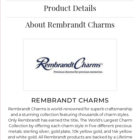
Product Details
About Rembrandt Charms
REMBRANDT CHARMS
Rembrandt Charms is world-renowned for superb craftsmanship
and a stunning collection featuring thousands of charm styles.
Only Rembrandt has earned the title, The World's Largest Charm
Collection by offering each charm style in five different precious
metals: sterling silver, gold plate, 10k yellow gold, and 14k yellow
and white gold. All Rembrandt products are backed by a Lifetime