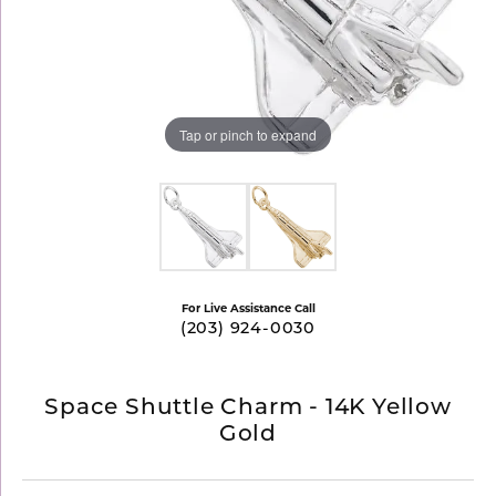
Tap or pinch to expand
For Live Assistance Call
(203) 924-0030
Space Shuttle Charm - 14K Yellow
Gold