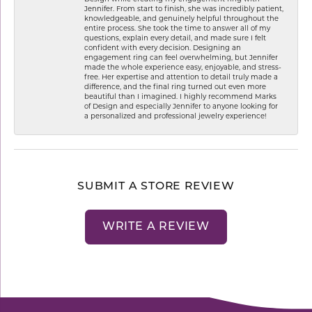
Jennifer. From start to finish, she was incredibly patient,
knowledgeable, and genuinely helpful throughout the
entire process. She took the time to answer all of my
questions, explain every detail, and made sure I felt
confident with every decision. Designing an
engagement ring can feel overwhelming, but Jennifer
made the whole experience easy, enjoyable, and stress-
free. Her expertise and attention to detail truly made a
difference, and the final ring turned out even more
beautiful than I imagined. I highly recommend Marks
of Design and especially Jennifer to anyone looking for
a personalized and professional jewelry experience!
SUBMIT A STORE REVIEW
WRITE A REVIEW