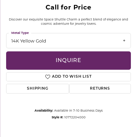
Call for Price
Discover our exquisite Space Shuttle Charm a perfect blend of elegance and
cosmic adventure for jewelry lovers.
Metal Type
14K Yellow Gold
INQUIRE
ADD TO WISH LIST
SHIPPING
RETURNS
Availability:
Available in 7-10 Business Days
Style #:
10772204000