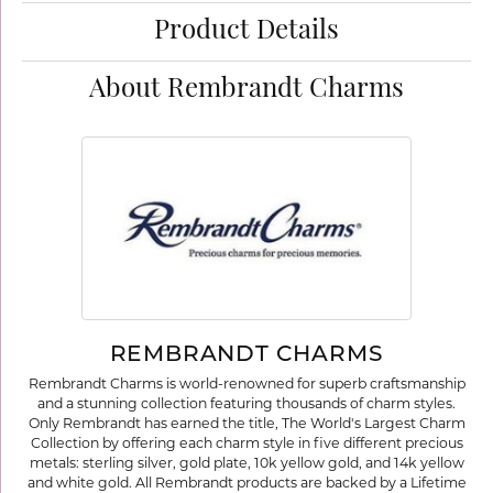
Product Details
About Rembrandt Charms
REMBRANDT CHARMS
Rembrandt Charms is world-renowned for superb craftsmanship
and a stunning collection featuring thousands of charm styles.
Only Rembrandt has earned the title, The World's Largest Charm
Collection by offering each charm style in five different precious
metals: sterling silver, gold plate, 10k yellow gold, and 14k yellow
and white gold. All Rembrandt products are backed by a Lifetime