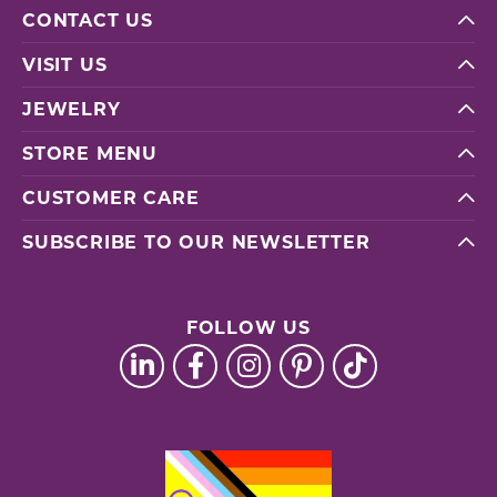
CONTACT US
VISIT US
JEWELRY
STORE MENU
CUSTOMER CARE
SUBSCRIBE TO OUR NEWSLETTER
FOLLOW US