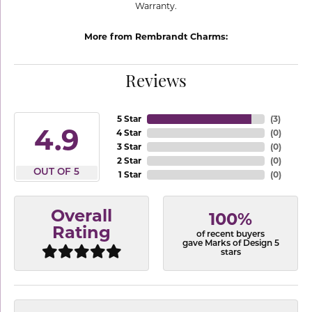
Warranty.
More from Rembrandt Charms:
Reviews
5 Star
(
3
)
4.9
4 Star
(
0
)
3 Star
(
0
)
2 Star
(
0
)
OUT OF 5
1 Star
(
0
)
Overall
100%
Rating
of recent buyers
gave Marks of Design 5
stars