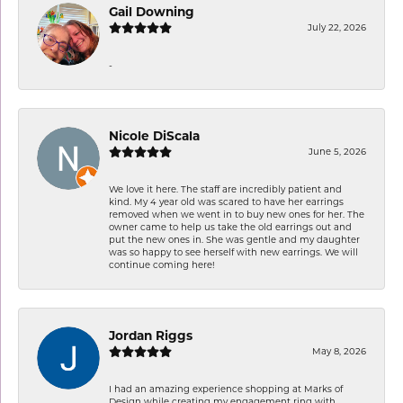
Gail Downing
July 22, 2026
-
Nicole DiScala
June 5, 2026
We love it here. The staff are incredibly patient and
kind. My 4 year old was scared to have her earrings
removed when we went in to buy new ones for her. The
owner came to help us take the old earrings out and
put the new ones in. She was gentle and my daughter
was so happy to see herself with new earrings. We will
continue coming here!
Jordan Riggs
May 8, 2026
I had an amazing experience shopping at Marks of
Design while creating my engagement ring with