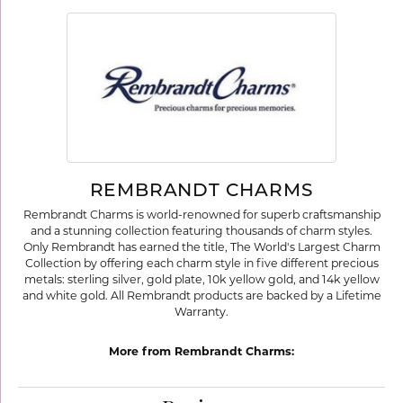
REMBRANDT CHARMS
Rembrandt Charms is world-renowned for superb craftsmanship
and a stunning collection featuring thousands of charm styles.
Only Rembrandt has earned the title, The World's Largest Charm
Collection by offering each charm style in five different precious
metals: sterling silver, gold plate, 10k yellow gold, and 14k yellow
and white gold. All Rembrandt products are backed by a Lifetime
Warranty.
More from Rembrandt Charms: