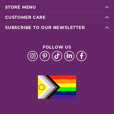
STORE MENU
CUSTOMER CARE
SUBSCRIBE TO OUR NEWSLETTER
FOLLOW US