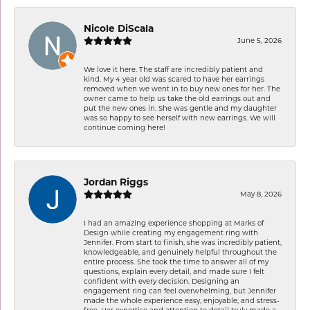
Nicole DiScala
June 5, 2026
We love it here. The staff are incredibly patient and
kind. My 4 year old was scared to have her earrings
removed when we went in to buy new ones for her. The
owner came to help us take the old earrings out and
put the new ones in. She was gentle and my daughter
was so happy to see herself with new earrings. We will
continue coming here!
Jordan Riggs
May 8, 2026
I had an amazing experience shopping at Marks of
Design while creating my engagement ring with
Jennifer. From start to finish, she was incredibly patient,
knowledgeable, and genuinely helpful throughout the
entire process. She took the time to answer all of my
questions, explain every detail, and made sure I felt
confident with every decision. Designing an
engagement ring can feel overwhelming, but Jennifer
made the whole experience easy, enjoyable, and stress-
free. Her expertise and attention to detail truly made a