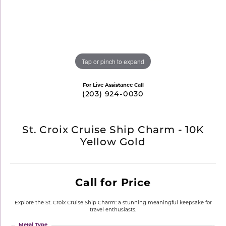
Tap or pinch to expand
For Live Assistance Call
(203) 924-0030
St. Croix Cruise Ship Charm - 10K
Yellow Gold
Call for Price
Explore the St. Croix Cruise Ship Charm: a stunning meaningful keepsake for
travel enthusiasts.
Metal Type