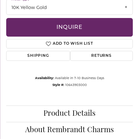
10K Yellow Gold
INQUIRE
ADD TO WISH LIST
SHIPPING
RETURNS
Availability:
Available in 7-10 Business Days
Style #:
10643903000
Product Details
About Rembrandt Charms