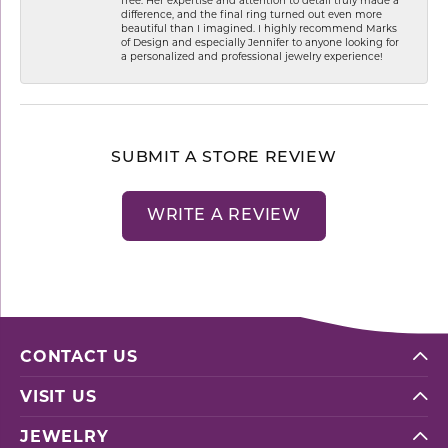
difference, and the final ring turned out even more
beautiful than I imagined. I highly recommend Marks
of Design and especially Jennifer to anyone looking for
a personalized and professional jewelry experience!
SUBMIT A STORE REVIEW
WRITE A REVIEW
CONTACT US
VISIT US
JEWELRY