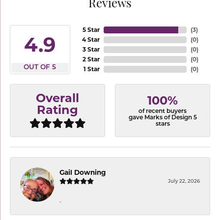
Reviews
5 Star
(
3
)
4.9
4 Star
(
0
)
3 Star
(
0
)
2 Star
(
0
)
OUT OF 5
1 Star
(
0
)
Overall
100%
Rating
of recent buyers
gave Marks of Design 5
stars
Gail Downing
July 22, 2026
-