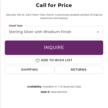
Call for Price
Discover the St. John Palm Tree Charm: a stunning versatile symbol of tropical
adventure and beauty.
Metal Type
Sterling Silver with Rhodium Finish
INQUIRE
ADD TO WISH LIST
SHIPPING
RETURNS
Availability:
Available in 7-10 Business Days
Style #:
10644601000