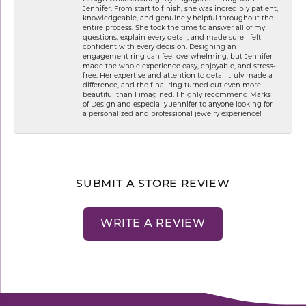
Jennifer. From start to finish, she was incredibly patient,
knowledgeable, and genuinely helpful throughout the
entire process. She took the time to answer all of my
questions, explain every detail, and made sure I felt
confident with every decision. Designing an
engagement ring can feel overwhelming, but Jennifer
made the whole experience easy, enjoyable, and stress-
free. Her expertise and attention to detail truly made a
difference, and the final ring turned out even more
beautiful than I imagined. I highly recommend Marks
of Design and especially Jennifer to anyone looking for
a personalized and professional jewelry experience!
SUBMIT A STORE REVIEW
WRITE A REVIEW