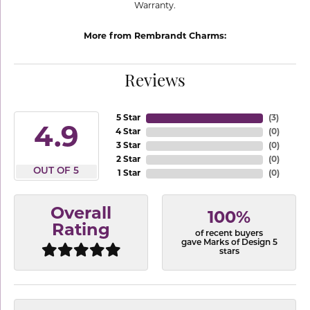
Warranty.
More from Rembrandt Charms:
Reviews
5 Star
(
3
)
4.9
4 Star
(
0
)
3 Star
(
0
)
2 Star
(
0
)
OUT OF 5
1 Star
(
0
)
Overall
100%
Rating
of recent buyers
gave Marks of Design 5
stars