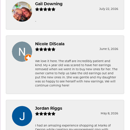
Gail Downing
July 22, 2026
-
Nicole DiScala
June 5, 2026
We love it here. The staff are incredibly patient and
kind. My 4 year old was scared to have her earrings
removed when we went in to buy new ones for her. The
owner came to help us take the old earrings out and
put the new ones in. She was gentle and my daughter
was so happy to see herself with new earrings. We will
continue coming here!
Jordan Riggs
May 8, 2026
I had an amazing experience shopping at Marks of
Design while creating my engagement ring with