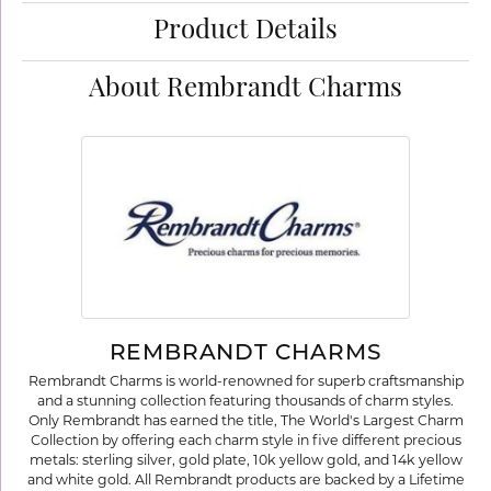
Product Details
About Rembrandt Charms
REMBRANDT CHARMS
Rembrandt Charms is world-renowned for superb craftsmanship
and a stunning collection featuring thousands of charm styles.
Only Rembrandt has earned the title, The World's Largest Charm
Collection by offering each charm style in five different precious
metals: sterling silver, gold plate, 10k yellow gold, and 14k yellow
and white gold. All Rembrandt products are backed by a Lifetime