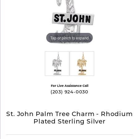
Tap or pinch to expand
For Live Assistance Call
(203) 924-0030
St. John Palm Tree Charm - Rhodium
Plated Sterling Silver