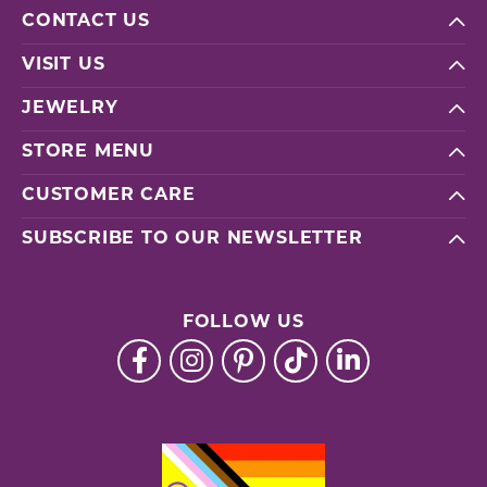
CONTACT US
VISIT US
JEWELRY
STORE MENU
CUSTOMER CARE
SUBSCRIBE TO OUR NEWSLETTER
FOLLOW US