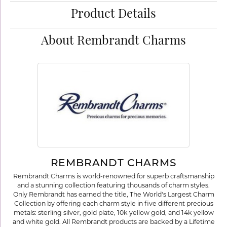
Product Details
About Rembrandt Charms
REMBRANDT CHARMS
Rembrandt Charms is world-renowned for superb craftsmanship
and a stunning collection featuring thousands of charm styles.
Only Rembrandt has earned the title, The World's Largest Charm
Collection by offering each charm style in five different precious
metals: sterling silver, gold plate, 10k yellow gold, and 14k yellow
and white gold. All Rembrandt products are backed by a Lifetime