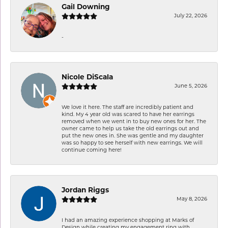
Gail Downing
July 22, 2026
-
Nicole DiScala
June 5, 2026
We love it here. The staff are incredibly patient and
kind. My 4 year old was scared to have her earrings
removed when we went in to buy new ones for her. The
owner came to help us take the old earrings out and
put the new ones in. She was gentle and my daughter
was so happy to see herself with new earrings. We will
continue coming here!
Jordan Riggs
May 8, 2026
I had an amazing experience shopping at Marks of
Design while creating my engagement ring with