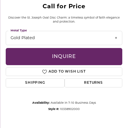
Call for Price
Discover the St. Joseph Oval Disc Charm: a timeless symbol of faith elegance
and protection.
Metal Type
Gold Plated
INQUIRE
ADD TO WISH LIST
SHIPPING
RETURNS
Availability:
Available in 7-10 Business Days
Style #:
10338902000