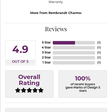
Warranty.
More from Rembrandt Charms:
Reviews
5 Star
(
3
)
4.9
4 Star
(
0
)
3 Star
(
0
)
2 Star
(
0
)
OUT OF 5
1 Star
(
0
)
Overall
100%
Rating
of recent buyers
gave Marks of Design 5
stars