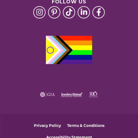
FOLLOW US
Privacy Policy
Terms & Conditions
Accessibility Statement