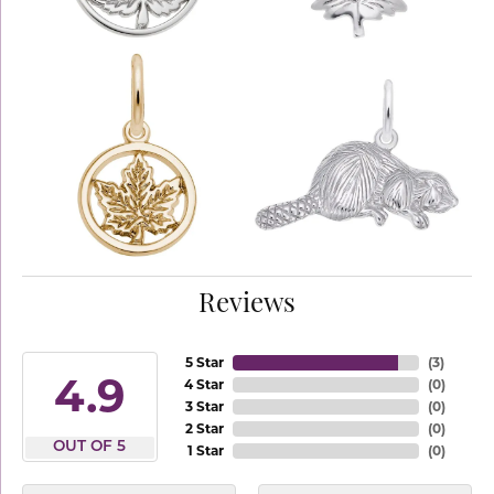
Reviews
5 Star
(
3
)
4.9
4 Star
(
0
)
3 Star
(
0
)
2 Star
(
0
)
OUT OF 5
1 Star
(
0
)