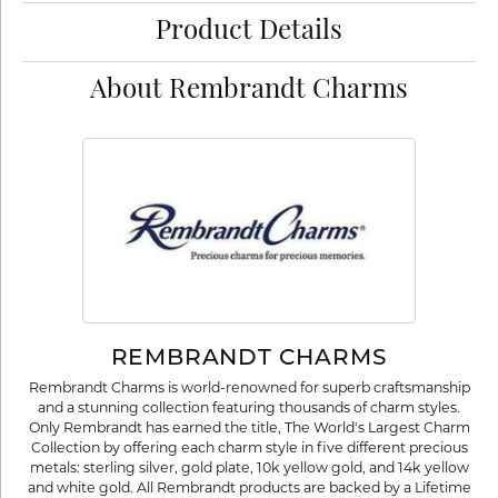
Product Details
About Rembrandt Charms
REMBRANDT CHARMS
Rembrandt Charms is world-renowned for superb craftsmanship
and a stunning collection featuring thousands of charm styles.
Only Rembrandt has earned the title, The World's Largest Charm
Collection by offering each charm style in five different precious
metals: sterling silver, gold plate, 10k yellow gold, and 14k yellow
and white gold. All Rembrandt products are backed by a Lifetime