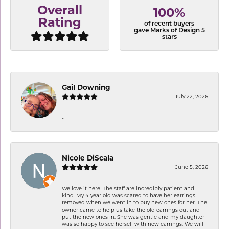
Overall
100%
Rating
of recent buyers
gave Marks of Design 5
stars
Gail Downing
July 22, 2026
-
Nicole DiScala
June 5, 2026
We love it here. The staff are incredibly patient and
kind. My 4 year old was scared to have her earrings
removed when we went in to buy new ones for her. The
owner came to help us take the old earrings out and
put the new ones in. She was gentle and my daughter
was so happy to see herself with new earrings. We will