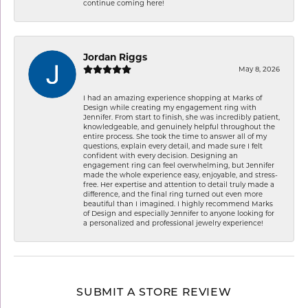
continue coming here!
Jordan Riggs
May 8, 2026
I had an amazing experience shopping at Marks of
Design while creating my engagement ring with
Jennifer. From start to finish, she was incredibly patient,
knowledgeable, and genuinely helpful throughout the
entire process. She took the time to answer all of my
questions, explain every detail, and made sure I felt
confident with every decision. Designing an
engagement ring can feel overwhelming, but Jennifer
made the whole experience easy, enjoyable, and stress-
free. Her expertise and attention to detail truly made a
difference, and the final ring turned out even more
beautiful than I imagined. I highly recommend Marks
of Design and especially Jennifer to anyone looking for
a personalized and professional jewelry experience!
SUBMIT A STORE REVIEW