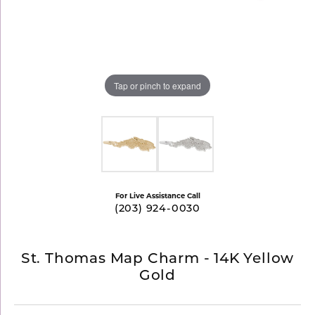
Tap or pinch to expand
For Live Assistance Call
(203) 924-0030
St. Thomas Map Charm - 14K Yellow
Gold