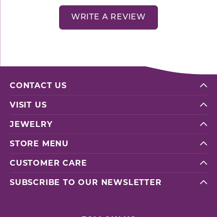
WRITE A REVIEW
CONTACT US
VISIT US
JEWELRY
STORE MENU
CUSTOMER CARE
SUBSCRIBE TO OUR NEWSLETTER