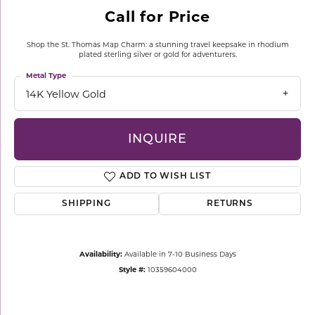
Call for Price
Shop the St. Thomas Map Charm: a stunning travel keepsake in rhodium
plated sterling silver or gold for adventurers.
Metal Type
14K Yellow Gold
INQUIRE
ADD TO WISH LIST
SHIPPING
RETURNS
Availability:
Available in 7-10 Business Days
Style #:
10359604000