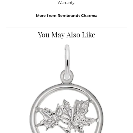
Warranty.
More from Rembrandt Charms:
You May Also Like